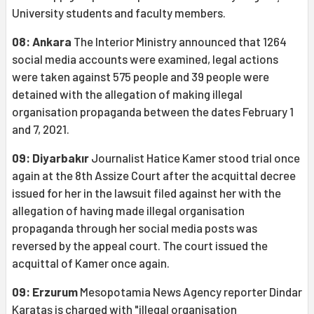
University students and faculty members.
08: Ankara
The Interior Ministry announced that 1264
social media accounts were examined, legal actions
were taken against 575 people and 39 people were
detained with the allegation of making illegal
organisation propaganda between the dates February 1
and 7, 2021.
09: Diyarbakır
Journalist Hatice Kamer stood trial once
again at the 8th Assize Court after the acquittal decree
issued for her in the lawsuit filed against her with the
allegation of having made illegal organisation
propaganda through her social media posts was
reversed by the appeal court. The court issued the
acquittal of Kamer once again.
09: Erzurum
Mesopotamia News Agency reporter Dindar
Karataş is charged with "illegal organisation