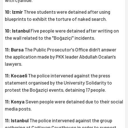
with cyanide.
10: Izmir
Three students were detained after using
blueprints to exhibit the torture of naked search.
10: Istanbul
Five people were detained after writing on
the wall related to the "Boğaziçi" incidents.
11: Bursa
The Public Prosecutor's Office didn't answer
the application made by PKK leader Abdullah Ocalan's
lawyers.
11: Kocaeli
The police intervened against the press
statement organised by the University Solidarity to
protest the Boğaziçi events, detaining 17 people.
11: Konya
Seven people were detained due to their social
media posts.
11: Istanbul
The police intervened against the group
gathering at Çağlayan Courthouse in order to support