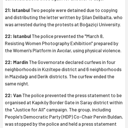
21: Istanbul
Two people were detained due to copying
and distributing the letter written by Şilan Delibalta, who
was arrested during the protests at Boğaziçi University.
22: Istanbul
The police prevented the "March 8,
Resisting Women Photography Exhibition" prepared by
the Women's Platform in Avcılar, using physical violence.
22: Mardin
The Governorate declared curfews in four
neighborhoods in Kızıltepe district and 6 neighborhoods
in Mazıdağı and Derik districts. The curfew ended the
same night.
22: Van
The police prevented the press statement to be
organised at Kapıköy Border Gate in Saray district within
the "Justice for All" campaign. The group, including
People's Democratic Party (HDP) Co-Chair Pervin Buldan,
was stopped by the police and held a press statement