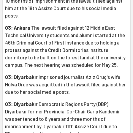
10 months of imprisonment in the lawsuit filed against
him at the 18th Assize Court due to his social media
posts.
03: Ankara
The lawsuit filed against 12 Middle East
Technical University students and alumni started at the
46th Criminal Court of First Instance due to holding a
protest against the Credit Dormitories Institute
dormitory to be built on the forest land at the university
campus. The next hearing was scheduled for May 25.
03: Diyarbakır
Imprisoned journalist Aziz Oruç's wife
Hülya Oruç was acquitted in the lawsuit filed against her
due to her social media posts.
03: Diyarbakır
Democratic Regions Party (DBP)
Diyarbakır former Provincial Co-Chair Garip Kandemir
was sentenced to 6 years and three months of
imprisonment by Diyarbakır 11th Assize Court due to