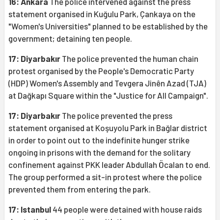
16: Ankara
The police intervened against the press
statement organised in Kuğulu Park, Çankaya on the
"Women's Universities" planned to be established by the
government; detaining ten people.
17: Diyarbakır
The police prevented the human chain
protest organised by the People's Democratic Party
(HDP) Women's Assembly and Tevgera Jinên Azad (TJA)
at Dağkapı Square within the "Justice for All Campaign".
17: Diyarbakır
The police prevented the press
statement organised at Koşuyolu Park in Bağlar district
in order to point out to the indefinite hunger strike
ongoing in prisons with the demand for the solitary
confinement against PKK leader Abdullah Öcalan to end.
The group performed a sit-in protest where the police
prevented them from entering the park.
17: Istanbul
44 people were detained with house raids