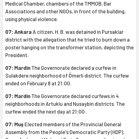
Medical Chamber, chambers of the TMMOB, Bar
Associations and other NGOs, in front of the building,
using physical violence.
07: Ankara
A citizen, H. B. was detained in Pursaklar
district with the allegation that he tried to burn down a
poster hanging on the transformer station, depicting the
President.
07: Mardin
The Governorate declared a curfew in
Sulakdere neighborhood of Ömerli district. The curfew
ended on February 8 at 21:00.
07: Mardin
The Governorate declared curfews in 4
neighborhoods in Artuklu and Nusaybin districts. The
curfew ended the next day at 21:00.
07: Muş
Elected members of the Provincial General
Assembly from the People's Democratic Party (HDP),