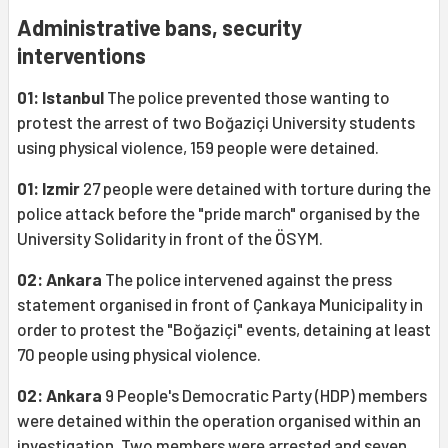
Administrative bans, security
interventions
01: Istanbul
The police prevented those wanting to
protest the arrest of two Boğaziçi University students
using physical violence, 159 people were detained.
01: Izmir
27 people were detained with torture during the
police attack before the "pride march" organised by the
University Solidarity in front of the ÖSYM.
02: Ankara
The police intervened against the press
statement organised in front of Çankaya Municipality in
order to protest the "Boğaziçi" events, detaining at least
70 people using physical violence.
02: Ankara
9 People's Democratic Party (HDP) members
were detained within the operation organised within an
investigation. Two members were arrested and seven