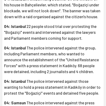
his house in Bahçelievler, which stated, "Boğaziçi under
blockade, we will not look down". The banner was taken
down with a raid organised against the citizen's house.
04: Istanbul
22 people stood trial over protesting the
"Boğaziçi" events and intervened against the lawyers
and Parliament members coming for support.
04: Istanbul
The police intervened against the group,
including Parliament members, who wanted to
announce the establishment of the "United Resistance
Forces" with a press statement in Kadıköy. 68 people
were detained, including 2 journalists and 4 children.
04: Istanbul
The police intervened against those
wanting to hold a press statement in Kadıköy in order to
protest the "Boğaziçi" events and detained five people.
04: Samsun
The police intervened against the press