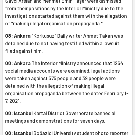
Savcı Arslan and Mehmet Emin Taşer were dismissed
from their positions by the Interior Ministry due to the
investigations started against them with the allegation
of "making illegal organisation propaganda."
08: Ankara
"Korkusuz" Daily writer Ahmet Takan was
detained due to not having testified within a lawsuit
filed against him.
08: Ankara
The Interior Ministry announced that 1264
social media accounts were examined, legal actions
were taken against 575 people and 39 people were
detained with the allegation of making illegal
organisation propaganda between the dates February 1-
7, 2021.
08: Istanbul
Kartal District Governorate banned all
meetings and demonstrations for seven days.
08: Istanbul
Boğaziçi University student photo reporter