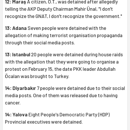
12: Maraş
A citizen, O.T., was detained after allegedly
telling the AKP Deputy Chairman Mahir Ünal, "I don't
recognize the GNAT, I don't recognize the government."
13: Adana
Seven people were detained with the
allegation of making terrorist organisation propaganda
through their social media posts.
13: Istanbul
20 people were detained during house raids
with the allegation that they were going to organise a
protest on February 15, the date PKK leader Abdullah
Öcalan was brought to Turkey.
14: Diyarbakır
7 people were detained due to their social
media posts. One of them was released due to having
cancer.
14: Yalova
Eight People's Democratic Party (HDP)
Provincial executives were detained.