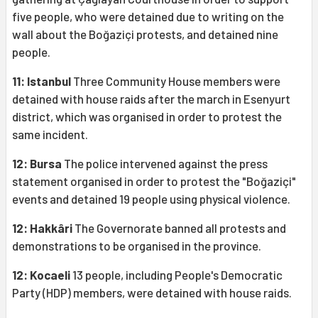
five people, who were detained due to writing on the
wall about the Boğaziçi protests, and detained nine
people.
11: Istanbul
Three Community House members were
detained with house raids after the march in Esenyurt
district, which was organised in order to protest the
same incident.
12: Bursa
The police intervened against the press
statement organised in order to protest the "Boğaziçi"
events and detained 19 people using physical violence.
12: Hakkâri
The Governorate banned all protests and
demonstrations to be organised in the province.
12: Kocaeli
13 people, including People's Democratic
Party (HDP) members, were detained with house raids.