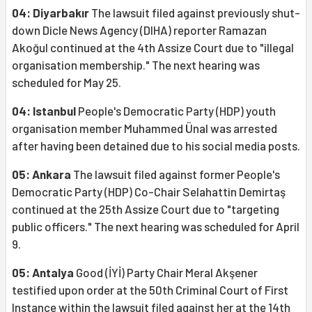
04: Diyarbakır
The lawsuit filed against previously shut-
down Dicle News Agency (DIHA) reporter Ramazan
Akoğul continued at the 4th Assize Court due to "illegal
organisation membership." The next hearing was
scheduled for May 25.
04: Istanbul
People's Democratic Party (HDP) youth
organisation member Muhammed Ünal was arrested
after having been detained due to his social media posts.
05: Ankara
The lawsuit filed against former People's
Democratic Party (HDP) Co-Chair Selahattin Demirtaş
continued at the 25th Assize Court due to "targeting
public officers." The next hearing was scheduled for April
9.
05: Antalya
Good (İYİ) Party Chair Meral Akşener
testified upon order at the 50th Criminal Court of First
Instance within the lawsuit filed against her at the 14th