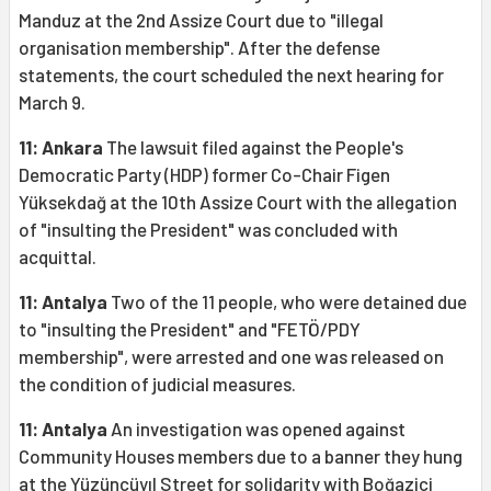
Manduz at the 2nd Assize Court due to "illegal
organisation membership". After the defense
statements, the court scheduled the next hearing for
March 9.
11: Ankara
The lawsuit filed against the People's
Democratic Party (HDP) former Co-Chair Figen
Yüksekdağ at the 10th Assize Court with the allegation
of "insulting the President" was concluded with
acquittal.
11: Antalya
Two of the 11 people, who were detained due
to "insulting the President" and "FETÖ/PDY
membership", were arrested and one was released on
the condition of judicial measures.
11: Antalya
An investigation was opened against
Community Houses members due to a banner they hung
at the Yüzüncüyıl Street for solidarity with Boğaziçi