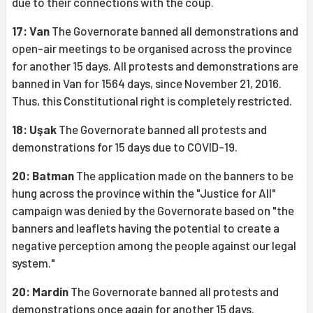
due to their connections with the coup.
17: Van
The Governorate banned all demonstrations and
open-air meetings to be organised across the province
for another 15 days. All protests and demonstrations are
banned in Van for 1564 days, since November 21, 2016.
Thus, this Constitutional right is completely restricted.
18: Uşak
The Governorate banned all protests and
demonstrations for 15 days due to COVID-19.
20: Batman
The application made on the banners to be
hung across the province within the "Justice for All"
campaign was denied by the Governorate based on "the
banners and leaflets having the potential to create a
negative perception among the people against our legal
system."
20: Mardin
The Governorate banned all protests and
demonstrations once again for another 15 days.