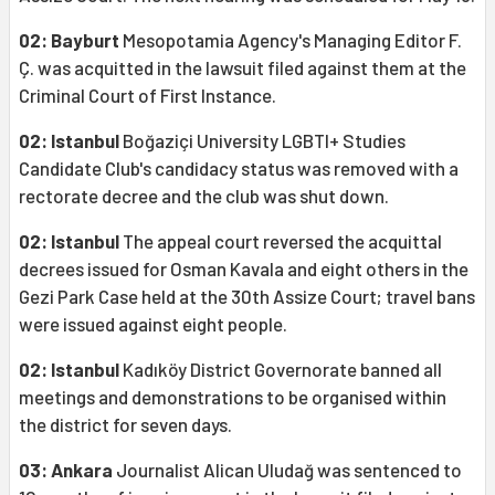
02: Bayburt
Mesopotamia Agency's Managing Editor F.
Ç. was acquitted in the lawsuit filed against them at the
Criminal Court of First Instance.
02: Istanbul
Boğaziçi University LGBTI+ Studies
Candidate Club's candidacy status was removed with a
rectorate decree and the club was shut down.
02: Istanbul
The appeal court reversed the acquittal
decrees issued for Osman Kavala and eight others in the
Gezi Park Case held at the 30th Assize Court; travel bans
were issued against eight people.
02: Istanbul
Kadıköy District Governorate banned all
meetings and demonstrations to be organised within
the district for seven days.
03: Ankara
Journalist Alican Uludağ was sentenced to