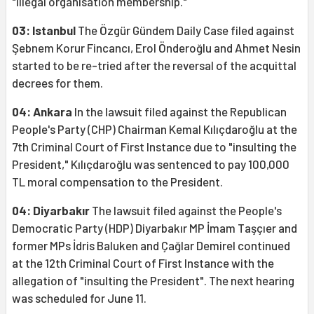
"illegal organisation membership."
03: Istanbul
The Özgür Gündem Daily Case filed against
Şebnem Korur Fincancı, Erol Önderoğlu and Ahmet Nesin
started to be re-tried after the reversal of the acquittal
decrees for them.
04: Ankara
In the lawsuit filed against the Republican
People's Party (CHP) Chairman Kemal Kılıçdaroğlu at the
7th Criminal Court of First Instance due to "insulting the
President," Kılıçdaroğlu was sentenced to pay 100,000
TL moral compensation to the President.
04: Diyarbakır
The lawsuit filed against the People's
Democratic Party (HDP) Diyarbakır MP İmam Taşçıer and
former MPs İdris Baluken and Çağlar Demirel continued
at the 12th Criminal Court of First Instance with the
allegation of "insulting the President". The next hearing
was scheduled for June 11.