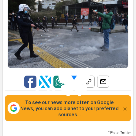
To see our news more often on Google
×
News, you can add bianet to your preferred
sources...
* Photo: Twitter