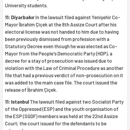
University students.
11: Diyarbakır
In the lawsuit filed against Yenişehir Co-
Mayor İbrahim Çiçek at the 8th Assize Court after his
electoral license was not handed to him due to having
been previously dismissed from profession with a
Statutory Decree even though he was elected as Co-
Mayor from the People's Democratic Party (HDP), a
decree for a stay of prosecution was issued due to
violation with the Law of Criminal Procedure as another
file that had a previous verdict of non-prosecution on it
was added to the main case file. The court issued the
release of İbrahim Çiçek.
11: Istanbul
The lawsuit filed against two Socialist Party
of the Oppressed (ESP) and the youth organisation of
the ESP (SGDF) members was held at the 22nd Assize
Court; the court issued for the defendants to be