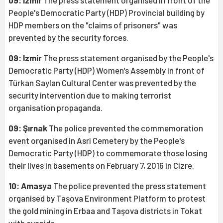
09: Izmir
The press statement organised in front of the
People's Democratic Party (HDP) Provincial building by
HDP members on the "claims of prisoners" was
prevented by the security forces.
09: Izmir
The press statement organised by the People's
Democratic Party (HDP) Women's Assembly in front of
Türkan Saylan Cultural Center was prevented by the
security intervention due to making terrorist
organisation propaganda.
09: Şırnak
The police prevented the commemoration
event organised in Asri Cemetery by the People's
Democratic Party (HDP) to commemorate those losing
their lives in basements on February 7, 2016 in Cizre.
10: Amasya
The police prevented the press statement
organised by Taşova Environment Platform to protest
the gold mining in Erbaa and Taşova districts in Tokat