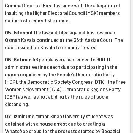
Criminal Court of First Instance with the allegation of
insulting the Higher Electoral Council (YSK) members
during a statement she made.
05: Istanbul
The lawsuit filed against businessman
Osman Kavala continued at the 36th Assize Court. The
court issued for Kavala to remain arrested.
06: Batman
46 people were sentenced to 900 TL
administrative fines each due to participating in the
march organised by the People's Democratic Party
(HDP), the Democratic Society Congress (DTK), the Free
Women's Movement (TJA), Democratic Regions Party
(DBP) as well as not abiding by the rules of social
distancing.
07: Izmir
One Mimar Sinan University student was
detained with a house arrest due to creating a
WhatsApp group for the protests started by Boğaziçi