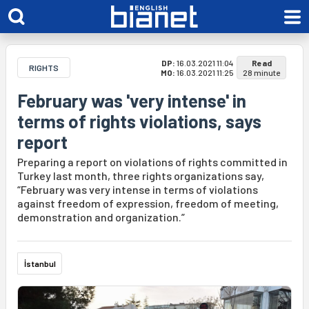
DP:
16.03.2021 11:04
Read
RIGHTS
MO:
16.03.2021 11:25
28 minute
February was 'very intense' in
terms of rights violations, says
report
Preparing a report on violations of rights committed in
Turkey last month, three rights organizations say,
“February was very intense in terms of violations
against freedom of expression, freedom of meeting,
demonstration and organization.”
İstanbul