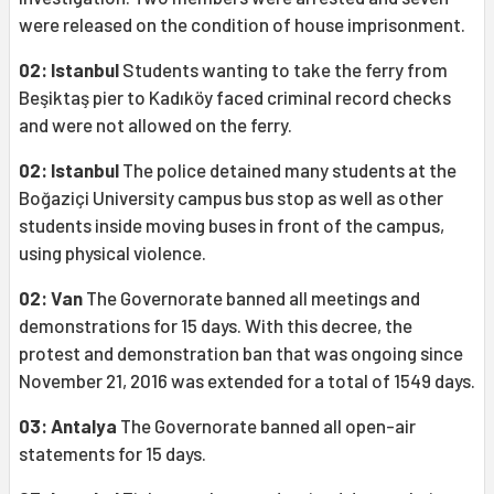
were released on the condition of house imprisonment.
02: Istanbul
Students wanting to take the ferry from
Beşiktaş pier to Kadıköy faced criminal record checks
and were not allowed on the ferry.
02: Istanbul
The police detained many students at the
Boğaziçi University campus bus stop as well as other
students inside moving buses in front of the campus,
using physical violence.
02: Van
The Governorate banned all meetings and
demonstrations for 15 days. With this decree, the
protest and demonstration ban that was ongoing since
November 21, 2016 was extended for a total of 1549 days.
03: Antalya
The Governorate banned all open-air
statements for 15 days.