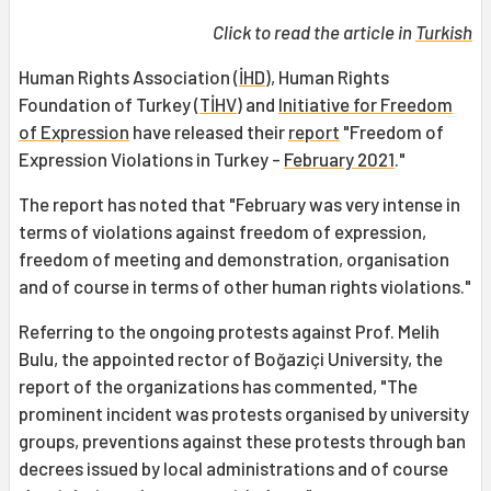
Click to read the article in
Turkish
Human Rights Association (
İHD
), Human Rights
Foundation of Turkey (
TİHV
) and
Initiative for Freedom
of Expression
have released their
report
"Freedom of
Expression Violations in Turkey -
February 2021
."
The report has noted that "February was very intense in
terms of violations against freedom of expression,
freedom of meeting and demonstration, organisation
and of course in terms of other human rights violations."
Referring to the ongoing protests against Prof. Melih
Bulu, the appointed rector of Boğaziçi University, the
report of the organizations has commented, "The
prominent incident was protests organised by university
groups, preventions against these protests through ban
decrees issued by local administrations and of course