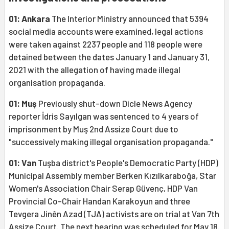
01: Ankara
The Interior Ministry announced that 5394
social media accounts were examined, legal actions
were taken against 2237 people and 118 people were
detained between the dates January 1 and January 31,
2021 with the allegation of having made illegal
organisation propaganda.
01: Muş
Previously shut-down Dicle News Agency
reporter İdris Sayılgan was sentenced to 4 years of
imprisonment by Muş 2nd Assize Court due to
"successively making illegal organisation propaganda."
01: Van
Tuşba district's People's Democratic Party (HDP)
Municipal Assembly member Berken Kızılkaraboğa, Star
Women's Association Chair Serap Güvenç, HDP Van
Provincial Co-Chair Handan Karakoyun and three
Tevgera Jinên Azad (TJA) activists are on trial at Van 7th
Assize Court. The next hearing was scheduled for May 18.