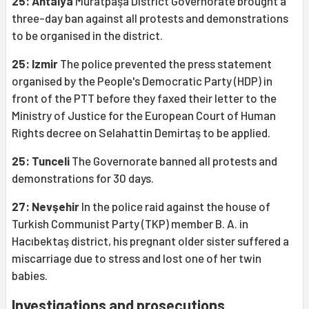
25: Antalya
Muratpaşa District Governorate brought a
three-day ban against all protests and demonstrations
to be organised in the district.
25: Izmir
The police prevented the press statement
organised by the People's Democratic Party (HDP) in
front of the PTT before they faxed their letter to the
Ministry of Justice for the European Court of Human
Rights decree on Selahattin Demirtaş to be applied.
25: Tunceli
The Governorate banned all protests and
demonstrations for 30 days.
27: Nevşehir
In the police raid against the house of
Turkish Communist Party (TKP) member B. A. in
Hacıbektaş district, his pregnant older sister suffered a
miscarriage due to stress and lost one of her twin
babies.
Investigations and prosecutions