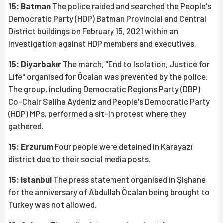
15: Batman
The police raided and searched the People's
Democratic Party (HDP) Batman Provincial and Central
District buildings on February 15, 2021 within an
investigation against HDP members and executives.
15: Diyarbakır
The march, "End to Isolation, Justice for
Life" organised for Öcalan was prevented by the police.
The group, including Democratic Regions Party (DBP)
Co-Chair Saliha Aydeniz and People's Democratic Party
(HDP) MPs, performed a sit-in protest where they
gathered.
15: Erzurum
Four people were detained in Karayazı
district due to their social media posts.
15: Istanbul
The press statement organised in Şişhane
for the anniversary of Abdullah Öcalan being brought to
Turkey was not allowed.