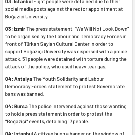
03: Istanbul
Eight people were detained due to their
social media posts against the rector appointment at
Boğaziçi University.
03: Izmir
The press statement, "We Will Not Look Down"
to be organised by the Labour and Democracy Forces in
front of Türkan Saylan Cultural Center in order to
support Boğaziçi University was dispersed with a police
attack. 51 people were detained with torture during the
attack of the police, who used heavy tear gas.
04: Antalya
The Youth Solidarity and Labour
Democracy Forces' statement to protest Governorate
bans was banned.
04: Bursa
The police intervened against those wanting
to hold a press statement in order to protest the
"Boğaziçi" events, detaining 17 people.
04: Istanbul
A citizen hung a banner on the window of