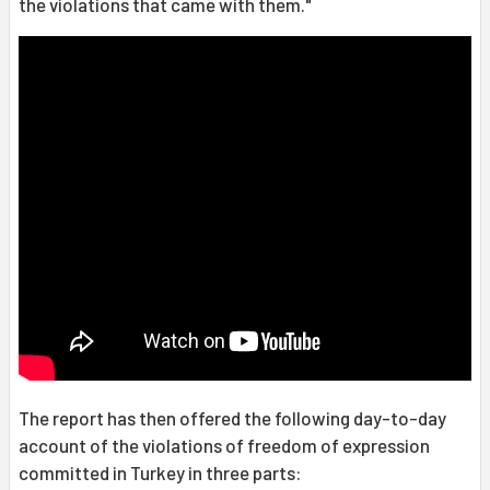
the violations that came with them."
The report has then offered the following day-to-day
account of the violations of freedom of expression
committed in Turkey in three parts: