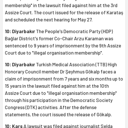
membership" in the lawsuit filed against him at the 3rd
Assize Court. The court issued for the release of Karataş
and scheduled the next hearing for May 27.
10: Diyarbakır
The People's Democratic Party (HDP)
Bağlar District's former Co-Chair Arzu Karaman was
sentenced to 9 years of imprisonment by the 9th Assize
Court due to "illegal organisation membership".
10: Diyarbakır
Turkish Medical Association (TTB) High
Honorary Council member Dr Şeyhmus Gökalp faces a
claim of imprisonment from 7 years and six months up to
15 years in the lawsuit filed against him at the 10th
Assize Court due to "illegal organisation membership"
through his participation in the Democratic Society
Congress (DTK) activities. After the defense
statements, the court issued the release of Gökalp.
10: Kars
A lawsuit was filed against journalist Selda