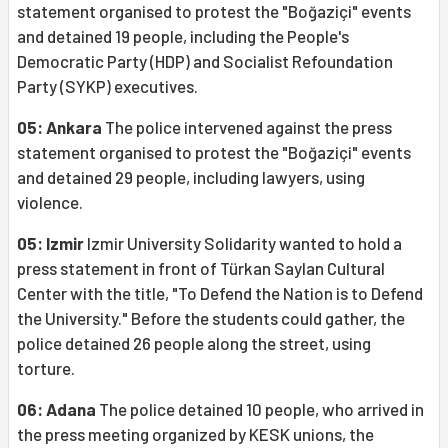
statement organised to protest the "Boğaziçi" events
and detained 19 people, including the People's
Democratic Party (HDP) and Socialist Refoundation
Party (SYKP) executives.
05: Ankara
The police intervened against the press
statement organised to protest the "Boğaziçi" events
and detained 29 people, including lawyers, using
violence.
05: Izmir
Izmir University Solidarity wanted to hold a
press statement in front of Türkan Saylan Cultural
Center with the title, "To Defend the Nation is to Defend
the University." Before the students could gather, the
police detained 26 people along the street, using
torture.
06: Adana
The police detained 10 people, who arrived in
the press meeting organized by KESK unions, the