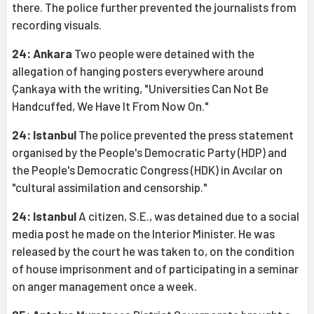
there. The police further prevented the journalists from
recording visuals.
24: Ankara
Two people were detained with the
allegation of hanging posters everywhere around
Çankaya with the writing, "Universities Can Not Be
Handcuffed, We Have It From Now On."
24: Istanbul
The police prevented the press statement
organised by the People's Democratic Party (HDP) and
the People's Democratic Congress (HDK) in Avcılar on
"cultural assimilation and censorship."
24: Istanbul
A citizen, S.E., was detained due to a social
media post he made on the Interior Minister. He was
released by the court he was taken to, on the condition
of house imprisonment and of participating in a seminar
on anger management once a week.