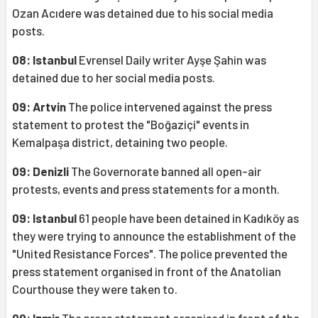
Ozan Acıdere was detained due to his social media
posts.
08: Istanbul
Evrensel Daily writer Ayşe Şahin was
detained due to her social media posts.
09: Artvin
The police intervened against the press
statement to protest the "Boğaziçi" events in
Kemalpaşa district, detaining two people.
09: Denizli
The Governorate banned all open-air
protests, events and press statements for a month.
09: Istanbul
61 people have been detained in Kadıköy as
they were trying to announce the establishment of the
"United Resistance Forces". The police prevented the
press statement organised in front of the Anatolian
Courthouse they were taken to.