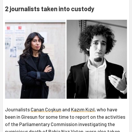
2 journalists taken into custody
Journalists
Canan Coşkun
and
Kazım Kızıl
, who have
been in Giresun for some time to report on the activities
of the Parliamentary Commission investigating the
suspicious death of
Rabia Naz
Vatan, were also taken