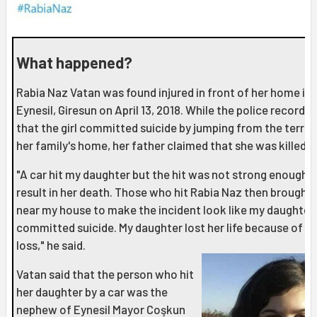
What happened?
Rabia Naz Vatan was found injured in front of her home in
Eynesil, Giresun on April 13, 2018. While the police records 
that the girl committed suicide by jumping from the terrac
her family's home, her father claimed that she was killed.
"A car hit my daughter but the hit was not strong enough t
result in her death. Those who hit Rabia Naz then brought 
near my house to make the incident look like my daughter
committed suicide. My daughter lost her life because of b
loss," he said.
Vatan said that the person who hit
her daughter by a car was the
nephew of Eynesil Mayor Coşkun