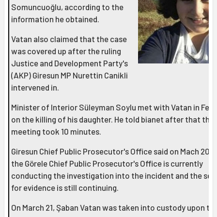
Somuncuoğlu, according to the
information he obtained.
Vatan also claimed that the case
was covered up after the ruling
Justice and Development Party's
(AKP) Giresun MP Nurettin Canikli
intervened in.
Minister of Interior Süleyman Soylu met with Vatan in Feb
on the killing of his daughter. He told bianet after that the
meeting took 10 minutes.
Giresun Chief Public Prosecutor's Office said on Mach 20 t
the Görele Chief Public Prosecutor's Office is currently
conducting the investigation into the incident and the se
for evidence is still continuing.
On March 21, Şaban Vatan was taken into custody upon th