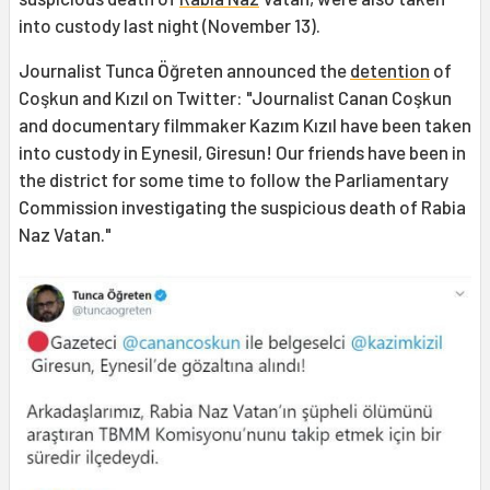
into custody last night (November 13).
Journalist Tunca Öğreten announced the
detention
of
Coşkun and Kızıl on Twitter: "Journalist Canan Coşkun
and documentary filmmaker Kazım Kızıl have been taken
into custody in Eynesil, Giresun! Our friends have been in
the district for some time to follow the Parliamentary
Commission investigating the suspicious death of Rabia
Naz Vatan."