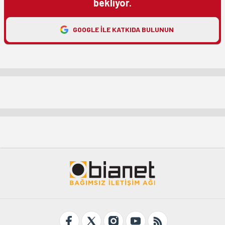
bekliyor.
GOOGLE ILE KATKIDA BULUNUN