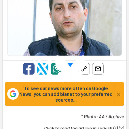
To see our news more often on Google
×
News, you can add bianet to your preferred
sources...
* Photo: AA / Archive
Click to read the article in Turkish (
1
) (
2
)