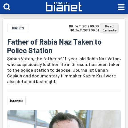
DP:
14.11.2019 09:30
Read
RIGHTS
MO:
14.11.2019 09:51
3 minute
Father of Rabia Naz Taken to
Police Station
Şaban Vatan, the father of 11-year-old Rabia Naz Vatan,
who suspiciously lost her life in Giresun, has been taken
to the police station to depose. Journalist Canan
Coşkun and documentary filmmaker Kazım Kızıl were
also detained last night.
İstanbul