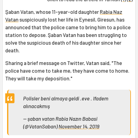
Şaban Vatan, whose 11-year-old daughter
Rabia Naz
Vatan
suspiciously lost her life in Eynesil, Giresun, has
announced that the police came to bring him to a police
station to depose. Şaban Vatan has been struggling to
solve the suspicious death of his daughter since her
death.
Sharing a brief message on Twitter, Vatan said, "The
police have come to take me, they have come to home.
They will take my deposition."
Polisler beni almaya geldi .eve . Ifadem
alınacakmış
— şaban vatan Rabia Nazın Babasi
(@VatanSaban)
November 14, 2019