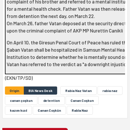
complaint of his brother and referred to a mental instituti
for a mental health check. Father Vatan was then released
from detention the next day, on March 22.
On March 26, father Vatan deposed at the security directo
upon the criminal complaint of AKP MP Nurettin Canikli
On April 10, the Giresun Penal Court of Peace has ruled tha
Şaban Vatan shall be hospitalized in Samsun Mental Healt
Institution to determine whether he is mentally sound or n
Vatan has referred to the verdict as "a downright injustice.
(EKN/TP/SD)
Origin
BIA News Desk
Rabia Naz Vatan
rabia naz
canan çoşkun
detention
Canan Coşkun
kazım kızıl
Canan Coşkûn
Rabîa Naz