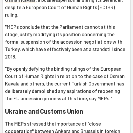
despite a European Court of Human Rights (ECtHR)
ruling.
"MEPs conclude that the Parliament cannot at this
stage justify modifying its position concerning the
formal suspension of the accession negotiations with
Turkey, which have effectively been at a standstill since
2018.
"By openly defying the binding rulings of the European
Court of Human Rights in relation to the case of Osman
Kavala and others, the current Turkish Government has
deliberately demolished any aspirations of reopening
the EU accession process at this time, say MEPs."
Ukraine and Customs Union
The MEPs stressed the importance of "close
cooperation" between Ankara and Brussels in foreign