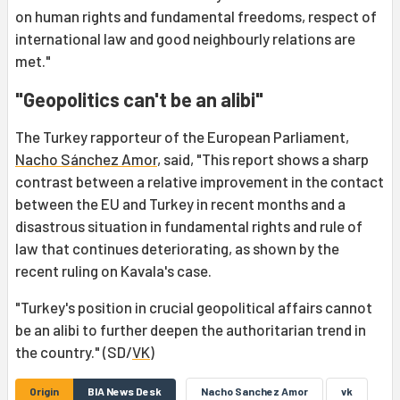
on human rights and fundamental freedoms, respect of
international law and good neighbourly relations are
met."
"Geopolitics can't be an alibi"
The Turkey rapporteur of the European Parliament,
Nacho Sánchez Amor
, said, "This report shows a sharp
contrast between a relative improvement in the contact
between the EU and Turkey in recent months and a
disastrous situation in fundamental rights and rule of
law that continues deteriorating, as shown by the
recent ruling on Kavala's case.
"Turkey's position in crucial geopolitical affairs cannot
be an alibi to further deepen the authoritarian trend in
the country." (SD/
VK
)
Origin
BIA News Desk
Nacho Sanchez Amor
vk