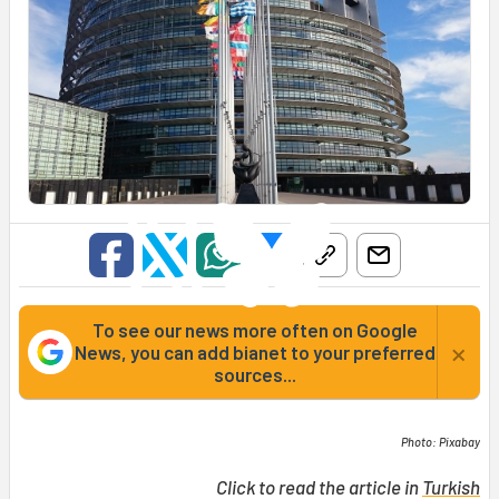
To see our news more often on Google
×
News, you can add bianet to your preferred
sources...
Photo: Pixabay
Click to read the article in
Turkish