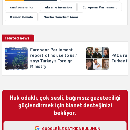
customs union
ukraine invasion
European Parliament
Osman Kavala
Nacho Sánchez Amor
related news
European Parliament
report 'of no use to us,'
PACE rap
says Turkey's Foreign
Turkey f
Ministry
Hak odaklı, çok sesli, bağımsız gazeteciliği
güçlendirmek için bianet desteğinizi
bekliyor.
GOOGLE ILE KATKIDA BULUNUN