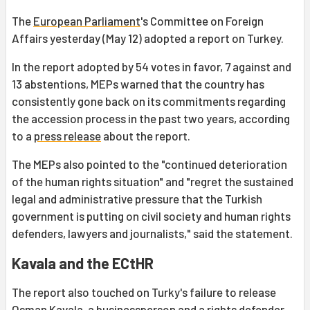
The
European Parliament
's Committee on Foreign
Affairs yesterday (May 12) adopted a report on Turkey.
In the report adopted by 54 votes in favor, 7 against and
13 abstentions, MEPs warned that the country has
consistently gone back on its commitments regarding
the accession process in the past two years, according
to a
press release
about the report.
The MEPs also pointed to the "continued deterioration
of the human rights situation" and "regret the sustained
legal and administrative pressure that the Turkish
government is putting on civil society and human rights
defenders, lawyers and journalists," said the statement.
Kavala and the ECtHR
The report also touched on Turky's failure to release
Osman Kavala
, a businessperson and a rights defender,