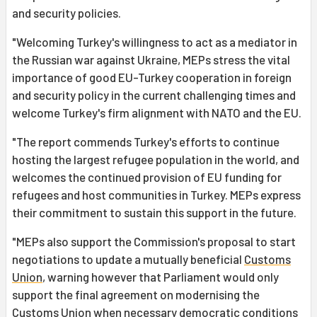
and security policies.
"Welcoming Turkey's willingness to act as a mediator in
the Russian war against Ukraine, MEPs stress the vital
importance of good EU-Turkey cooperation in foreign
and security policy in the current challenging times and
welcome Turkey's firm alignment with NATO and the EU.
"The report commends Turkey's efforts to continue
hosting the largest refugee population in the world, and
welcomes the continued provision of EU funding for
refugees and host communities in Turkey. MEPs express
their commitment to sustain this support in the future.
"MEPs also support the Commission's proposal to start
negotiations to update a mutually beneficial
Customs
Union
, warning however that Parliament would only
support the final agreement on modernising the
Customs Union when necessary democratic conditions