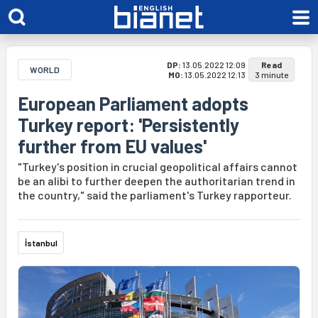
DP:
13.05.2022 12:09
Read
WORLD
MO:
13.05.2022 12:13
3 minute
European Parliament adopts
Turkey report: 'Persistently
further from EU values'
"Turkey's position in crucial geopolitical affairs cannot
be an alibi to further deepen the authoritarian trend in
the country," said the parliament's Turkey rapporteur.
İstanbul