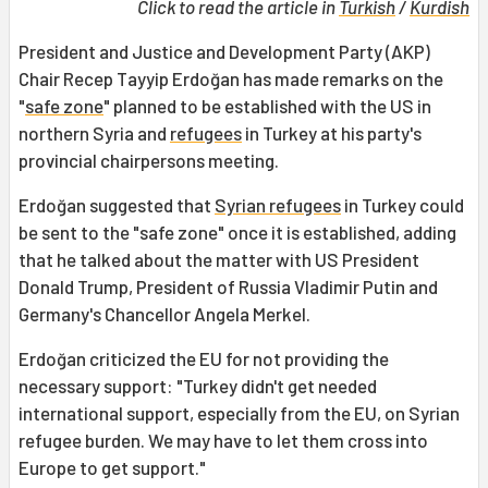
Click to read the article in
Turkish
/
Kurdish
President and Justice and Development Party (AKP)
Chair Recep Tayyip Erdoğan has made remarks on the
"
safe zone
" planned to be established with the US in
northern Syria and
refugees
in Turkey at his party's
provincial chairpersons meeting.
Erdoğan suggested that
Syrian refugees
in Turkey could
be sent to the "safe zone" once it is established, adding
that he talked about the matter with US President
Donald Trump, President of Russia Vladimir Putin and
Germany's Chancellor Angela Merkel.
Erdoğan criticized the EU for not providing the
necessary support: "Turkey didn't get needed
international support, especially from the EU, on Syrian
refugee burden. We may have to let them cross into
Europe to get support."