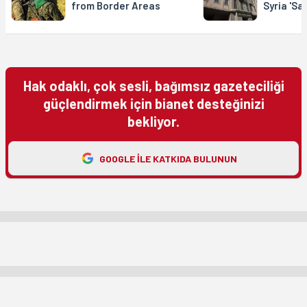
from Border Areas
Syria 'Sa
Hak odaklı, çok sesli, bağımsız gazeteciliği
güçlendirmek için bianet desteğinizi
bekliyor.
GOOGLE ILE KATKIDA BULUNUN