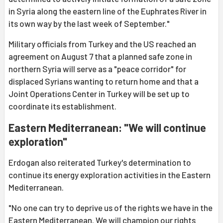
in Syria along the eastern line of the Euphrates River in
its own way by the last week of September."
Military officials from Turkey and the US reached an
agreement on August 7 that a planned safe zone in
northern Syria will serve as a "peace corridor" for
displaced Syrians wanting to return home and that a
Joint Operations Center in Turkey will be set up to
coordinate its establishment.
Eastern Mediterranean: "We will continue
exploration"
Erdogan also reiterated Turkey's determination to
continue its energy exploration activities in the Eastern
Mediterranean.
"No one can try to deprive us of the rights we have in the
Eastern Mediterranean. We will champion our rights