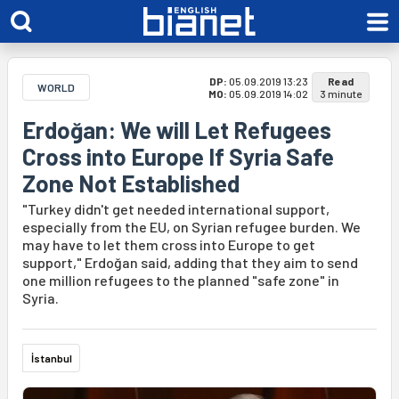
DP:
05.09.2019 13:23
Read
WORLD
MO:
05.09.2019 14:02
3 minute
Erdoğan: We will Let Refugees
Cross into Europe If Syria Safe
Zone Not Established
"Turkey didn't get needed international support,
especially from the EU, on Syrian refugee burden. We
may have to let them cross into Europe to get
support," Erdoğan said, adding that they aim to send
one million refugees to the planned "safe zone" in
Syria.
İstanbul