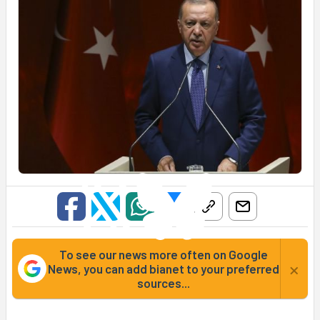
To see our news more often on Google
×
News, you can add bianet to your preferred
sources...