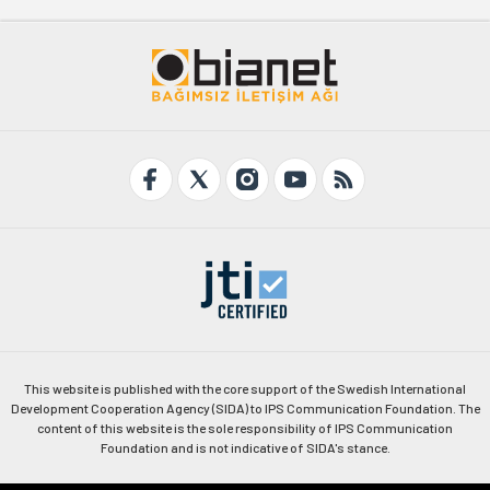
This website is published with the core support of the Swedish International
Development Cooperation Agency (SIDA) to IPS Communication Foundation. The
content of this website is the sole responsibility of IPS Communication
Foundation and is not indicative of SIDA's stance.