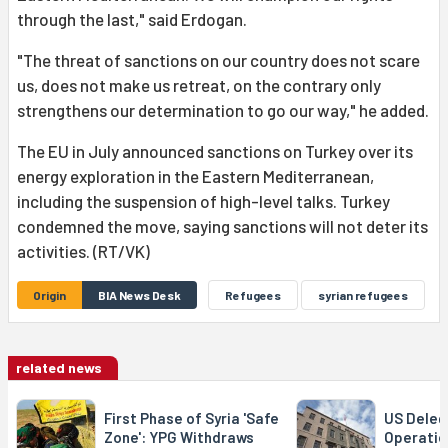
through the last," said Erdogan.
"The threat of sanctions on our country does not scare
us, does not make us retreat, on the contrary only
strengthens our determination to go our way," he added.
The EU in July announced sanctions on Turkey over its
energy exploration in the Eastern Mediterranean,
including the suspension of high-level talks. Turkey
condemned the move, saying sanctions will not deter its
activities. (RT/VK)
Origin
BIA News Desk
Refugees
syrian refugees
related news
First Phase of Syria 'Safe
US Delega
Zone': YPG Withdraws
Operatio