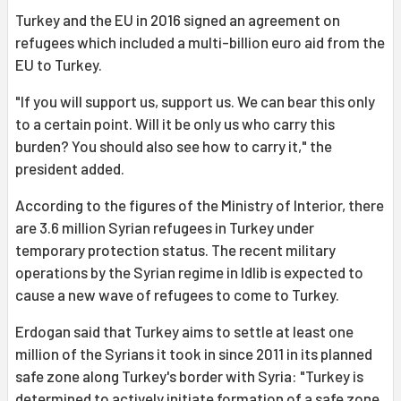
Turkey and the EU in 2016 signed an agreement on
refugees which included a multi-billion euro aid from the
EU to Turkey.
"If you will support us, support us. We can bear this only
to a certain point. Will it be only us who carry this
burden? You should also see how to carry it," the
president added.
According to the figures of the Ministry of Interior, there
are 3.6 million Syrian refugees in Turkey under
temporary protection status. The recent military
operations by the Syrian regime in Idlib is expected to
cause a new wave of refugees to come to Turkey.
Erdogan said that Turkey aims to settle at least one
million of the Syrians it took in since 2011 in its planned
safe zone along Turkey's border with Syria: "Turkey is
determined to actively initiate formation of a safe zone