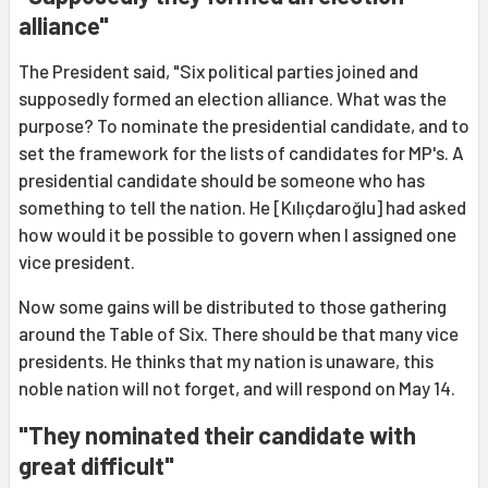
alliance"
The President said, "Six political parties joined and
supposedly formed an election alliance. What was the
purpose? To nominate the presidential candidate, and to
set the framework for the lists of candidates for MP's. A
presidential candidate should be someone who has
something to tell the nation. He [Kılıçdaroğlu] had asked
how would it be possible to govern when I assigned one
vice president.
Now some gains will be distributed to those gathering
around the Table of Six. There should be that many vice
presidents. He thinks that my nation is unaware, this
noble nation will not forget, and will respond on May 14.
"They nominated their candidate with
great difficult"