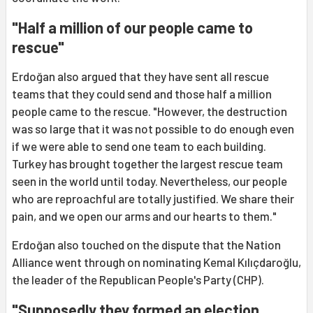
"Half a million of our people came to
rescue"
Erdoğan also argued that they have sent all rescue
teams that they could send and those half a million
people came to the rescue. "However, the destruction
was so large that it was not possible to do enough even
if we were able to send one team to each building.
Turkey has brought together the largest rescue team
seen in the world until today. Nevertheless, our people
who are reproachful are totally justified. We share their
pain, and we open our arms and our hearts to them."
Erdoğan also touched on the dispute that the Nation
Alliance went through on nominating Kemal Kılıçdaroğlu,
the leader of the Republican People's Party (CHP).
"Supposedly they formed an election