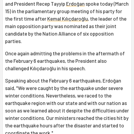
and President Recep Tayyip
Erdoğan
spoke today (March
15) in the parliamentary group meeting of his party for
the first time after
Kemal Kılıçdaroğlu
, the leader of the
main opposition party was nominated as their joint
candidate by the Nation Alliance of six opposition
parties.
Once again admitting the problems in the aftermath of
the February 6 earthquakes, the President also
challenged Kılıçdaroğlu in his speech.
Speaking about the February 6 earthquakes, Erdoğan
said, "We were caught by the earthquake under severe
winter conditions. Nevertheless, we raced to the
earthquake region with our state and with our nation as
soon as we learned about it despite the difficulties under
winter conditions. Our ministers reached the cities hit by
the earthquake hours after the disaster and started to
coordinate the work."