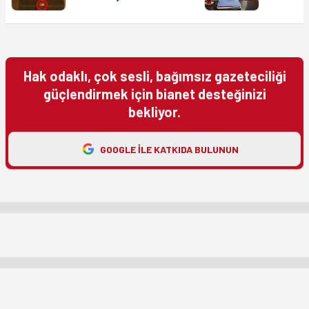
Hak odaklı, çok sesli, bağımsız gazeteciliği
güçlendirmek için bianet desteğinizi
bekliyor.
GOOGLE ILE KATKIDA BULUNUN