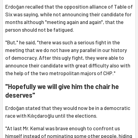
Erdoğan recalled that the opposition alliance of Table of
Six was saying, while not announcing their candidate for
months although "meeting again and again", that the
person should not be fatigued.
"But," he said, "there was such a serious fight in the
meeting that we do not have any parallel in our history
of democracy. After this ugly fight, they were able to
announce their candidate with great difficulty also with
the help of the two metropolitan majors of CHP."
"Hopefully we will give him the chair he
deserves"
Erdoğan stated that they would now be in a democratic
race with Kılıçdaroğlu until the elections.
"At last Mr. Kemal was brave enough to confront us
himself instead of nominating some other people, hiding