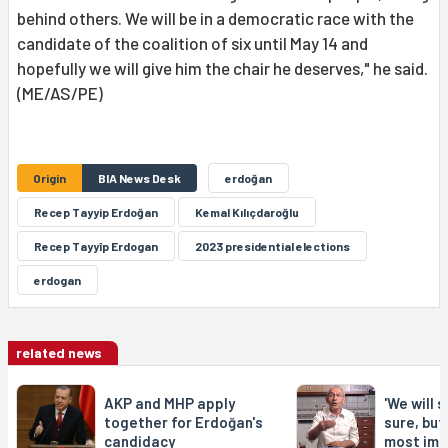
behind others. We will be in a democratic race with the
candidate of the coalition of six until May 14 and
hopefully we will give him the chair he deserves," he said.
(ME/AS/PE)
Origin
BIA News Desk
erdoğan
Recep Tayyip Erdoğan
Kemal Kılıçdaroğlu
Recep Tayyîp Erdogan
2023 presidential elections
erdogan
related news
AKP and MHP apply
'We will 
together for Erdoğan's
sure, but 
candidacy
most imp