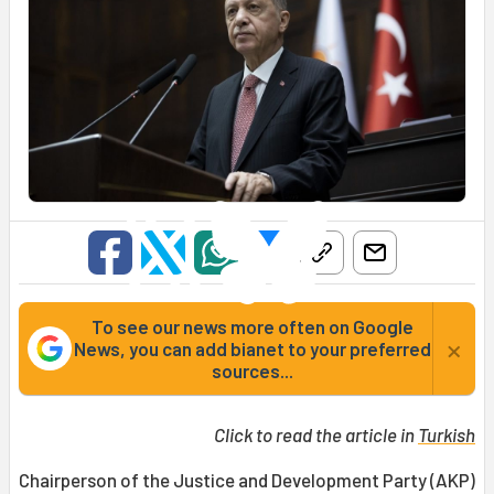
To see our news more often on Google
×
News, you can add bianet to your preferred
sources...
Click to read the article in
Turkish
Chairperson of the Justice and Development Party (AKP)