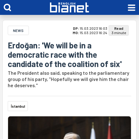
DP:
15.03.2023 16:03
Read
NEWS
MO:
15.03.2023 16:24
3 minute
Erdoğan: 'We will be in a
democratic race with the
candidate of the coalition of six'
The President also said, speaking to the parliamentary
group of his party, "Hopefully we will give him the chair
he deserves."
İstanbul