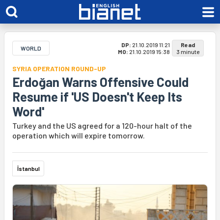
DP:
21.10.2019 11:21
Read
WORLD
MO:
21.10.2019 15:38
3 minute
SYRIA OPERATION ROUND-UP
Erdoğan Warns Offensive Could
Resume if 'US Doesn't Keep Its
Word'
Turkey and the US agreed for a 120-hour halt of the
operation which will expire tomorrow.
İstanbul