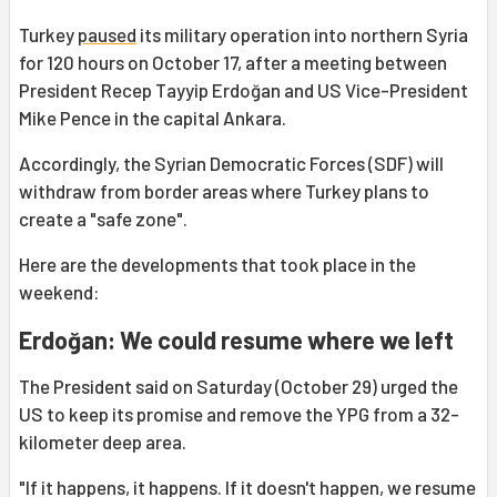
Turkey
paused
its military operation into northern Syria
for 120 hours on October 17, after a meeting between
President Recep Tayyip Erdoğan and US Vice-President
Mike Pence in the capital Ankara.
Accordingly, the Syrian Democratic Forces (SDF) will
withdraw from border areas where Turkey plans to
create a "safe zone".
Here are the developments that took place in the
weekend:
Erdoğan: We could resume where we left
The President said on Saturday (October 29) urged the
US to keep its promise and remove the YPG from a 32-
kilometer deep area.
"If it happens, it happens. If it doesn't happen, we resume