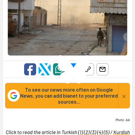
To see our news more often on Google
×
News, you can add bianet to your preferred
sources...
Photo: AA
Click to read the article in Turkish (
1
) (
2
) (
3
) (
4
) (
5
) /
Kurdish