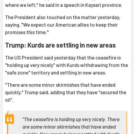
where we left," he said in a speech in Kayseri province.
The President also touched on the matter yesterday,
saying, "We expect our American allies to keep their
promises this time."
Trump: Kurds are settling in new areas
The US President said yesterday that the ceasefire is
"holding up very nicely" with Kurds withdrawing from the
"safe zone" territory and settling in new areas.
"There are some minor skirmishes that have ended
quickly," Trump said, adding that they have "secured the
oil".
"The ceasefire is holding up very nicely. There
are some minor skirmishes that have ended