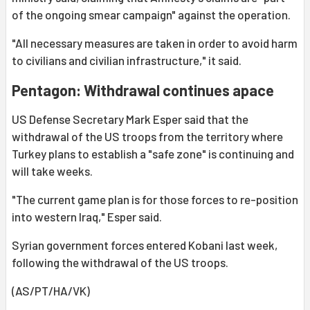
of the ongoing smear campaign" against the operation.
"All necessary measures are taken in order to avoid harm
to civilians and civilian infrastructure," it said.
Pentagon: Withdrawal continues apace
US Defense Secretary Mark Esper said that the
withdrawal of the US troops from the territory where
Turkey plans to establish a "safe zone" is continuing and
will take weeks.
"The current game plan is for those forces to re-position
into western Iraq," Esper said.
Syrian government forces entered Kobani last week,
following the withdrawal of the US troops.
(AS/PT/HA/VK)