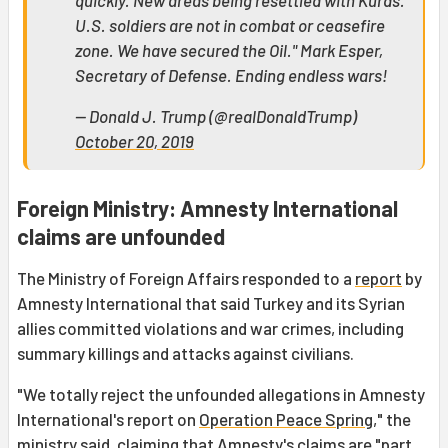
quickly. New areas being resettled with Kurds.
U.S. soldiers are not in combat or ceasefire
zone. We have secured the Oil." Mark Esper,
Secretary of Defense. Ending endless wars!
— Donald J. Trump (@realDonaldTrump)
October 20, 2019
Foreign Ministry: Amnesty International
claims are unfounded
The Ministry of Foreign Affairs responded to a
report
by
Amnesty International that said Turkey and its Syrian
allies committed violations and war crimes, including
summary killings and attacks against civilians.
"We totally reject the unfounded allegations in Amnesty
International's report on
Operation Peace Spring
," the
ministry said, claiming that Amnesty's claims are "part