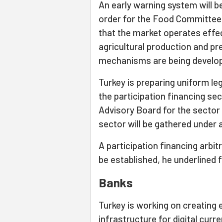
An early warning system will be
order for the Food Committee
that the market operates effect
agricultural production and pre
mechanisms are being develop
Turkey is preparing uniform le
the participation financing sec
Advisory Board for the sector w
sector will be gathered under a
A participation financing arbi
be established, he underlined f
Banks
Turkey is working on creating 
infrastructure for digital curre