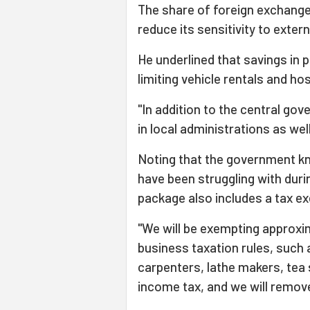
The share of foreign exchange i
reduce its sensitivity to exter
He underlined that savings in 
limiting vehicle rentals and hos
"In addition to the central go
in local administrations as wel
Noting that the government kn
have been struggling with duri
package also includes a tax e
"We will be exempting approxi
business taxation rules, such
carpenters, lathe makers, tea 
income tax, and we will remove 