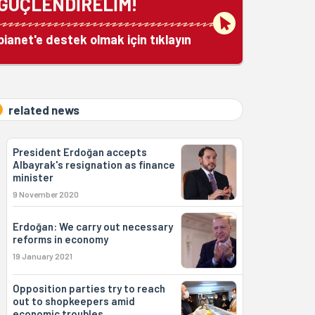
GÜÇLENDİRELİM!
bianet'e destek olmak için tıklayın
related news
President Erdoğan accepts
Albayrak's resignation as finance
minister
9 November 2020
Erdoğan: We carry out necessary
reforms in economy
19 January 2021
Opposition parties try to reach
out to shopkeepers amid
economic troubles