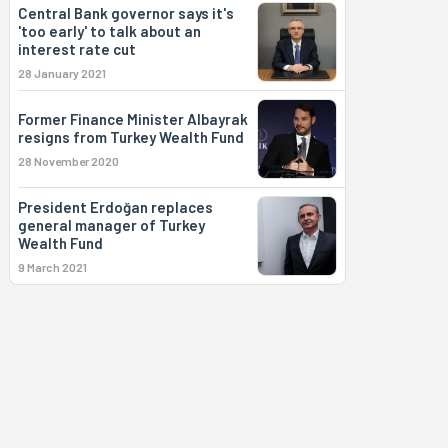
Central Bank governor says it's
'too early' to talk about an
interest rate cut
28 January 2021
Former Finance Minister Albayrak
resigns from Turkey Wealth Fund
28 November 2020
President Erdoğan replaces
general manager of Turkey
Wealth Fund
9 March 2021