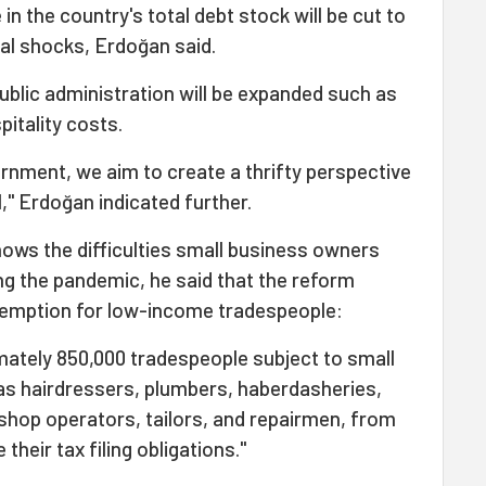
n the country's total debt stock will be cut to
nal shocks, Erdoğan said.
public administration will be expanded such as
pitality costs.
vernment, we aim to create a thrifty perspective
l," Erdoğan indicated further.
ows the difficulties small business owners
ng the pandemic, he said that the reform
xemption for low-income tradespeople:
mately 850,000 tradespeople subject to small
 as hairdressers, plumbers, haberdasheries,
shop operators, tailors, and repairmen, from
their tax filing obligations."