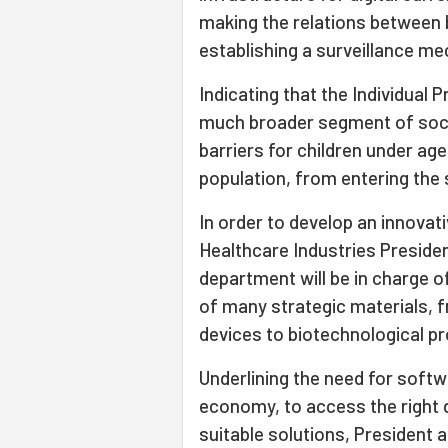
making the relations between
establishing a surveillance m
Indicating that the Individual
much broader segment of soci
barriers for children under ag
population, from entering the 
In order to develop an innovat
Healthcare Industries Presidenc
department will be in charge 
of many strategic materials, 
devices to biotechnological p
Underlining the need for soft
economy, to access the right 
suitable solutions, President a