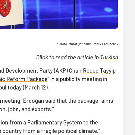
* Photo: Murat Çetinmühürdar / Presidency
Click to read the article in
Turkish
and Development Party (AKP) Chair
Recep Tayyip
ic Reform Package
" in a publicity meeting in
bul today (March 12).
e meeting, Erdoğan said that the package "aims
n, jobs, and exports."
ition from a Parliamentary System to the
country from a fragile political climate."