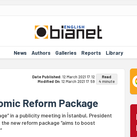
News
Authors
Galleries
Reports
Library
Date Published:
12 March 2021 17:12
Read
Modified On:
12 March 2021 17:59
4 minute
nomic Reform Package
” in a publicity meeting in İstanbul, President
t the new reform package “aims to boost
”