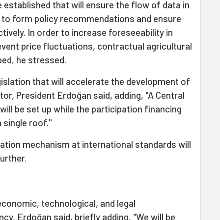
 established that will ensure the flow of data in
 to form policy recommendations and ensure
ively. In order to increase foreseeability in
vent price fluctuations, contractual agricultural
ed, he stressed.
gislation that will accelerate the development of
tor, President Erdoğan said, adding, "A Central
ill be set up while the participation financing
 single roof."
tration mechanism at international standards will
urther.
economic, technological, and legal
ncy, Erdoğan said, briefly adding, "We will be