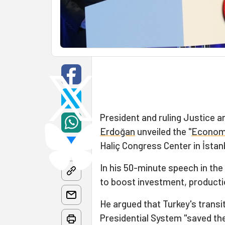
President and ruling Justice 
Erdoğan
unveiled the "
Econom
Haliç Congress Center in İstan
In his 50-minute speech in th
to boost investment, productio
He argued that Turkey's trans
Presidential System "saved the 