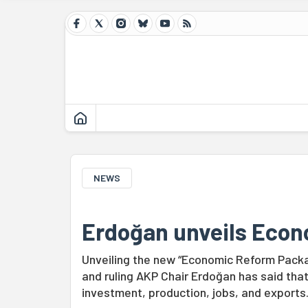
NEWS
Erdoğan unveils Eco
Unveiling the new “Economic Reform Package
and ruling AKP Chair Erdoğan has said tha
investment, production, jobs, and exports.