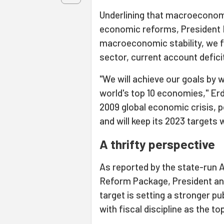
Underlining that macroeconomic
economic reforms, President E
macroeconomic stability, we fo
sector, current account defic
"We will achieve our goals by 
world's top 10 economies," Er
2009 global economic crisis, p
and will keep its 2023 targets w
A thrifty perspective
As reported by the state-run 
Reform Package, President and
target is setting a stronger pu
with fiscal discipline as the to