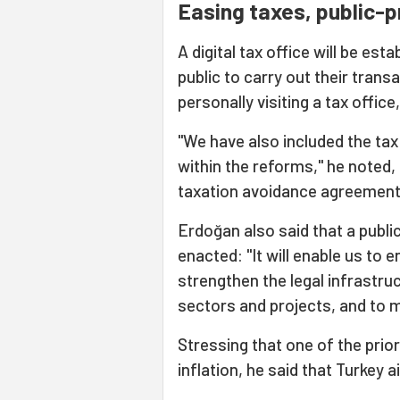
Easing taxes, public-p
A digital tax office will be est
public to carry out their trans
personally visiting a tax offic
"We have also included the tax
within the reforms," he noted, 
taxation avoidance agreement
Erdoğan also said that a publi
enacted: "It will enable us to e
strengthen the legal infrastru
sectors and projects, and to
Stressing that one of the prior
inflation, he said that Turkey a