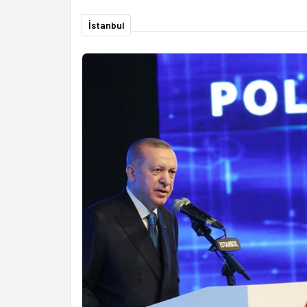
İstanbul