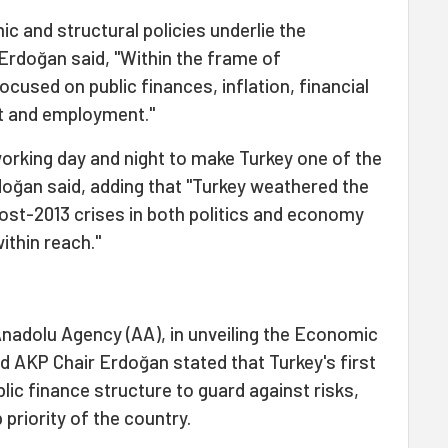
 and structural policies underlie the
rdoğan said, "Within the frame of
cused on public finances, inflation, financial
it and employment."
working day and night to make Turkey one of the
doğan said, adding that "Turkey weathered the
ost-2013 crises in both politics and economy
ithin reach."
Anadolu Agency (AA), in unveiling the Economic
 AKP Chair Erdoğan stated that Turkey's first
blic finance structure to guard against risks,
p priority of the country.