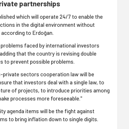
rivate partnerships
ablished which will operate 24/7 to enable the
actions in the digital environment without
e, according to Erdoğan.
 problems faced by international investors
adding that the country is revising double
s to prevent possible problems.
c-private sectors cooperation law will be
nsure that investors deal with a single law, to
cture of projects, to introduce priorities among
 make processes more foreseeable."
ity agenda items will be the fight against
ims to bring inflation down to single digits.