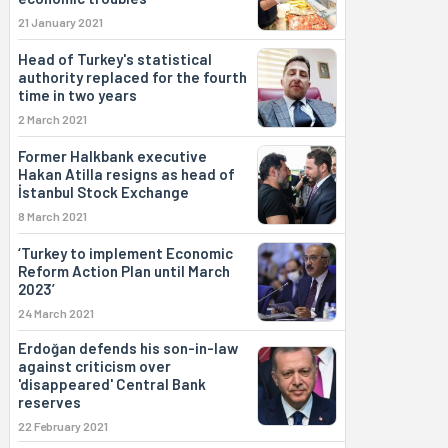
21 January 2021
Head of Turkey's statistical
authority replaced for the fourth
time in two years
2 March 2021
Former Halkbank executive
Hakan Atilla resigns as head of
İstanbul Stock Exchange
8 March 2021
‘Turkey to implement Economic
Reform Action Plan until March
2023’
24 March 2021
Erdoğan defends his son-in-law
against criticism over
'disappeared' Central Bank
reserves
22 February 2021