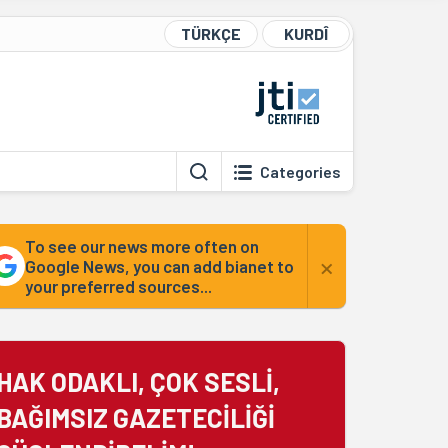
TÜRKÇE
KURDÎ
Categories
To see our news more often on
×
Google News, you can add bianet to
your preferred sources...
HAK ODAKLI, ÇOK SESLİ,
BAĞIMSIZ GAZETECİLİĞİ