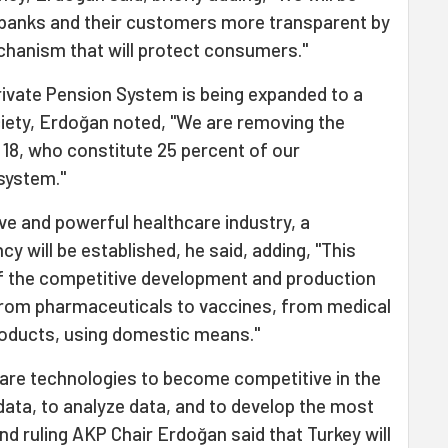
 banks and their customers more transparent by
echanism that will protect consumers."
 Private Pension System is being expanded to a
ety, Erdoğan noted, "We are removing the
e 18, who constitute 25 percent of our
system."
ive and powerful healthcare industry, a
y will be established, he said, adding, "This
of the competitive development and production
from pharmaceuticals to vaccines, from medical
roducts, using domestic means."
ware technologies to become competitive in the
data, to analyze data, and to develop the most
nd ruling AKP Chair Erdoğan said that Turkey will