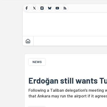
NEWS
Erdoğan still wants Tu
Following a Taliban delegation's meeting w
that Ankara may run the airport if it agre