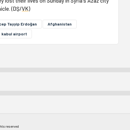
 lost their lives on Sunday in Syria's Azaz city
icle. (DŞ/
VK
)
cep Tayyip Erdoğan
Afghanistan
kabul airport
ghts reserved