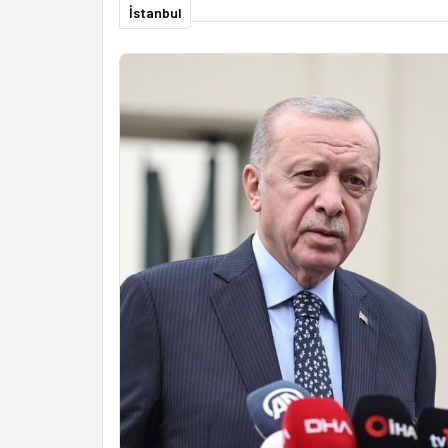
İstanbul