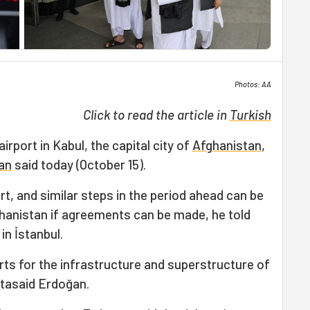
Photos: AA
Click to read the article in
Turkish
 airport in Kabul, the capital city of
Afghanistan
,
an
said today (October 15).
rt, and similar steps in the period ahead can be
ghanistan if agreements can be made, he told
in İstanbul.
ts for the infrastructure and superstructure of
tasaid Erdoğan.