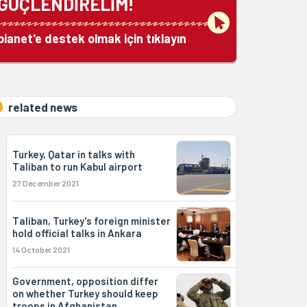
GÜÇLENDİRELİM!
bianet'e destek olmak için tıklayın
related news
Turkey, Qatar in talks with
Taliban to run Kabul airport
27 December 2021
Taliban, Turkey's foreign minister
hold official talks in Ankara
14 October 2021
Government, opposition differ
on whether Turkey should keep
troops in Afghanistan