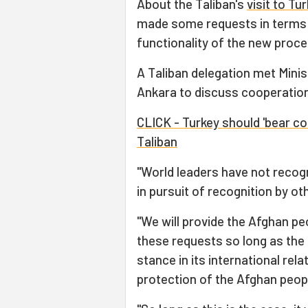
About the Taliban's
visit to Tu
made some requests in terms o
functionality of the new proce
A Taliban delegation met Minis
Ankara to discuss cooperation
CLICK - Turkey should 'bear co
Taliban
"World leaders have not recogn
in pursuit of recognition by o
"We will provide the Afghan peo
these requests so long as the 
stance in its international rela
protection of the Afghan peopl