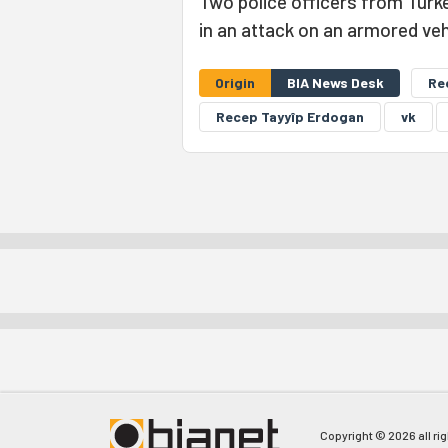
Two police officers from Turkey
in an attack on an armored veh
Origin
BIA News Desk
Re
Recep Tayyîp Erdogan
vk
Copyright © 2026 all ri