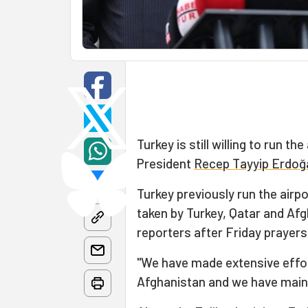
Turkey is still willing to run the
President
Recep Tayyip Erdoğ
Turkey previously run the airpo
taken by Turkey, Qatar and Af
reporters after Friday prayers 
"We have made extensive effor
Afghanistan and we have main