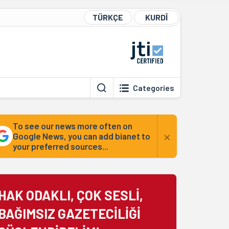
TÜRKÇE
KURDÎ
Categories
To see our news more often on
×
Google News, you can add bianet to
your preferred sources...
HAK ODAKLI, ÇOK SESLİ,
BAĞIMSIZ GAZETECİLİĞİ