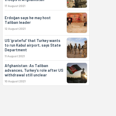
17 August 2021
Erdoğan says he may host
Taliban leader
12 August 2021
US 'grateful' that Turkey wants
to run Kabul airport, says State
Department
11 August 2021
Afghanistan: As Taliban
advances, Turkey's role after US
withdrawal still unclear
10 August 2021