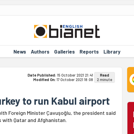
News
Authors
Galleries
Reports
Library
Date Published:
15 October 2021 21:41
Read
Modified On:
17 October 2021 18:08
2 minute
rkey to run Kabul airport
ith Foreign Minister Çavuşoğlu, the president said
es with Qatar and Afghanistan.