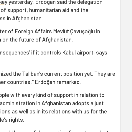
rkey
yesterday, Erdogan said the delegation
f support, humanitarian aid and the
ss in Afghanistan.
ter of Foreign Affairs Mevlüt Çavuşoğlu in
 on the future of Afghanistan.
nsequences' if it controls Kabul airport, says
ized the Taliban's current position yet. They are
ther countries," Erdoğan remarked.
ple with every kind of support in relation to
administration in Afghanistan adopts a just
tions as well as in its relations with us for the
e's rights.