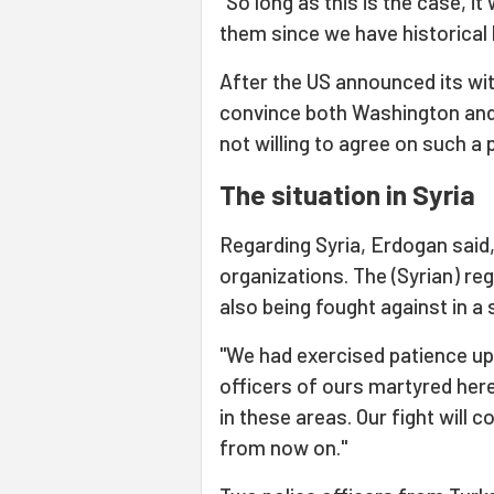
"So long as this is the case, i
them since we have historical
After the US announced its wi
convince both Washington and t
not willing to agree on such a 
The situation in Syria
Regarding Syria, Erdogan said,
organizations. The (Syrian) re
also being fought against in a 
"We had exercised patience up t
officers of ours martyred here
in these areas. Our fight will c
from now on."