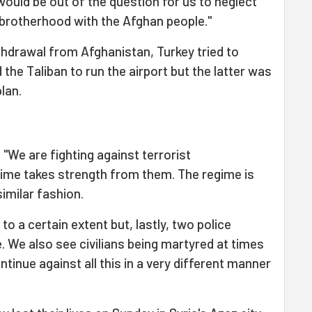
t would be out of the question for us to neglect
 brotherhood with the Afghan people."
thdrawal from Afghanistan, Turkey tried to
he Taliban to run the airport but the latter was
plan.
 "We are fighting against terrorist
gime takes strength from them. The regime is
similar fashion.
o a certain extent but, lastly, two police
. We also see civilians being martyred at times
ontinue against all this in a very different manner