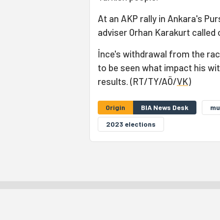
At an AKP rally in Ankara's Pur
adviser Orhan Karakurt called 
İnce's withdrawal from the rac
to be seen what impact his wit
results. (RT/TY/AÖ/
VK
)
Origin
BIA News Desk
mu
2023 elections