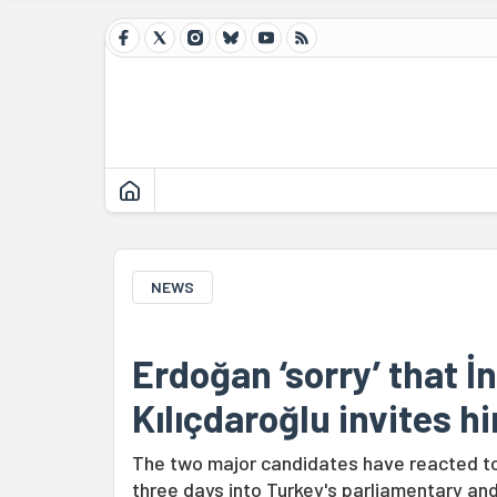
NEWS
Erdoğan ‘sorry’ that İ
Kılıçdaroğlu invites h
The two major candidates have reacted to 
three days into Turkey's parliamentary and