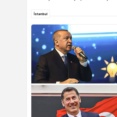
İstanbul