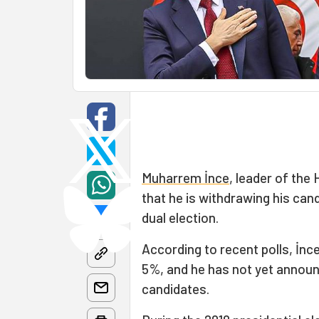
Muharrem İnce
, leader of the
that he is withdrawing his can
dual election.
According to recent polls, İn
5%, and he has not yet announ
candidates.