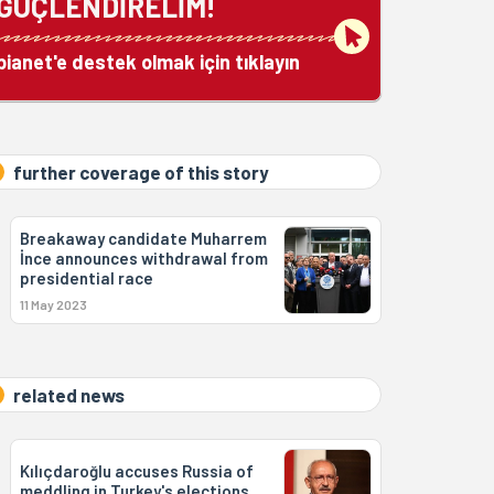
GÜÇLENDİRELİM!
bianet'e destek olmak için tıklayın
further coverage of this story
Breakaway candidate Muharrem
İnce announces withdrawal from
presidential race
11 May 2023
related news
Kılıçdaroğlu accuses Russia of
meddling in Turkey's elections