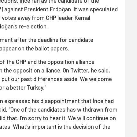
ections, İnce ran as the candidate of the
P) against President Erdoğan. It was speculated
ake votes away from CHP leader Kemal
doğan's re-election.
ent after the deadline for candidate
l appear on the ballot papers.
 of the CHP and the opposition alliance
n the opposition alliance. On Twitter, he said,
Let's put our past differences aside. We welcome
for a better Turkey."
n expressed his disappointment that İnce had
aid, "One of the candidates has withdrawn from
did that. I'm sorry to hear it. We will continue on
ates. What's important is the decision of the