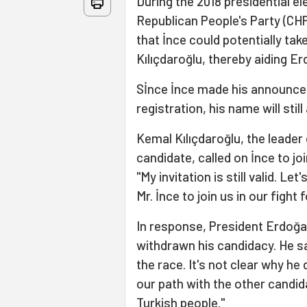
During the 2018 presidential el
Republican People's Party (CH
that İnce could potentially t
Kılıçdaroğlu, thereby aiding Er
Sİnce İnce made his announcem
registration, his name will stil
Kemal Kılıçdaroğlu, the leader
candidate, called on İnce to joi
"My invitation is still valid. 
Mr. İnce to join us in our fight 
In response, President Erdoğa
withdrawn his candidacy. He s
the race. It's not clear why he 
our path with the other candid
Turkish people."