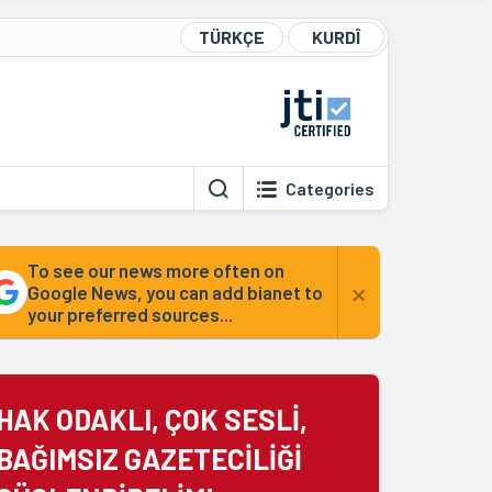
TÜRKÇE
KURDÎ
Categories
To see our news more often on
×
Google News, you can add bianet to
your preferred sources...
HAK ODAKLI, ÇOK SESLİ,
BAĞIMSIZ GAZETECİLİĞİ