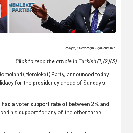
Erdoğan, Kılıçdaroğlu, Oğan and İnce.
Click to read the article in Turkish (
1
) (
2
) (
3
)
 Homeland (Memleket) Party,
announce
d today
didacy for the presidency ahead of Sunday's
ce had a voter support rate of between 2% and
ced his support for any of the other three