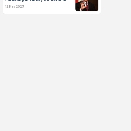
12 May 2023