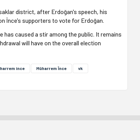
saklar district, after Erdoğan's speech, his
on İnce's supporters to vote for Erdoğan.
e has caused a stir among the public. It remains
hdrawal will have on the overall election
harrem ince
Mûharrem Înce
vk