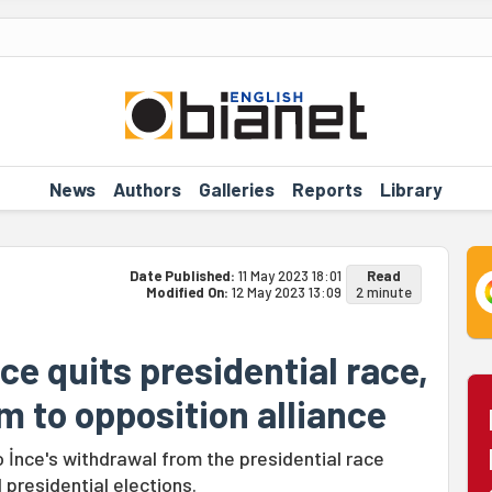
News
Authors
Galleries
Reports
Library
Date Published:
11 May 2023 18:01
Read
Modified On:
12 May 2023 13:09
2 minute
nce quits presidential race,
im to opposition alliance
İnce's withdrawal from the presidential race
 presidential elections.