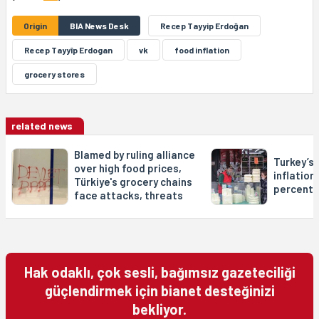
Origin
BIA News Desk
Recep Tayyip Erdoğan
Recep Tayyîp Erdogan
vk
food inflation
grocery stores
related news
Blamed by ruling alliance
Turkey’s
over high food prices,
inflation
Türkiye's grocery chains
percent
face attacks, threats
Hak odaklı, çok sesli, bağımsız gazeteciliği
güçlendirmek için bianet desteğinizi
bekliyor.