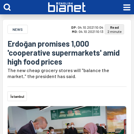
DP:
04.10.2021 10:04
Read
NEWS
MO:
04.10.2021 10:13
2 minute
Erdoğan promises 1,000
'cooperative supermarkets' amid
high food prices
The new cheap grocery stores will "balance the
market," the president has said.
İstanbul