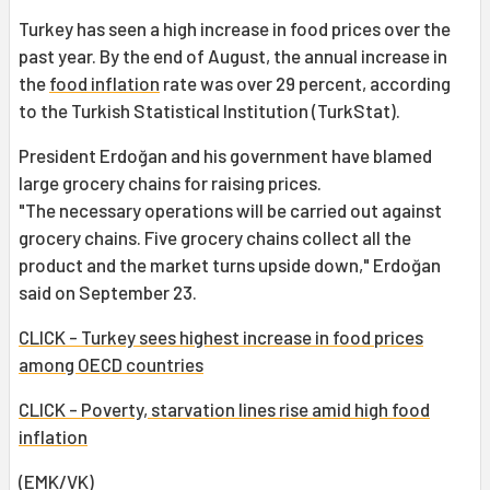
Turkey has seen a high increase in food prices over the
past year. By the end of August, the annual increase in
the
food inflation
rate was over 29 percent, according
to the Turkish Statistical Institution (TurkStat).
President Erdoğan and his government have blamed
large grocery chains for raising prices.
"The necessary operations will be carried out against
grocery chains. Five grocery chains collect all the
product and the market turns upside down," Erdoğan
said on September 23.
CLICK - Turkey sees highest increase in food prices
among OECD countries
CLICK - Poverty, starvation lines rise amid high food
inflation
(EMK/
VK
)