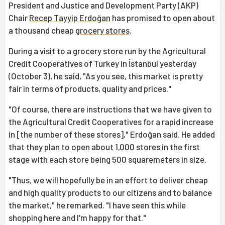
President and Justice and Development Party (AKP)
Chair
Recep Tayyip Erdoğan
has promised to open about
a thousand cheap
grocery stores
.
During a visit to a grocery store run by the Agricultural
Credit Cooperatives of Turkey in İstanbul yesterday
(October 3), he said, "As you see, this market is pretty
fair in terms of products, quality and prices."
"Of course, there are instructions that we have given to
the Agricultural Credit Cooperatives for a rapid increase
in [the number of these stores]," Erdoğan said. He added
that they plan to open about 1,000 stores in the first
stage with each store being 500 squaremeters in size.
"Thus, we will hopefully be in an effort to deliver cheap
and high quality products to our citizens and to balance
the market," he remarked. "I have seen this while
shopping here and I'm happy for that."