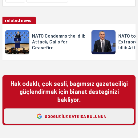
related news
NATO Condemns the Idlib
NATO to 
Attack, Calls for
Extraord
Ceasefire
Idlib Att
Hak odaklı, çok sesli, bağımsız gazeteciliği
güçlendirmek için bianet desteğinizi
bekliyor.
GOOGLE ILE KATKIDA BULUNUN