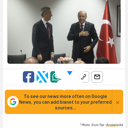
To see our news more often on Google
×
News, you can add bianet to your preferred
sources...
* Photo: Erçin Top -
Brussels
/AA