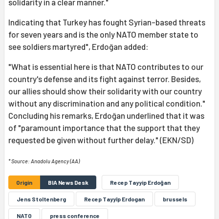
solidarity in a clear manner."
Indicating that Turkey has fought Syrian-based threats
for seven years and is the only NATO member state to
see soldiers martyred", Erdoğan added:
"What is essential here is that NATO contributes to our
country's defense and its fight against terror. Besides,
our allies should show their solidarity with our country
without any discrimination and any political condition."
Concluding his remarks, Erdoğan underlined that it was
of "paramount importance that the support that they
requested be given without further delay." (EKN/SD)
* Source: Anadolu Agency (AA)
Origin
BIA News Desk
Recep Tayyip Erdoğan
Jens Stoltenberg
Recep Tayyîp Erdogan
brussels
NATO
press conference