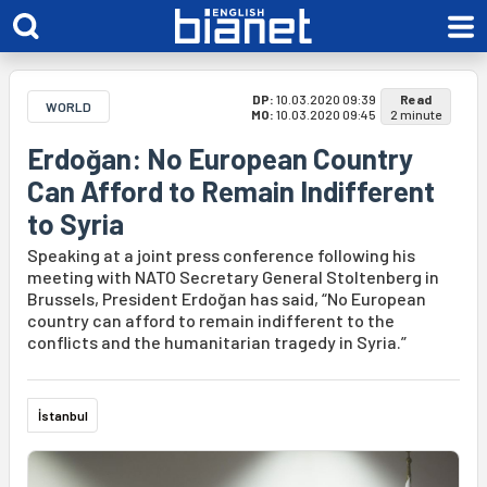
DP:
10.03.2020 09:39
Read
WORLD
MO:
10.03.2020 09:45
2 minute
Erdoğan: No European Country
Can Afford to Remain Indifferent
to Syria
Speaking at a joint press conference following his
meeting with NATO Secretary General Stoltenberg in
Brussels, President Erdoğan has said, “No European
country can afford to remain indifferent to the
conflicts and the humanitarian tragedy in Syria.”
İstanbul