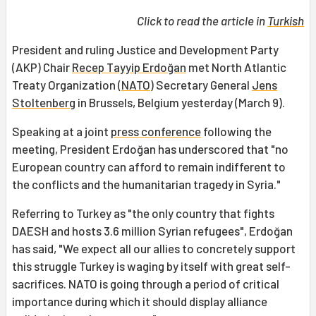
Click to read the article in
Turkish
President and ruling Justice and Development Party
(AKP) Chair
Recep Tayyip Erdoğan
met North Atlantic
Treaty Organization (
NATO
) Secretary General
Jens
Stoltenberg
in Brussels, Belgium yesterday (March 9).
Speaking at a joint
press conference
following the
meeting, President Erdoğan has underscored that "no
European country can afford to remain indifferent to
the conflicts and the humanitarian tragedy in Syria."
Referring to Turkey as "the only country that fights
DAESH and hosts 3.6 million Syrian refugees", Erdoğan
has said, "We expect all our allies to concretely support
this struggle Turkey is waging by itself with great self-
sacrifices. NATO is going through a period of critical
importance during which it should display alliance