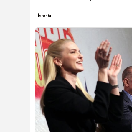
İstanbul