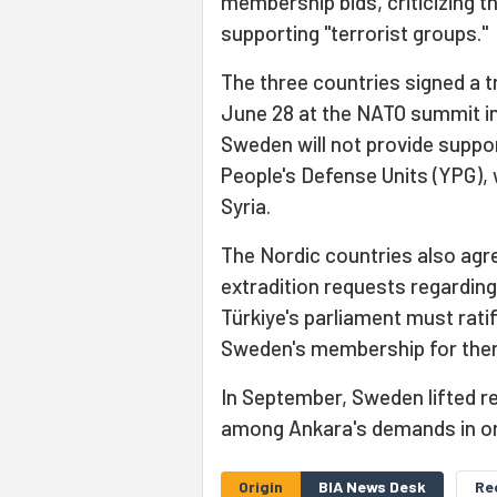
membership bids, criticizing t
supporting "terrorist groups."
The three countries signed a 
June 28 at the NATO summit in
Sweden will not provide suppo
People's Defense Units (YPG), 
Syria.
The Nordic countries also agr
extradition requests regarding
Türkiye's parliament must rati
Sweden's membership for them
In September, Sweden lifted r
among Ankara's demands in ord
Origin
BIA News Desk
Re