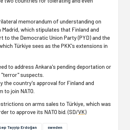
he two countries for tolerating and even
trilateral memorandum of understanding on
 Madrid, which stipulates that Finland and
rt to the Democratic Union Party (PYD) and the
which Türkiye sees as the PKK's extensions in
eed to address Ankara's pending deportation or
 "terror" suspects.
fy the country's approval for Finland and
 to join NATO.
estrictions on arms sales to Türkiye, which was
er to approve its NATO bid. (SD/
VK
)
cep Tayyip Erdoğan
sweden