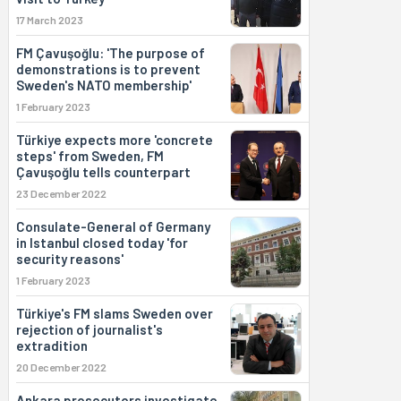
17 March 2023
FM Çavuşoğlu: 'The purpose of
demonstrations is to prevent
Sweden's NATO membership'
1 February 2023
Türkiye expects more 'concrete
steps' from Sweden, FM
Çavuşoğlu tells counterpart
23 December 2022
Consulate-General of Germany
in Istanbul closed today 'for
security reasons'
1 February 2023
Türkiye's FM slams Sweden over
rejection of journalist's
extradition
20 December 2022
Ankara prosecutors investigate