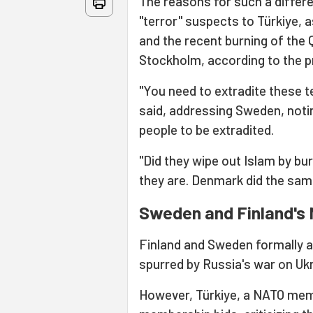
The reasons for such a differ
"terror" suspects to Türkiye, 
and the recent burning of the 
Stockholm, according to the p
"You need to extradite these t
said, addressing Sweden, notin
people to be extradited.
"Did they wipe out Islam by b
they are. Denmark did the same
Sweden and Finland's
Finland and Sweden formally ap
spurred by Russia's war on Ukr
However, Türkiye, a NATO memb