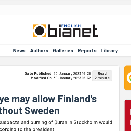
News
Authors
Galleries
Reports
Library
Date Published:
30 January 2023 16:28
Read
Modified On:
30 January 2023 16:32
2 minute
ye may allow Finland's
thout Sweden
 suspects and burning of Quran in Stockholm would
cording to the president.