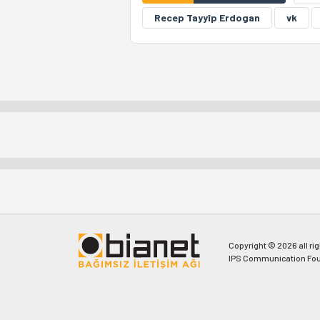
Recep Tayyîp Erdogan
vk
Copyright © 2026 all ri
IPS Communication Fou