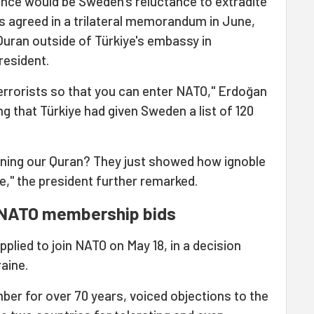
ence would be Sweden's reluctance to extradite
as agreed in a trilateral memorandum in June,
Quran outside of Türkiye's embassy in
resident.
errorists so that you can enter NATO," Erdoğan
g that Türkiye had given Sweden a list of 120
urning our Quran? They just showed how ignoble
," the president further remarked.
 NATO membership bids
plied to join NATO on May 18, in a decision
aine.
er for over 70 years, voiced objections to the