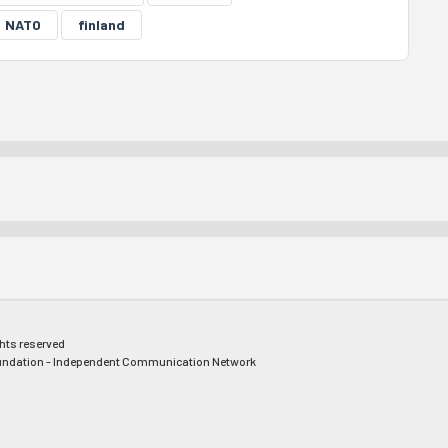
NATO
finland
ghts reserved
ndation - Independent Communication Network