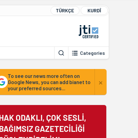
TÜRKÇE
KURDÎ
Categories
To see our news more often on
×
Google News, you can add bianet to
your preferred sources...
HAK ODAKLI, ÇOK SESLİ,
BAĞIMSIZ GAZETECİLİĞİ