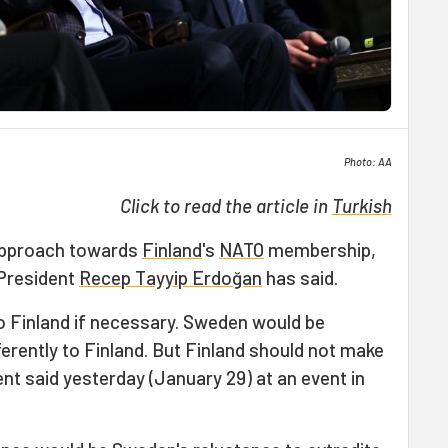
Photo: AA
Click to read the article in
Turkish
 approach towards
Finland
's
NATO
membership,
 President
Recep Tayyip Erdoğan
has said.
o Finland if necessary. Sweden would be
rently to Finland. But Finland should not make
nt said yesterday (January 29) at an event in