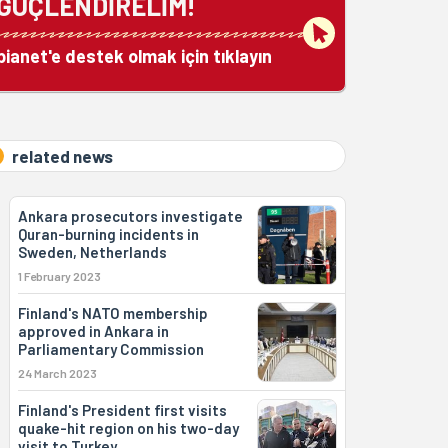
GÜÇLENDİRELİM!
bianet'e destek olmak için tıklayın
related news
Ankara prosecutors investigate
Quran-burning incidents in
Sweden, Netherlands
1 February 2023
Finland's NATO membership
approved in Ankara in
Parliamentary Commission
24 March 2023
Finland's President first visits
quake-hit region on his two-day
visit to Turkey