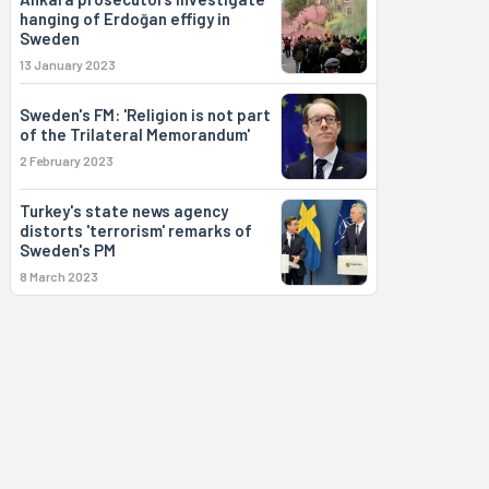
hanging of Erdoğan effigy in
Sweden
13 January 2023
Sweden's FM: 'Religion is not part
of the Trilateral Memorandum'
2 February 2023
Turkey's state news agency
distorts 'terrorism' remarks of
Sweden's PM
8 March 2023