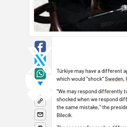
Türkiye may have a different
which would "shock"
Sweden
,
"We may respond differently t
shocked when we respond diffe
the same mistake," the preside
Bilecik.