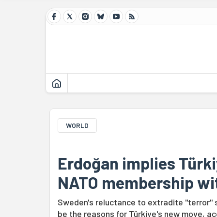
WORLD
Erdoğan implies Türki
NATO membership wi
Sweden's reluctance to extradite "terror"
be the reasons for Türkiye's new move, ac