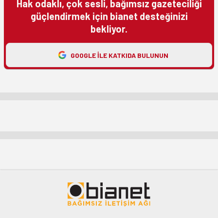
Hak odaklı, çok sesli, bağımsız gazeteciliği
güçlendirmek için bianet desteğinizi
bekliyor.
GOOGLE ILE KATKIDA BULUNUN