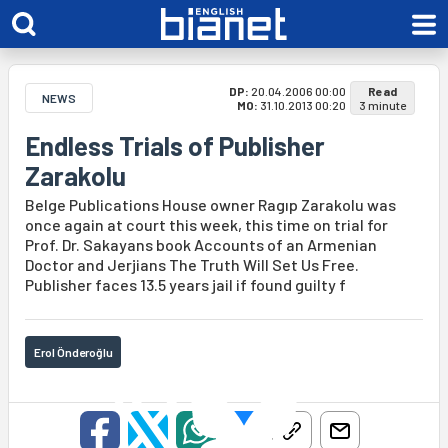
DP:
20.04.2006 00:00
Read
NEWS
MO:
31.10.2013 00:20
3 minute
Endless Trials of Publisher
Zarakolu
Belge Publications House owner Ragıp Zarakolu was
once again at court this week, this time on trial for
Prof. Dr. Sakayans book Accounts of an Armenian
Doctor and Jerjians The Truth Will Set Us Free.
Publisher faces 13.5 years jail if found guilty f
Erol Önderoğlu