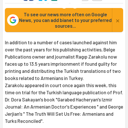
To see our news more often on Google
×
News, you can add bianet to your preferred
sources...
In addition to a number of cases launched against him
over the past years for his publishing activities, Belge
Publications owner and journalist Ragıp Zarakolu now
faces up to 13.5 years imprisonment if found guilty for
printing and distributing the Turkish translations of two
books related to Armenians in Turkey.
Zarakolu appeared in court once again this week, this
time on trial for the Turkish language publication of Prof.
Dr. Dora Sakayan's book "Garabed Hacheryan's Izmir
Journal: An Armenian Doctor's Experiences " and George
Jerjian's " The Truth Will Set Us Free: Armenians and
Turks Reconciled".