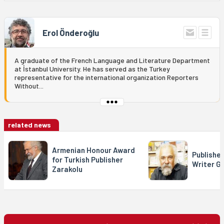
Erol Önderoğlu
A graduate of the French Language and Literature Department
at İstanbul University. He has served as the Turkey
representative for the international organization Reporters
Without...
related news
Armenian Honour Award
Publishe
for Turkish Publisher
Writer Gü
Zarakolu