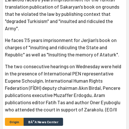
translation publication of Sakaryan's book on grounds
that he violated the law by publishing context that
"degraded Turkisism" and "insulted and ridiculed the
Army".
He faces 7.5 years imprisonment for Jerjian's book on
charges of "insulting and ridiculing the State and
Republic" as well as "Insulting the memory of Ataturk".
The two consecutive hearings on Wednesday were held
in the presence of International PEN representative
Eugene Schoulgin, International Human Rights
Federation (FİDH) deputy chairman Akın Birdal, Pencere
publications executive Muzaffer Erdogdu, Aram
publications editor Fatih Tas and author Oner Eyuboglu
who attended the court in support of Zarakolu. (EO/II
Origin
BÄ°A News Center