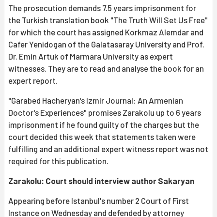
The prosecution demands 7.5 years imprisonment for
the Turkish translation book "The Truth Will Set Us Free"
for which the court has assigned Korkmaz Alemdar and
Cafer Yenidogan of the Galatasaray University and Prof.
Dr. Emin Artuk of Marmara University as expert
witnesses. They are to read and analyse the book for an
expert report.
"Garabed Hacheryan's Izmir Journal: An Armenian
Doctor's Experiences" promises Zarakolu up to 6 years
imprisonment if he found guilty of the charges but the
court decided this week that statements taken were
fulfilling and an additional expert witness report was not
required for this publication.
Zarakolu: Court should interview author Sakaryan
Appearing before Istanbul's number 2 Court of First
Instance on Wednesday and defended by attorney