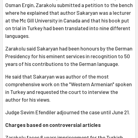
Osman Ergin, Zarakolu submitted a petition to the bench
where he explained that author Sakaryan was a lecturer
at the Mc Gill University in Canada and that his book put
on trial in Turkey had been translated into nine different
languages.
Zarakolu said Sakaryan had been honours by the German
Presidency for his eminent services in recognition to 50
years of his contributions to the German language.
He said that Sakaryan was author of the most
comprehensive work on the "Western Armenian" spoken
in Turkey and requested the court to interview the
author for his views.
Judge Sevim Efendiler adjourned the case until June 21.
Charges based on controversial articles
Zarakolu faces 6 years imprisonment for the Turkish