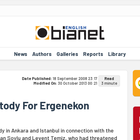
News
Authors
Galleries
Reports
Library
Date Published:
18 September 2008 23:17
Read
Modified On:
30 October 2013 00:21
3 minute
stody For Ergenekon
y in Ankara and Istanbul in connection with the
yhan Soylu and Levent Temiz, who had threatened