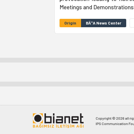
Meetings and Demonstrations
Origin
BÄ°A News Center
Copyright © 2026 all ri
IPS Communication Fou