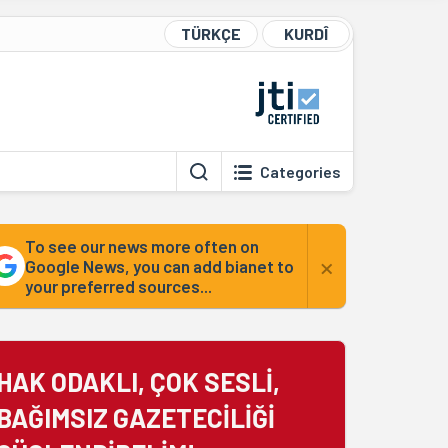
TÜRKÇE
KURDÎ
Categories
To see our news more often on
×
Google News, you can add bianet to
your preferred sources...
HAK ODAKLI, ÇOK SESLİ,
BAĞIMSIZ GAZETECİLİĞİ