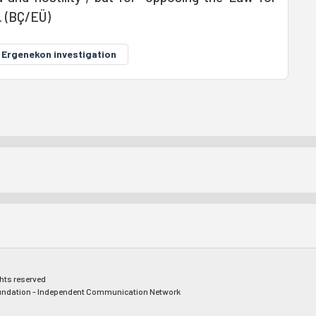
. (BÇ/EÜ)
Ergenekon investigation
ghts reserved
ndation - Independent Communication Network