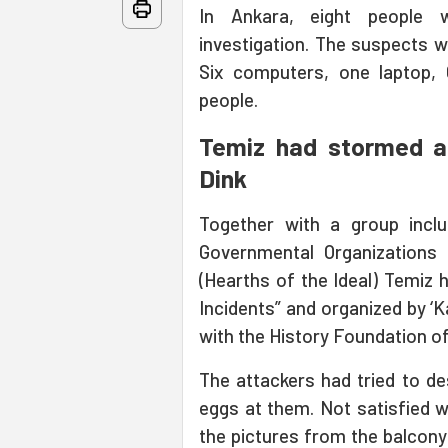
In Ankara, eight people 
investigation. The suspects wi
Six computers, one laptop,
people.
Temiz had stormed an
Dink
Together with a group incl
Governmental Organizations 
(Hearths of the Ideal) Temiz 
Incidents” and organized by ‘K
with the History Foundation of
The attackers had tried to de
eggs at them. Not satisfied 
the pictures from the balcony 