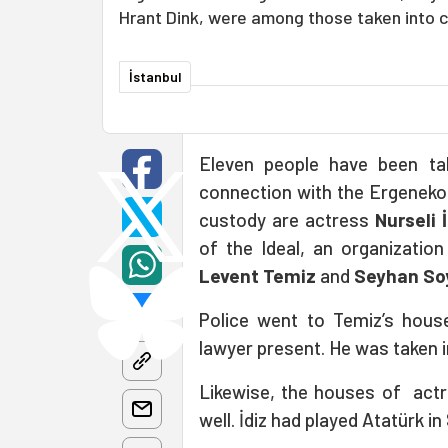
Hrant Dink, were among those taken into 
İstanbul
Eleven people have been ta
connection with the Ergenekon
custody are actress
Nurseli 
of the Ideal, an organizatio
Levent Temiz
and
Seyhan So
Police went to Temiz’s hous
lawyer present. He was taken i
Likewise, the houses of actr
well. İdiz had played Atatürk i