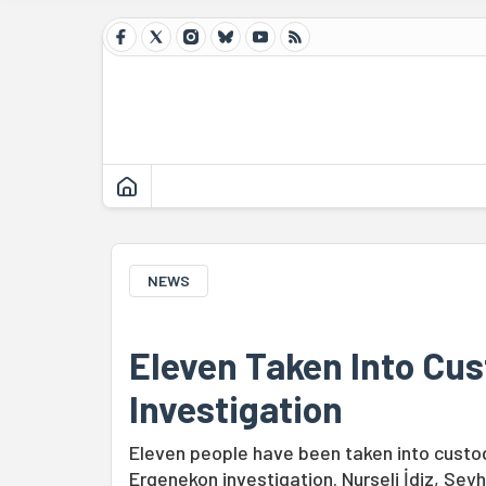
NEWS
Eleven Taken Into Cu
Investigation
Eleven people have been taken into custod
Ergenekon investigation. Nurseli İdiz, Se