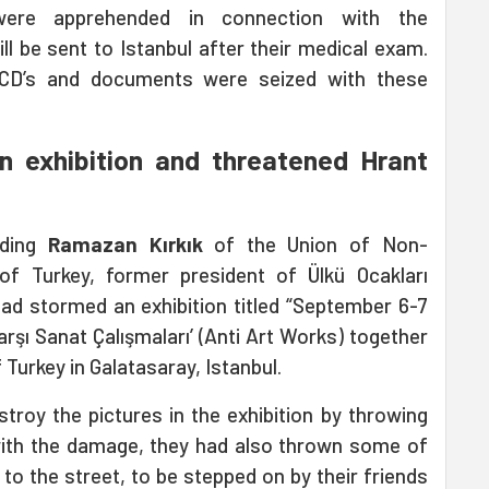
were apprehended in connection with the
ll be sent to Istanbul after their medical exam.
 CD’s and documents were seized with these
 exhibition and threatened Hrant
uding
Ramazan Kırkık
of the Union of Non-
of Turkey, former president of Ülkü Ocakları
had stormed an exhibition titled “September 6-7
arşı Sanat Çalışmaları’ (Anti Art Works) together
 Turkey in Galatasaray, Istanbul.
stroy the pictures in the exhibition by throwing
with the damage, they had also thrown some of
to the street, to be stepped on by their friends