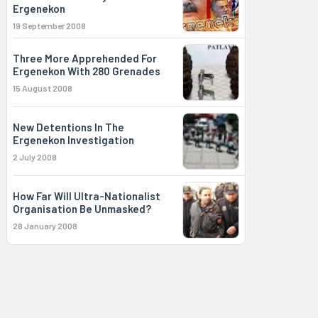
Ergenekon
19 September 2008
Three More Apprehended For
Ergenekon With 280 Grenades
15 August 2008
New Detentions In The
Ergenekon Investigation
2 July 2008
How Far Will Ultra-Nationalist
Organisation Be Unmasked?
28 January 2008