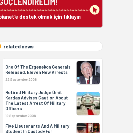
GÜÇLENDİRELİM!
bianet'e destek olmak için tıklayın
related news
One Of The Ergenekon Generals
Released, Eleven New Arrests
22 September 2008
Retired Military Judge Ümit
Kardaş Advises Caution About
The Latest Arrest Of Military
Officers
19 September 2008
Five Lieutenants And A Military
Student In Custody For