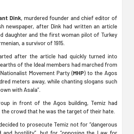
ant Dink
, murdered founder and chief editor of
h newspaper, after Dink had written an article
ed daughter and the first woman pilot of Turkey
menian, a survivor of 1915.
rted after the article had quickly turned into
Hearths of the Ideal members had marched from
e Nationalist Movement Party (
MHP
) to the Agos
hundred meters away, while chanting slogans such
“Down with Asala”.
roup in front of the Agos building, Temiz had
 the crowd that he was the target of their hate.
 decided to prosecute Temiz not for “dangerous
 and hostility”, but for “opposing the Law for