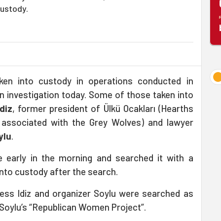
custody.
ken into custody in operations conducted in
 investigation today. Some of those taken into
İdiz
, former president of Ülkü Ocakları (Hearths
n associated with the Grey Wolves) and lawyer
ylu
.
e early in the morning and searched it with a
nto custody after the search.
ess Idiz and organizer Soylu were searched as
n Soylu’s “Republican Women Project”.