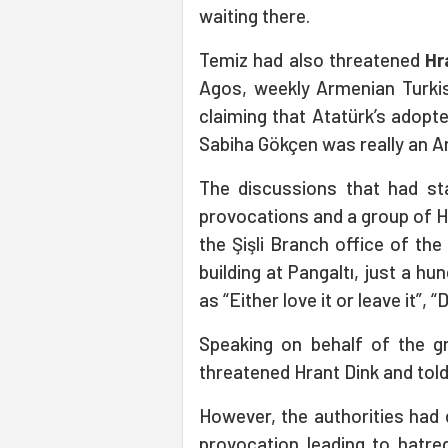
waiting there.
Temiz had also threatened
Hr
Agos, weekly Armenian Turkis
claiming that Atatürk’s adopt
Sabiha Gökçen was really an Ar
The discussions that had sta
provocations and a group of 
the Şişli Branch office of th
building at Pangaltı, just a 
as “Either love it or leave it”, 
Speaking on behalf of the g
threatened Hrant Dink and told
However, the authorities had
provocation leading to hatred