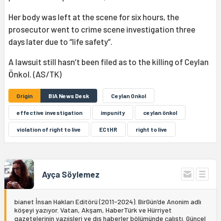
Her body was left at the scene for six hours, the
prosecutor went to crime scene investigation three
days later due to “life safety”.
A lawsuit still hasn’t been filed as to the killing of Ceylan
Önkol. (AS/TK)
Origin
BIA News Desk
Ceylan Onkol
effective investigation
impunity
ceylan önkol
violation of right to live
ECtHR
right to live
Ayça Söylemez
bianet İnsan Hakları Editörü (2011-2024). BirGün’de Anonim adlı
köşeyi yazıyor. Vatan, Akşam, HaberTürk ve Hürriyet
gazetelerinin yazıişleri ve dış haberler bölümünde çalıştı. Güncel