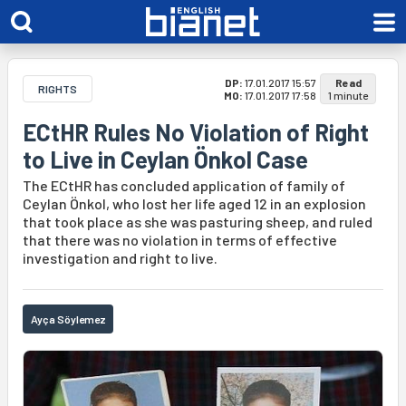
DP:
17.01.2017 15:57
Read
RIGHTS
MO:
17.01.2017 17:58
1 minute
ECtHR Rules No Violation of Right
to Live in Ceylan Önkol Case
The ECtHR has concluded application of family of
Ceylan Önkol, who lost her life aged 12 in an explosion
that took place as she was pasturing sheep, and ruled
that there was no violation in terms of effective
investigation and right to live.
Ayça Söylemez