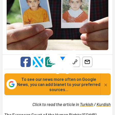
To see our news more often on Google
×
News, you can add bianet to your preferred
sources...
Click to read the article in
Turkish
/
Kurdish
The European Court of the Human Rights (
ECtHR
)