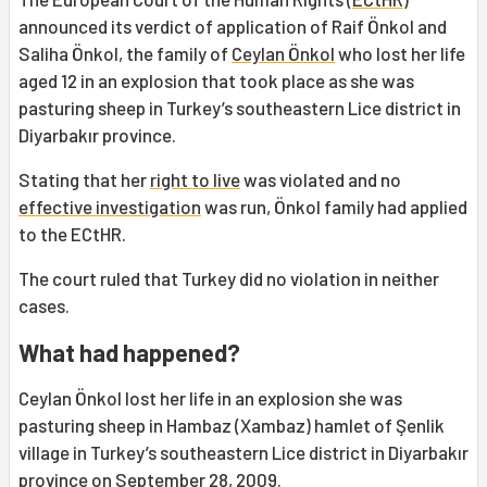
announced its verdict of application of Raif Önkol and
Saliha Önkol, the family of
Ceylan Önkol
who lost her life
aged 12 in an explosion that took place as she was
pasturing sheep in Turkey’s southeastern Lice district in
Diyarbakır province.
Stating that her
right to live
was violated and no
effective investigation
was run, Önkol family had applied
to the ECtHR.
The court ruled that Turkey did no violation in neither
cases.
What had happened?
Ceylan Önkol lost her life in an explosion she was
pasturing sheep in Hambaz (Xambaz) hamlet of Şenlik
village in Turkey’s southeastern Lice district in Diyarbakır
province on September 28, 2009.