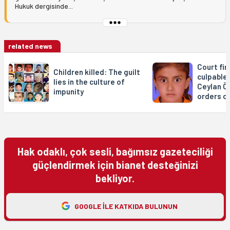
Hukuk dergisinde...
related news
Court fin
Children killed: The guilt
culpable 
lies in the culture of
Ceylan Ön
impunity
orders c
Hak odaklı, çok sesli, bağımsız gazeteciliği
güçlendirmek için bianet desteğinizi
bekliyor.
GOOGLE ILE KATKIDA BULUNUN