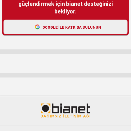
güçlendirmek için bianet desteğinizi
bekliyor.
GOOGLE ILE KATKIDA BULUNUN