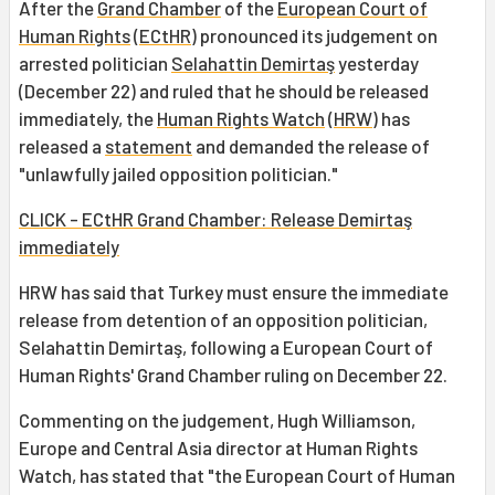
After the
Grand Chamber
of the
European Court of
Human Rights
(
ECtHR
) pronounced its judgement on
arrested politician
Selahattin Demirtaş
yesterday
(December 22) and ruled that he should be released
immediately, the
Human Rights Watch
(
HRW
) has
released a
statement
and demanded the release of
"unlawfully jailed opposition politician."
CLICK - ECtHR Grand Chamber: Release Demirtaş
immediately
HRW has said that Turkey must ensure the immediate
release from detention of an opposition politician,
Selahattin Demirtaş, following a European Court of
Human Rights' Grand Chamber ruling on December 22.
Commenting on the judgement, Hugh Williamson,
Europe and Central Asia director at Human Rights
Watch, has stated that "the European Court of Human