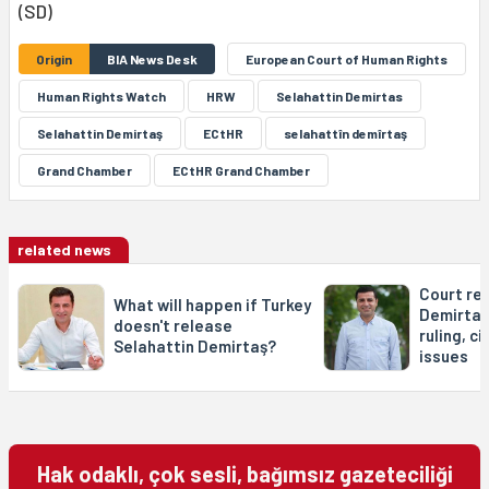
(SD)
Origin
BIA News Desk
European Court of Human Rights
Human Rights Watch
HRW
Selahattin Demirtas
Selahattin Demirtaş
ECtHR
selahattîn demîrtaş
Grand Chamber
ECtHR Grand Chamber
related news
Court re
What will happen if Turkey
Demirtaş
doesn't release
ruling, ci
Selahattin Demirtaş?
issues
Hak odaklı, çok sesli, bağımsız gazeteciliği