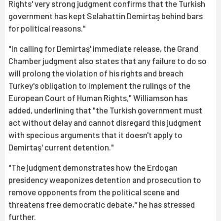
Rights' very strong judgment confirms that the Turkish
government has kept Selahattin Demirtaş behind bars
for political reasons."
"In calling for Demirtaş' immediate release, the Grand
Chamber judgment also states that any failure to do so
will prolong the violation of his rights and breach
Turkey's obligation to implement the rulings of the
European Court of Human Rights," Williamson has
added, underlining that "the Turkish government must
act without delay and cannot disregard this judgment
with specious arguments that it doesn't apply to
Demirtaş' current detention."
"The judgment demonstrates how the Erdogan
presidency weaponizes detention and prosecution to
remove opponents from the political scene and
threatens free democratic debate," he has stressed
further.