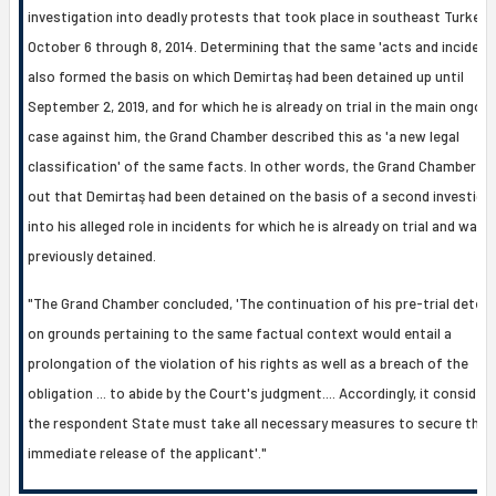
investigation into deadly protests that took place in southeast Turkey
October 6 through 8, 2014. Determining that the same 'acts and incident
also formed the basis on which Demirtaş had been detained up until
September 2, 2019, and for which he is already on trial in the main ongoin
case against him, the Grand Chamber described this as 'a new legal
classification' of the same facts. In other words, the Grand Chamber p
out that Demirtaş had been detained on the basis of a second investiga
into his alleged role in incidents for which he is already on trial and was
previously detained.
"The Grand Chamber concluded, 'The continuation of his pre-trial detent
on grounds pertaining to the same factual context would entail a
prolongation of the violation of his rights as well as a breach of the
obligation ... to abide by the Court's judgment.... Accordingly, it consider
the respondent State must take all necessary measures to secure the
immediate release of the applicant'."