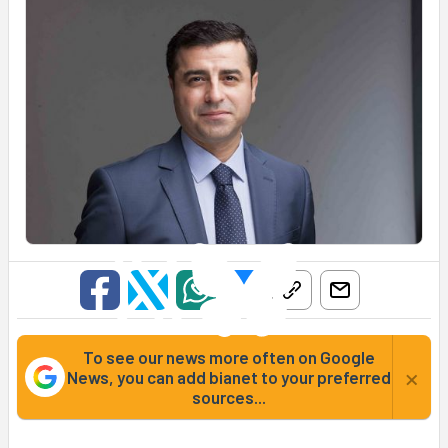
To see our news more often on Google
×
News, you can add bianet to your preferred
sources...