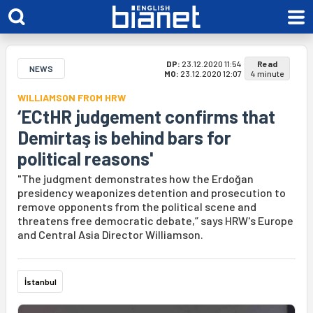
DP:
23.12.2020 11:54
Read
NEWS
MO:
23.12.2020 12:07
4 minute
WILLIAMSON FROM HRW
‘ECtHR judgement confirms that
Demirtaş is behind bars for
political reasons'
"The judgment demonstrates how the Erdoğan
presidency weaponizes detention and prosecution to
remove opponents from the political scene and
threatens free democratic debate,” says HRW's Europe
and Central Asia Director Williamson.
İstanbul