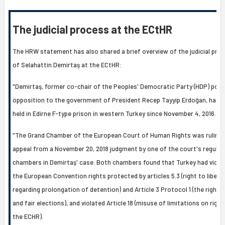
The judicial process at the ECtHR
The HRW statement has also shared a brief overview of the judicial pro
of Selahattin Demirtaş at the ECtHR:
"Demirtaş, former co-chair of the Peoples' Democratic Party (HDP) polit
opposition to the government of President Recep Tayyip Erdoğan, has 
held in Edirne F-type prison in western Turkey since November 4, 2016.
"The Grand Chamber of the European Court of Human Rights was ruling 
appeal from a November 20, 2018 judgment by one of the court's regular
chambers in Demirtaş' case. Both chambers found that Turkey had viola
the European Convention rights protected by articles 5.3 (right to libert
regarding prolongation of detention) and Article 3 Protocol 1 (the right t
and fair elections), and violated Article 18 (misuse of limitations on right
the ECHR).