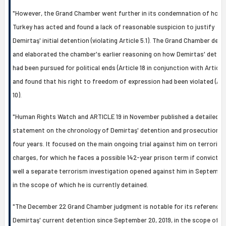
"However, the Grand Chamber went further in its condemnation of how
Turkey has acted and found a lack of reasonable suspicion to justify
Demirtaş' initial detention (violating Article 5.1). The Grand Chamber dee
and elaborated the chamber's earlier reasoning on how Demirtas' deten
had been pursued for political ends (Article 18 in conjunction with Article 
and found that his right to freedom of expression had been violated (Art
10).
"Human Rights Watch and ARTICLE 19 in November published a detailed
statement on the chronology of Demirtaş' detention and prosecution o
four years. It focused on the main ongoing trial against him on terroris
charges, for which he faces a possible 142-year prison term if convicted
well a separate terrorism investigation opened against him in Septembe
in the scope of which he is currently detained.
"The December 22 Grand Chamber judgment is notable for its reference 
Demirtaş' current detention since September 20, 2019, in the scope of a