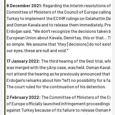
8 December 2021:
Regarding the interim resolutions of t
Committee of Ministers of the Council of Europe calling o
Turkey to implement the ECtHR rulings on Selahattin Dem
and Osman Kavala and to release them immediately, Presi
Erdoğan said, "We don't recognize the decisions taken by 
European Union about Kavala, Demirtaş, this or that... This
so simple. We assume that 'they [decisions] do not exist'. 
our eyes, these are null and void."
17 January 2022:
The third hearing of the Gezi trial, whic
was merged with the çArşı case, was held. Osman Kavala d
not attend the hearing as he previously announced that
Erdoğan's remarks about him "left no possibility for a fair t
The court ruled for the continuation of his detention.
2 February 2022:
The Committee of Ministers of the Cou
of Europe officially launched infringement proceedings
against Turkey because of its failure to release Osman Ka