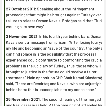
27 October 2011:
Speaking about the infringement
proceedings that might be brought against Turkey over th
failure to release Osman Kavala, Erdoğan said that "Turke
would go its own way".
2 November 2021:
In his fourth year behind bars, Osman
Kavala sent a message from prison: "After losing four yea
my life and becoming an 'issue of the country', the only asp
can find solace in is the possibility that the process I
experienced could contribute to confronting the crucial
problems in the judiciary of Turkey, thus, those who will b
brought to justice in the future could receive a fairer
treatment." Main opposition CHP Chair Kemal Kılıçdaroğlu
said, "There are Demirtaş and Kavala, who are unjustly hel
behind bars; this is unacceptable to my conscience."
26 November 2021:
The second hearing of the merged çA
and Gezi cases was held. At the hearing not attended by