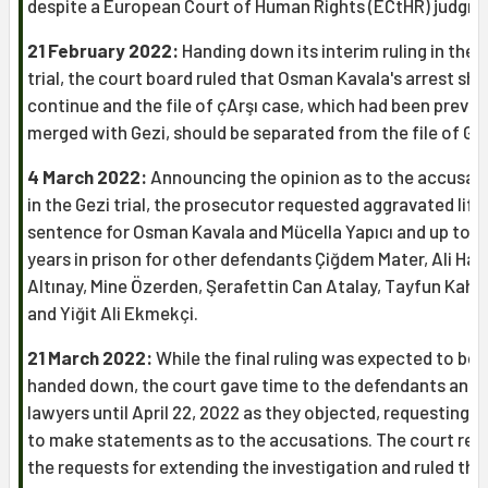
despite a European Court of Human Rights (ECtHR) judgm
21 February 2022:
Handing down its interim ruling in the 
trial, the court board ruled that Osman Kavala's arrest sho
continue and the file of çArşı case, which had been previo
merged with Gezi, should be separated from the file of Gez
4 March 2022:
Announcing the opinion as to the accusat
in the Gezi trial, the prosecutor requested aggravated life
sentence for Osman Kavala and Mücella Yapıcı and up to 2
years in prison for other defendants Çiğdem Mater, Ali Ha
Altınay, Mine Özerden, Şerafettin Can Atalay, Tayfun Kah
and Yiğit Ali Ekmekçi.
21 March 2022:
While the final ruling was expected to be
handed down, the court gave time to the defendants and t
lawyers until April 22, 2022 as they objected, requesting t
to make statements as to the accusations. The court rej
the requests for extending the investigation and ruled tha