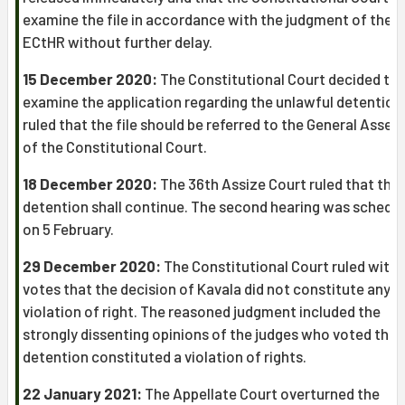
examine the file in accordance with the judgment of the
ECtHR without further delay.
15 December 2020:
The Constitutional Court decided to
examine the application regarding the unlawful detention
ruled that the file should be referred to the General Assem
of the Constitutional Court.
18 December 2020:
The 36th Assize Court ruled that the
detention shall continue. The second hearing was schedu
on 5 February.
29 December 2020:
The Constitutional Court ruled with 8
votes that the decision of Kavala did not constitute any
violation of right. The reasoned judgment included the
strongly dissenting opinions of the judges who voted that
detention constituted a violation of rights.
22 January 2021:
The Appellate Court overturned the