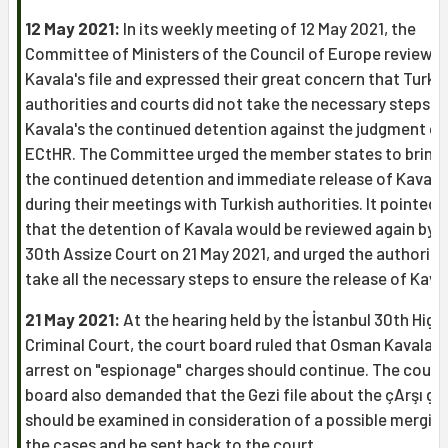
12 May 2021:
In its weekly meeting of 12 May 2021, the
Committee of Ministers of the Council of Europe reviewe
Kavala's file and expressed their great concern that Turki
authorities and courts did not take the necessary steps t
Kavala's the continued detention against the judgment of
ECtHR. The Committee urged the member states to bring 
the continued detention and immediate release of Kavala
during their meetings with Turkish authorities. It pointed 
that the detention of Kavala would be reviewed again by 
30th Assize Court on 21 May 2021, and urged the authoriti
take all the necessary steps to ensure the release of Kava
21 May 2021:
At the hearing held by the İstanbul 30th High
Criminal Court, the court board ruled that Osman Kavala's
arrest on "espionage" charges should continue. The court
board also demanded that the Gezi file about the çArşı gr
should be examined in consideration of a possible merging
the cases and be sent back to the court.