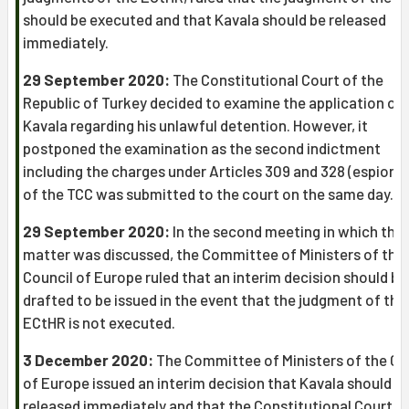
should be executed and that Kavala should be released
immediately.
29 September 2020:
The Constitutional Court of the
Republic of Turkey decided to examine the application of
Kavala regarding his unlawful detention. However, it
postponed the examination as the second indictment
including the charges under Articles 309 and 328 (espiona
of the TCC was submitted to the court on the same day.
29 September 2020:
In the second meeting in which this
matter was discussed, the Committee of Ministers of the
Council of Europe ruled that an interim decision should be
drafted to be issued in the event that the judgment of the
ECtHR is not executed.
3 December 2020:
The Committee of Ministers of the Co
of Europe issued an interim decision that Kavala should b
released immediately and that the Constitutional Court s