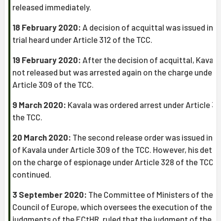
released immediately.
18 February 2020:
A decision of acquittal was issued in t
trial heard under Article 312 of the TCC.
19 February 2020:
After the decision of acquittal, Kaval
not released but was arrested again on the charge under
Article 309 of the TCC.
9 March 2020:
Kavala was ordered arrest under Article 32
the TCC.
20 March 2020:
The second release order was issued in f
of Kavala under Article 309 of the TCC. However, his dete
on the charge of espionage under Article 328 of the TCC
continued.
3 September 2020:
The Committee of Ministers of the
Council of Europe, which oversees the execution of the
judgments of the ECtHR, ruled that the judgment of the 