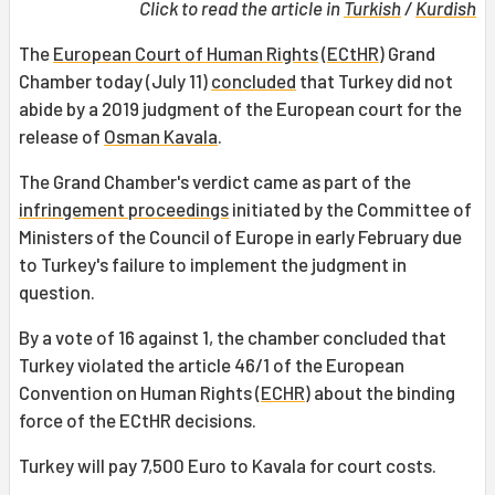
Click to read the article in
Turkish
/
Kurdish
The
European Court of Human Rights
(
ECtHR
) Grand
Chamber today (July 11)
concluded
that Turkey did not
abide by a 2019 judgment of the European court for the
release of
Osman Kavala
.
The Grand Chamber's verdict came as part of the
infringement proceedings
initiated by the Committee of
Ministers of the Council of Europe in early February due
to Turkey's failure to implement the judgment in
question.
By a vote of 16 against 1, the chamber concluded that
Turkey violated the article 46/1 of the European
Convention on Human Rights (
ECHR
) about the binding
force of the ECtHR decisions.
Turkey will pay 7,500 Euro to Kavala for court costs.