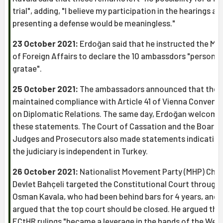
trial", adding, "I believe my participation in the hearings an
presenting a defense would be meaningless."
23 October 2021:
Erdoğan said that he instructed the Min
of Foreign Affairs to declare the 10 ambassdors "persona
gratae".
25 October 2021:
The ambassadors announced that they
maintained compliance with Article 41 of Vienna Convent
on Diplomatic Relations. The same day, Erdoğan welcome
these statements. The Court of Cassation and the Board 
Judges and Prosecutors also made statements indicating
the judiciary is independent in Turkey.
26 October 2021:
Nationalist Movement Party (MHP) Chai
Devlet Bahçeli targeted the Constitutional Court through
Osman Kavala, who had been behind bars for 4 years, and
argued that the top court should be closed. He argued tha
ECtHR rulings "became a leverage in the hands of the West