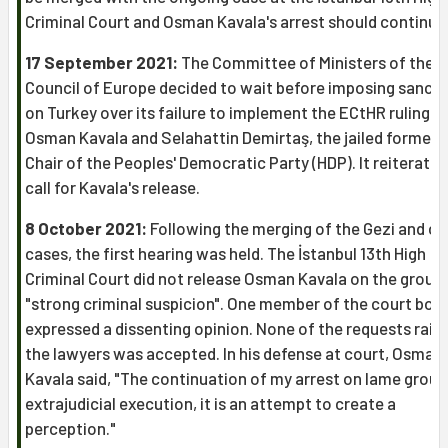
Criminal Court and Osman Kavala's arrest should continue
17 September 2021:
The Committee of Ministers of the
Council of Europe decided to wait before imposing sanct
on Turkey over its failure to implement the ECtHR rulings 
Osman Kavala and Selahattin Demirtaş, the jailed former 
Chair of the Peoples' Democratic Party (HDP). It reiterated
call for Kavala's release.
8 October 2021:
Following the merging of the Gezi and çA
cases, the first hearing was held. The İstanbul 13th High
Criminal Court did not release Osman Kavala on the groun
"strong criminal suspicion". One member of the court boa
expressed a dissenting opinion. None of the requests rais
the lawyers was accepted. In his defense at court, Osman
Kavala said, "The continuation of my arrest on lame groun
extrajudicial execution, it is an attempt to create a
perception."