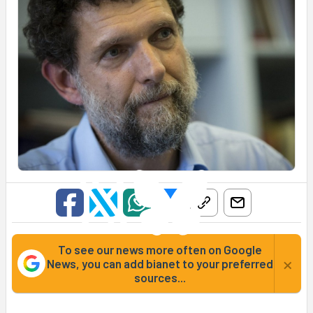
To see our news more often on Google
×
News, you can add bianet to your preferred
sources...