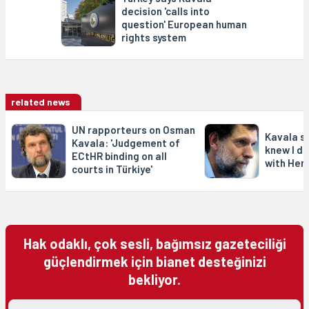
decision 'calls into
question' European human
rights system
related news
UN rapporteurs on Osman
Kavala s
Kavala: 'Judgement of
knew I di
ECtHR binding on all
with Henr
courts in Türkiye'
Hak odaklı, çok sesli, bağımsız gazeteciliği
güçlendirmek için bianet desteğinizi
bekliyor.