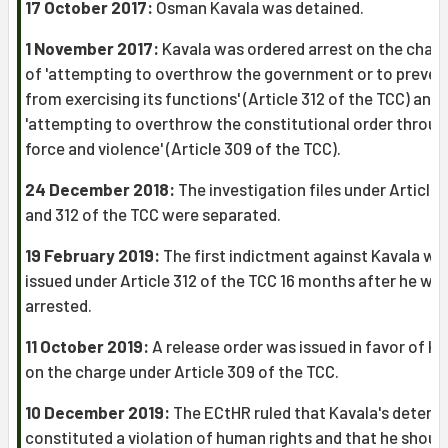
17 October 2017:
Osman Kavala was detained.
1 November 2017:
Kavala was ordered arrest on the char
of 'attempting to overthrow the government or to prevent
from exercising its functions' (Article 312 of the TCC) and
'attempting to overthrow the constitutional order throug
force and violence' (Article 309 of the TCC).
24 December 2018:
The investigation files under Article
and 312 of the TCC were separated.
19 February 2019:
The first indictment against Kavala wa
issued under Article 312 of the TCC 16 months after he wa
arrested.
11 October 2019:
A release order was issued in favor of Ka
on the charge under Article 309 of the TCC.
10 December 2019:
The ECtHR ruled that Kavala's detent
constituted a violation of human rights and that he shoul