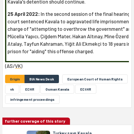
Kavala's detention should continue.
25 April 2022:
In the second session of the final hearing, 
court sentenced Kavala to aggravated life imprisonment 
charge of "attempting to overthrow the government" and
Mücella Yapıcı, Çiğdem Mater, Hakan Altınay, Mine Özerden
Atalay, Tayfun Kahraman, Yiğit Ali Ekmekçi to 18 years in
prison for "aiding" this offense charged.
(AS/
VK
)
Origin
BIA News Desk
European Court of Human Rights
vk
ECHR
Osman Kavala
ECtHR
infringement proceedings
further coverage of this story
Turkey says Kavala