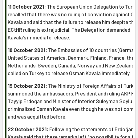
11 October 2021:
The European Union Delegation to Turk
recalled that there was no ruling of conviction against O
Kavala and said that the failure to release him despite the
ECtHR ruling is extrajudicial. The Delegation demanded
Kavala's immediate release.
18 October 2021:
The Embassies of 10 countries (Germany
United States of America, Denmark, Finland, France, the
Netherlands, Sweden, Canada, Norway and New Zealand)
called on Turkey to release Osman Kavala immediately.
19 October 2021:
The Ministry of Foreign Affairs of Turke
summoned the ambassadors. President and ruling AKP R
Tayyip Erdoğan and Minister of Interior Süleyman Soylu
criminalized Osman Kavala even though he was not convi
and was acquitted before.
22 October 2021:
Following the statements of Erdoğan,
Kavala said that these remarks left "no possibility for a fai