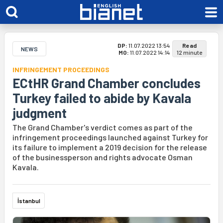
DP:
11.07.2022 13:54
Read
NEWS
MO:
11.07.2022 14:14
12 minute
INFRINGEMENT PROCEEDINGS
ECtHR Grand Chamber concludes
Turkey failed to abide by Kavala
judgment
The Grand Chamber's verdict comes as part of the
infringement proceedings launched against Turkey for
its failure to implement a 2019 decision for the release
of the businessperson and rights advocate Osman
Kavala.
İstanbul