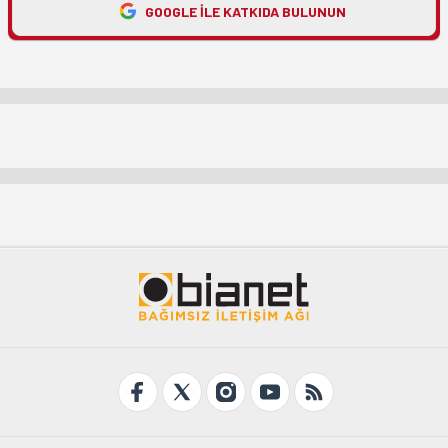
GOOGLE ILE KATKIDA BULUNUN