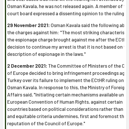
Osman Kavala, he was not released again. A member of th
court board expressed a dissenting opinion to the ruling.
29 November 2021:
Osman Kavala said the following abo
the charges against him: "The most striking characteristi
the espionage charge brought against me after the ECtHR
decision to continue my arrest is that it is not based on th
description of espionage in the laws."
2 December 2021:
The Committee of Ministers of the Cou
of Europe decided to bring infringement proceedings agai
Turkey over its failure to implement the ECtHR ruling on
Osman Kavala. In response to this, the Ministry of Foreign
Affairs said, "Initiating certain mechanisms available unde
European Convention of Human Rights, against certain
countries based on political considerations rather than le
and equitable criteria undermines, first and foremost the
reputation of the Council of Europe."