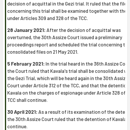
decision of acquittal in the Gezi trial. It ruled that the file
concerning this trial shall be examined together with the f
under Articles 309 and 328 of the TCC.
28 January 2021:
After the decision of acquittal was
overturned, the 30th Assize Court issued a preliminary
proceedings report and scheduled the trial concerning th
consolidated files on 21 May 2021.
5 February 2021:
In the trial heard in the 36th Assize Cour
the Court ruled that Kavala's trial shall be consolidated wi
the Gezi Trial, which will be heard again in the 30th Assize
Court under Article 312 of the TCC, and that the detention
Kavala on the charges of espionage under Article 328 of t
TCC shall continue.
30 April 2021:
As a result of its examination of the detent
the 30th Assize Court ruled that the detention of Kavala s
continue.