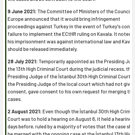
9 June 2021:
The Committee of Ministers of the Council o
Europe announced that it would bring infringement
proceedings against Turkey in the event of Turkey's cont
failure to implement the ECtHR ruling on Kavala. It noted 
his imprisonment was against international law and Kaval
should be released immediately.
28 July 2021:
Temporarily appointed as the Presiding Jud
the 13th High Criminal Court during the judicial recess, the
Presiding Judge of the İstanbul 30th High Criminal Court, 
the Presiding Judge of the local court which had not give
consent, gave consent to his own request for merging the
cases.
2 August 2021:
Even though the İstanbul 30th High Crimin
Court was to hold a hearing on August 6, it held a hearing 
days before, ruled by a majority of votes that the case sho
be merged with the ongoing case at the İstanbul 13th High