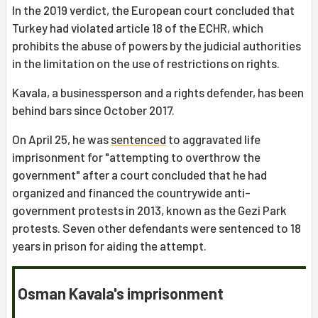
In the 2019 verdict, the European court concluded that
Turkey had violated article 18 of the ECHR, which
prohibits the abuse of powers by the judicial authorities
in the limitation on the use of restrictions on rights.
Kavala, a businessperson and a rights defender, has been
behind bars since October 2017.
On April 25, he was
sentenced
to aggravated life
imprisonment for "attempting to overthrow the
government" after a court concluded that he had
organized and financed the countrywide anti-
government protests in 2013, known as the Gezi Park
protests. Seven other defendants were sentenced to 18
years in prison for aiding the attempt.
Osman Kavala's imprisonment