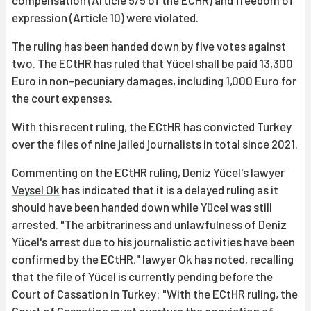
compensation (Article 5/5 of the ECHR) and freedom of
expression (Article 10) were violated.
The ruling has been handed down by five votes against
two. The ECtHR has ruled that Yücel shall be paid 13,300
Euro in non-pecuniary damages, including 1,000 Euro for
the court expenses.
With this recent ruling, the ECtHR has convicted Turkey
over the files of nine jailed journalists in total since 2021.
Commenting on the ECtHR ruling, Deniz Yücel's lawyer
Veysel Ok
has indicated that it is a delayed ruling as it
should have been handed down while Yücel was still
arrested. "The arbitrariness and unlawfulness of Deniz
Yücel's arrest due to his journalistic activities have been
confirmed by the ECtHR," lawyer Ok has noted, recalling
that the file of Yücel is currently pending before the
Court of Cassation in Turkey: "With the ECtHR ruling, the