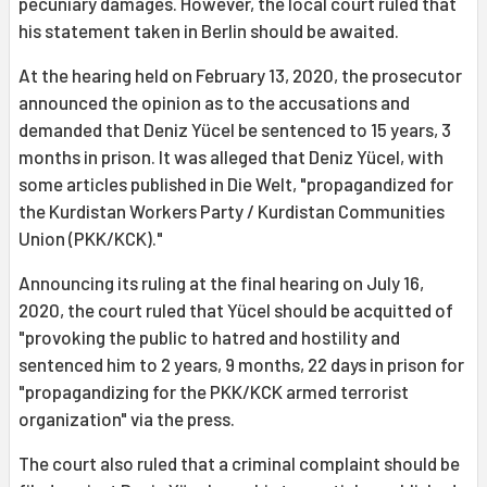
pecuniary damages. However, the local court ruled that
his statement taken in Berlin should be awaited.
At the hearing held on February 13, 2020, the prosecutor
announced the opinion as to the accusations and
demanded that Deniz Yücel be sentenced to 15 years, 3
months in prison. It was alleged that Deniz Yücel, with
some articles published in Die Welt, "propagandized for
the Kurdistan Workers Party / Kurdistan Communities
Union (PKK/KCK)."
Announcing its ruling at the final hearing on July 16,
2020, the court ruled that Yücel should be acquitted of
"provoking the public to hatred and hostility and
sentenced him to 2 years, 9 months, 22 days in prison for
"propagandizing for the PKK/KCK armed terrorist
organization" via the press.
The court also ruled that a criminal complaint should be