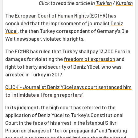
Click to read the article in
Turkish
/
Kurdish
The
European Court of Human Rights
(
ECtHR
) has
concluded that the imprisonment of journalist
Deniz
Yücel
, the then Turkey correspondent of Germany's Die
Welt newspaper, violated his rights.
The ECtHR has ruled that Turkey shall pay 13,300 Euro in
damages for violating the
freedom of expression
and
right to liberty and security of Deniz Yücel, who was
arrested in Turkey in 2017.
CLICK - Journalist Deniz Yücel says court sentenced him
to 'intimidate all foreign reporters'
In its judgment, the high court has referred to the
application of Deniz Yücel to Turkey's Constitutional
Court in the face of his arrest in the İstanbul Silivri
Prison on charges of "terror propaganda" and "inciting