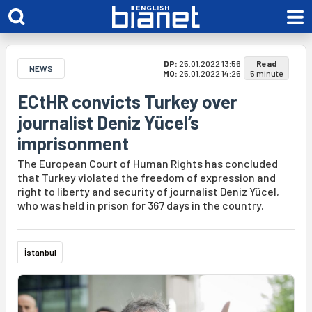
DP:
25.01.2022 13:56
Read
NEWS
MO:
25.01.2022 14:26
5 minute
ECtHR convicts Turkey over
journalist Deniz Yücel’s
imprisonment
The European Court of Human Rights has concluded
that Turkey violated the freedom of expression and
right to liberty and security of journalist Deniz Yücel,
who was held in prison for 367 days in the country.
İstanbul