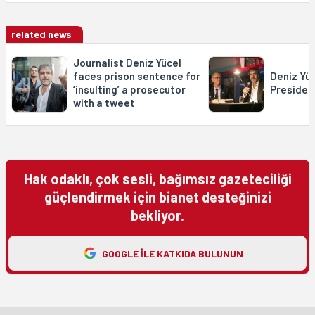
related news
Journalist Deniz Yücel
faces prison sentence for
Deniz Yüc
‘insulting’ a prosecutor
Presiden
with a tweet
Hak odaklı, çok sesli, bağımsız gazeteciliği
güçlendirmek için bianet desteğinizi
bekliyor.
GOOGLE ILE KATKIDA BULUNUN