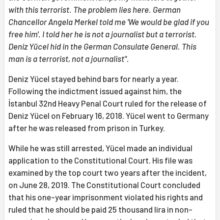
with this terrorist. The problem lies here. German
Chancellor Angela Merkel told me 'We would be glad if you
free him'. I told her he is not a journalist but a terrorist.
Deniz Yücel hid in the German Consulate General. This
man is a terrorist, not a journalist".
Deniz Yücel stayed behind bars for nearly a year.
Following the indictment issued against him, the
İstanbul 32nd Heavy Penal Court ruled for the release of
Deniz Yücel on February 16, 2018. Yücel went to Germany
after he was released from prison in Turkey.
While he was still arrested, Yücel made an individual
application to the Constitutional Court. His file was
examined by the top court two years after the incident,
on June 28, 2019. The Constitutional Court concluded
that his one-year imprisonment violated his rights and
ruled that he should be paid 25 thousand lira in non-