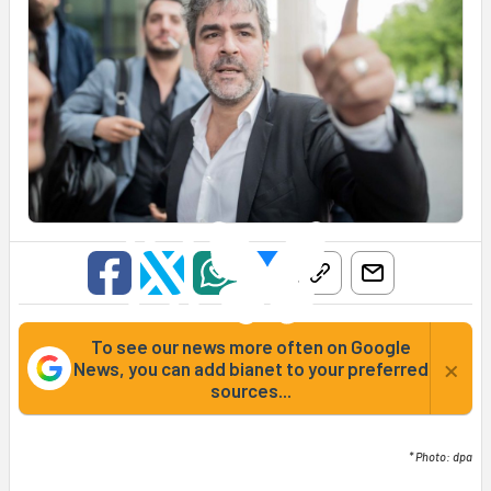
To see our news more often on Google
×
News, you can add bianet to your preferred
sources...
* Photo: dpa