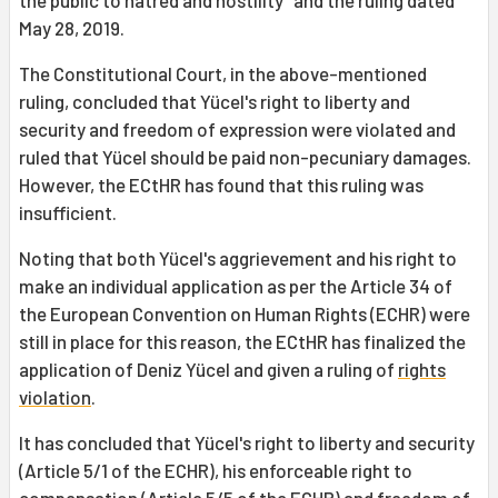
the public to hatred and hostility" and the ruling dated
May 28, 2019.
The Constitutional Court, in the above-mentioned
ruling, concluded that Yücel's right to liberty and
security and freedom of expression were violated and
ruled that Yücel should be paid non-pecuniary damages.
However, the ECtHR has found that this ruling was
insufficient.
Noting that both Yücel's aggrievement and his right to
make an individual application as per the Article 34 of
the European Convention on Human Rights (ECHR) were
still in place for this reason, the ECtHR has finalized the
application of Deniz Yücel and given a ruling of
rights
violation
.
It has concluded that Yücel's right to liberty and security
(Article 5/1 of the ECHR), his enforceable right to