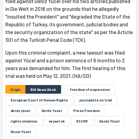
filed against Deniz Yücel over his two articles published
in Die Welt in 2016 on the grounds that he allegedly
"insulted the President" and "degraded the State of the
Republic of Turkey, its government, judicial bodies and
the security organization of the state" as per the Article
301 of the Turkish Penal Code (TCK).
Upon this criminal complaint, a new lawsuit was filed
against Yücel and a prison sentence of 6 months to 2
years was demanded for him. The first hearing of this
trial was held on May 12, 2021. (HA/SD)
Origin
BIA News Desk
freedom of expression
European Court of Human Rights
journalists on trial
deniz yücel
Denîz Yucel
Press Freedom
rights violation
veysel ok
ECtHR
Denîz Yûcel
Deniz Yucel