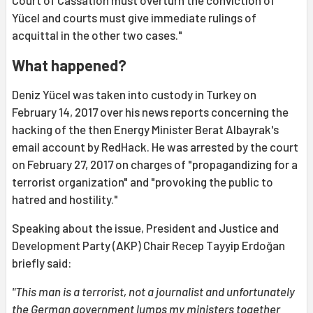
Court of Cassation must overturn the conviction of
Yücel and courts must give immediate rulings of
acquittal in the other two cases."
What happened?
Deniz Yücel was taken into custody in Turkey on
February 14, 2017 over his news reports concerning the
hacking of the then Energy Minister Berat Albayrak's
email account by RedHack. He was arrested by the court
on February 27, 2017 on charges of "propagandizing for a
terrorist organization" and "provoking the public to
hatred and hostility."
Speaking about the issue, President and Justice and
Development Party (AKP) Chair Recep Tayyip Erdoğan
briefly said:
"This man is a terrorist, not a journalist and unfortunately
the German government lumps my ministers together