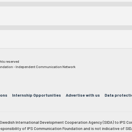
ghts reserved
ndation - Independent Communication Network
ions
Internship Opportunities
Advertise with us
Data protecti
e Swedish International Development Cooperation Agency (SIDA) to IPS Co
esponsibility of IPS Communication Foundation and is not indicative of SID