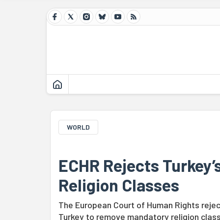
WORLD
ECHR Rejects Turkey’
Religion Classes
The European Court of Human Rights reject
Turkey to remove mandatory religion class