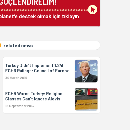
GÜÇLENDİRELİM!
bianet'e destek olmak için tıklayın
related news
Turkey Didn’t Implement 1,241
ECHR Rulings: Council of Europe
30 March 2015
ECHR Warns Turkey: Religion
Classes Can’t Ignore Alevis
18 September 2014