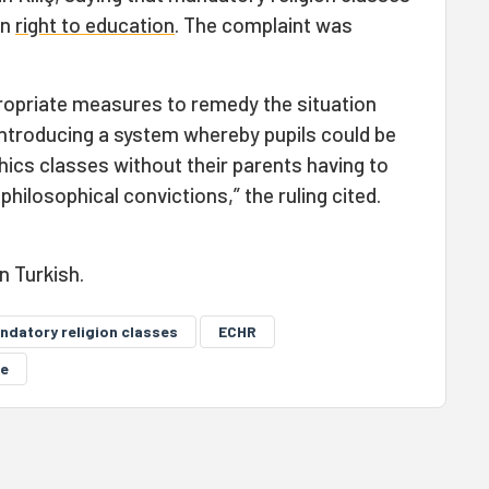
on
right to education
. The complaint was
.
ropriate measures to remedy the situation
y introducing a system whereby pupils could be
ics classes without their parents having to
philosophical convictions,” the ruling cited.
in Turkish.
ndatory religion classes
ECHR
le