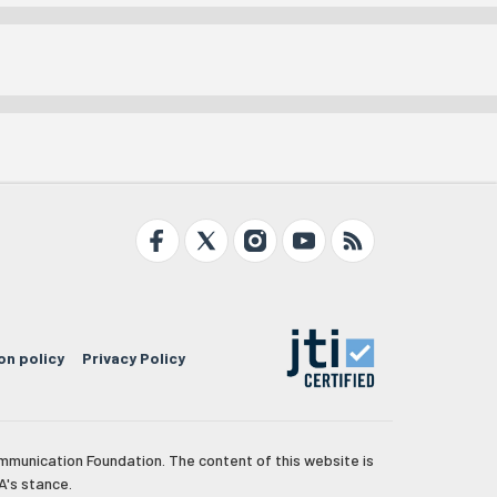
on policy
Privacy Policy
mmunication Foundation. The content of this website is
A's stance.