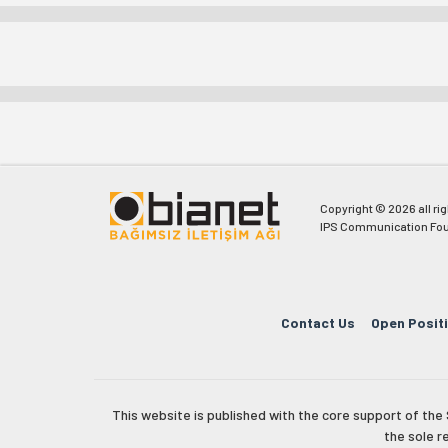
Copyright © 2026 all ri
IPS Communication Fou
Contact Us
Open Posit
This website is published with the core support of th
the sole r