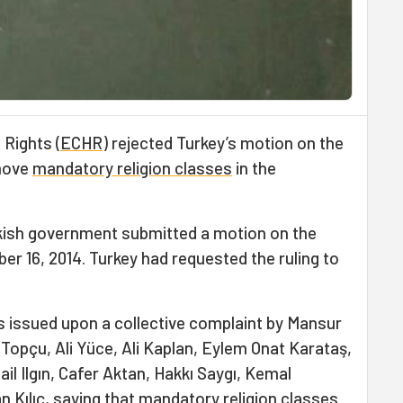
Rights (
ECHR
) rejected Turkey’s motion on the
emove
mandatory religion classes
in the
kish government submitted a motion on the
r 16, 2014. Turkey had requested the ruling to
 issued upon a collective complaint by Mansur
Topçu, Ali Yüce, Ali Kaplan, Eylem Onat Karataş,
ail Ilgın, Cafer Aktan, Hakkı Saygı, Kemal
 Kılıç, saying that mandatory religion classes