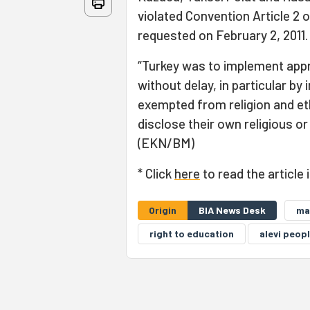
violated Convention Article 2 
requested on February 2, 2011
“Turkey was to implement app
without delay, in particular b
exempted from religion and eth
disclose their own religious or 
(EKN/BM)
* Click
here
to read the article 
Origin
BIA News Desk
ma
right to education
alevi peop