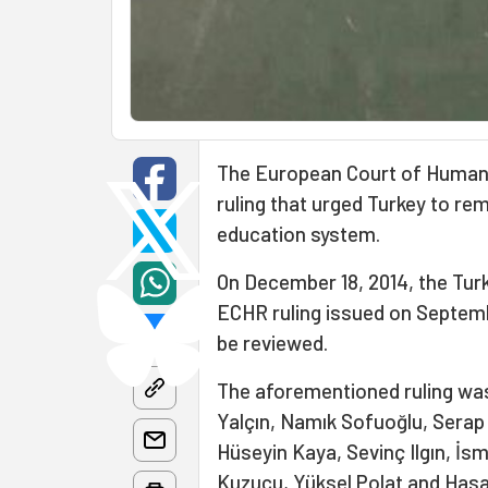
The European Court of Human 
ruling that urged Turkey to r
education system.
On December 18, 2014, the Tur
ECHR ruling issued on Septembe
be reviewed.
The aforementioned ruling was
Yalçın, Namık Sofuoğlu, Serap 
Hüseyin Kaya, Sevinç Ilgın, İsm
Kuzucu, Yüksel Polat and Hasan