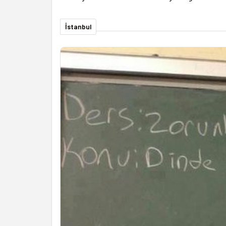
İstanbul