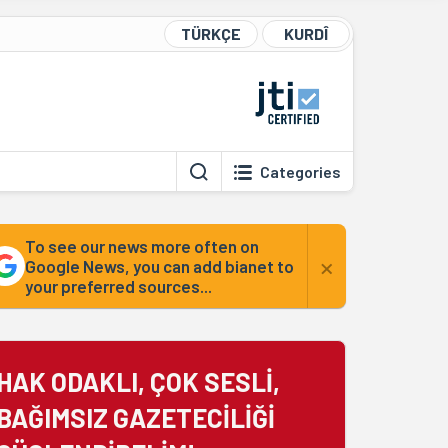
TÜRKÇE
KURDÎ
Categories
To see our news more often on
×
Google News, you can add bianet to
your preferred sources...
HAK ODAKLI, ÇOK SESLİ,
BAĞIMSIZ GAZETECİLİĞİ