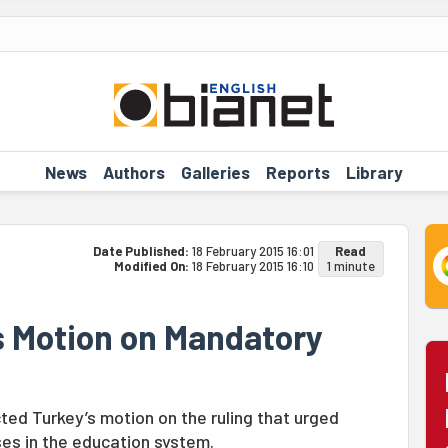
News
Authors
Galleries
Reports
Library
Date Published:
18 February 2015 16:01
Read
Modified On:
18 February 2015 16:10
1 minute
s Motion on Mandatory
ed Turkey’s motion on the ruling that urged
es in the education system.