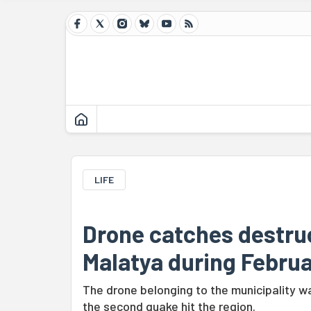
LIFE
Drone catches destruc
Malatya during Februa
The drone belonging to the municipality 
the second quake hit the region.