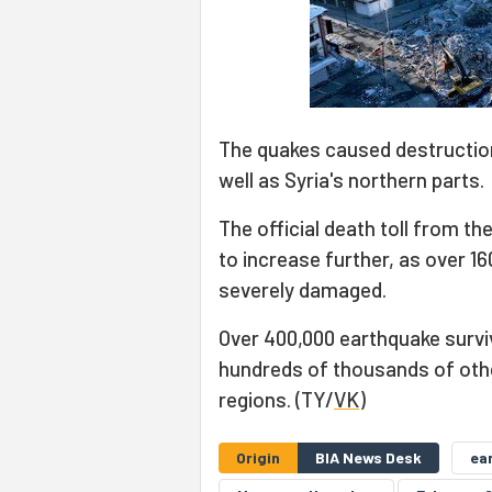
The quakes caused destruction 
well as Syria's northern parts.
The official death toll from t
to increase further, as over 1
severely damaged.
Over 400,000 earthquake surviv
hundreds of thousands of other
regions. (TY/
VK
)
Origin
BIA News Desk
ea