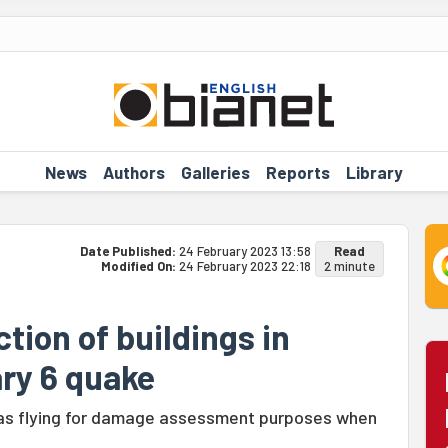
News
Authors
Galleries
Reports
Library
Date Published:
24 February 2023 13:58
Read
Modified On:
24 February 2023 22:18
2 minute
tion of buildings in
ry 6 quake
was flying for damage assessment purposes when