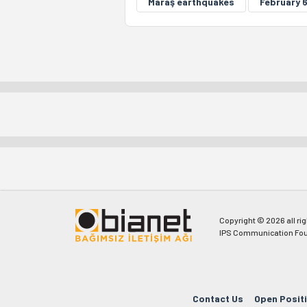
Maraş earthquakes
February 
Copyright © 2026 all ri
IPS Communication Fou
Contact Us
Open Posit