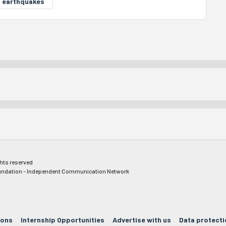
6 earthquakes
ghts reserved
ndation - Independent Communication Network
ions
Internship Opportunities
Advertise with us
Data protecti