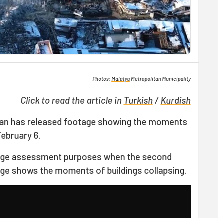
Photos:
Malatya
Metropolitan Municipality
Click to read the article in
Turkish
/
Kurdish
kan has released footage showing the moments
ebruary 6.
age assessment purposes when the second
tage shows the moments of buildings collapsing.