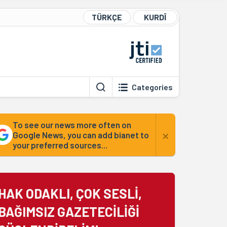
TÜRKÇE
KURDÎ
Categories
To see our news more often on
×
Google News, you can add bianet to
your preferred sources...
HAK ODAKLI, ÇOK SESLİ,
BAĞIMSIZ GAZETECİLİĞİ