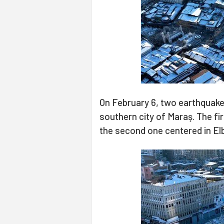
On February 6, two earthquakes
southern city of Maraş. The fir
the second one centered in Elb