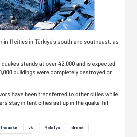
in 11 cities in Türkiye's south and southeast, as
he quakes stands at over 42,000 and is expected
60,000 buildings were completely destroyed or
ors have been transferred to other cities while
s stay in tent cities set up in the quake-hit
rthquake
vk
Malatya
drone