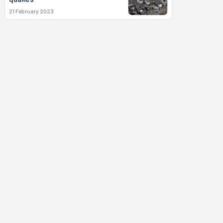
21 February 2023