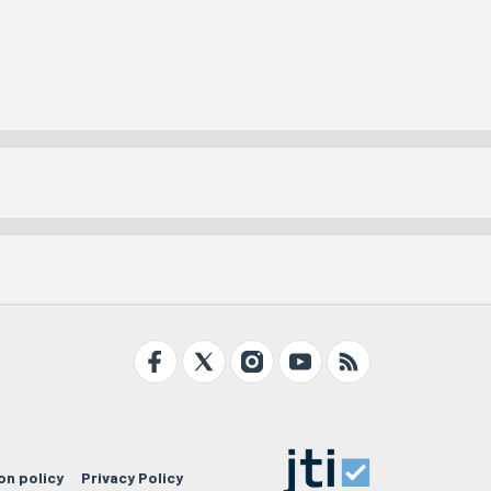
on policy
Privacy Policy