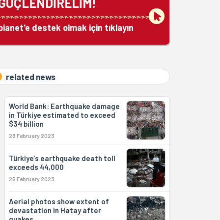
GÜÇLENDİRELİM!
bianet'e destek olmak için tıklayın
related news
World Bank: Earthquake damage
in Türkiye estimated to exceed
$34 billion
28 February 2023
Türkiye's earthquake death toll
exceeds 44,000
26 February 2023
Aerial photos show extent of
devastation in Hatay after
quakes