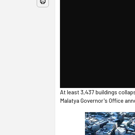
At least 3,437 buildings collap
Malatya Governor's Office ann