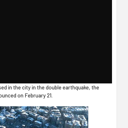
sed in the city in the double earthquake, the
ounced on February 21.