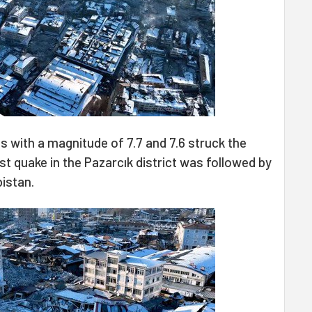
 with a magnitude of 7.7 and 7.6 struck the
st quake in the Pazarcık district was followed by
istan.