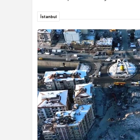
İstanbul