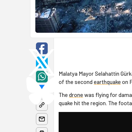
Malatya Mayor Selahattin Gür
of the second
earthquake
on F
The
drone
was flying for dam
quake hit the region. The foo