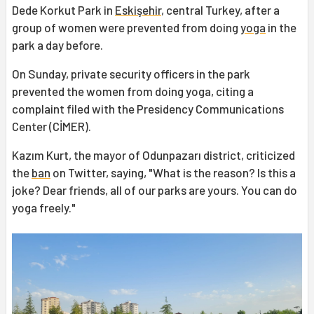
Dede Korkut Park in
Eskişehir
, central Turkey, after a
group of women were prevented from doing
yoga
in the
park a day before.
On Sunday, private security officers in the park
prevented the women from doing yoga, citing a
complaint filed with the Presidency Communications
Center (CİMER).
Kazım Kurt, the mayor of Odunpazarı district, criticized
the
ban
on Twitter, saying, "What is the reason? Is this a
joke? Dear friends, all of our parks are yours. You can do
yoga freely."