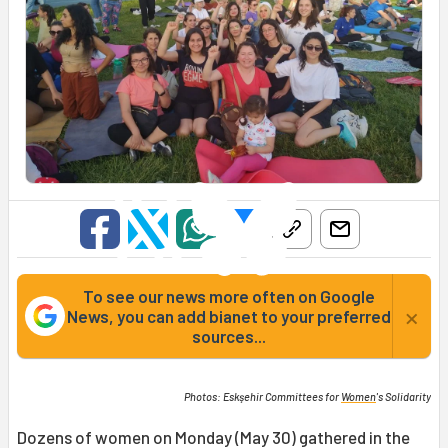
To see our news more often on Google
×
News, you can add bianet to your preferred
sources...
Photos: Eskşehir Committees for
Women
's Solidarity
Dozens of women on Monday (May 30) gathered in the