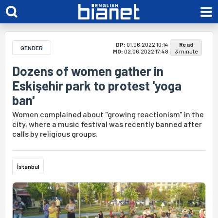
DP:
01.06.2022 10:14
Read
GENDER
MO:
02.06.2022 17:48
3 minute
Dozens of women gather in
Eskişehir park to protest 'yoga
ban'
Women complained about "growing reactionism" in the
city, where a music festival was recently banned after
calls by religious groups.
İstanbul