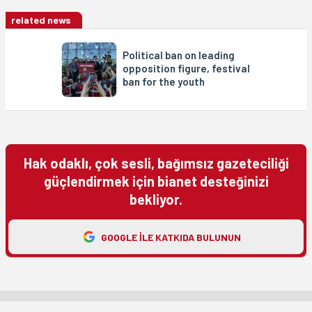
related news
Political ban on leading
opposition figure, festival
ban for the youth
Hak odaklı, çok sesli, bağımsız gazeteciliği
güçlendirmek için bianet desteğinizi
bekliyor.
GOOGLE ILE KATKIDA BULUNUN