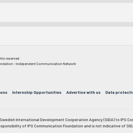
ghts reserved
ndation - Independent Communication Network
ions
Internship Opportunities
Advertise with us
Data protecti
e Swedish International Development Cooperation Agency (SIDA) to IPS Co
esponsibility of IPS Communication Foundation and is not indicative of SID