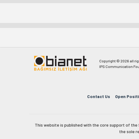
Copyright © 2026 all ri
IPS Communication Fou
Contact Us
Open Posit
This website is published with the core support of th
the sole r