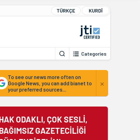
TÜRKÇE
KURDÎ
Categories
To see our news more often on
×
Google News, you can add bianet to
your preferred sources...
HAK ODAKLI, ÇOK SESLİ,
BAĞIMSIZ GAZETECİLİĞİ