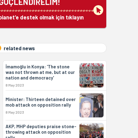
GÜÇLENDİRELİM!
bianet'e destek olmak için tıklayın
related news
İmamoğlu in Konya: 'The stone
was not thrown at me, but at our
nation and democracy'
8 May 2023
Minister: Thirteen detained over
mob attack on opposition rally
8 May 2023
AKP, MHP deputies praise stone-
throwing attack on opposition
rally