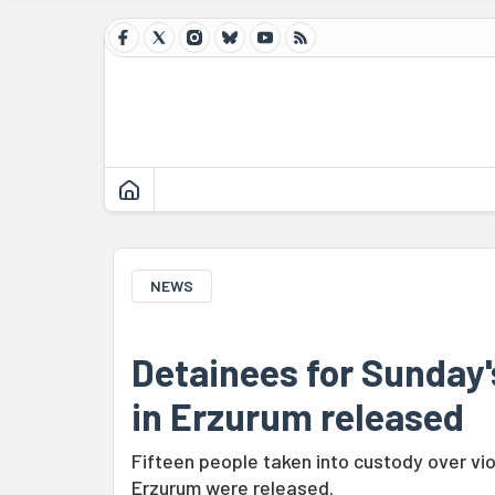
NEWS
Detainees for Sunday's
in Erzurum released
Fifteen people taken into custody over vi
Erzurum were released.