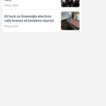
8 May 2023
Attack on İmamoğlu election
rally leaves attendees injured
8 May 2023