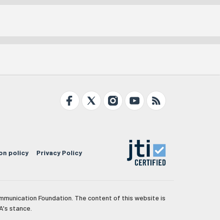
on policy
Privacy Policy
mmunication Foundation. The content of this website is
A's stance.