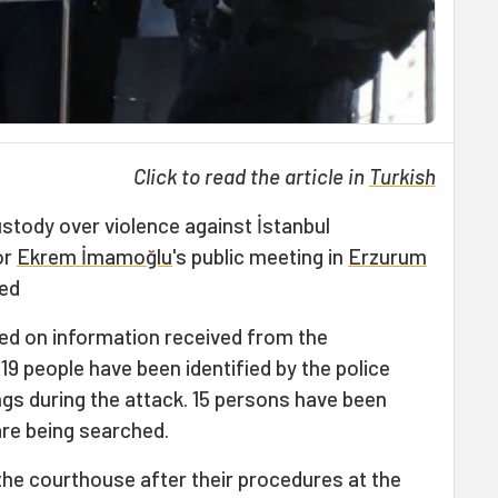
Click to read the article in
Turkish
stody over violence against İstanbul
or
Ekrem İmamoğlu
's public meeting in
Erzurum
sed
ed on information received from the
9 people have been identified by the police
gs during the attack. 15 persons have been
are being searched.
the courthouse after their procedures at the