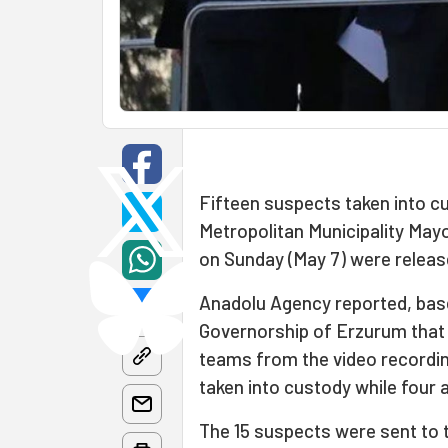
Fifteen suspects taken into cu
Metropolitan Municipality May
on Sunday (May 7) were relea
Anadolu Agency reported, bas
Governorship of Erzurum that 1
teams from the video recordin
taken into custody while four 
The 15 suspects were sent to 