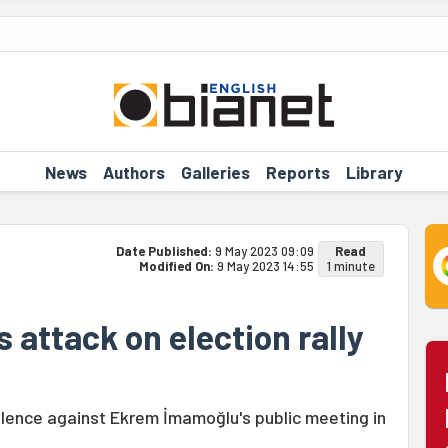
News
Authors
Galleries
Reports
Library
Date Published:
9 May 2023 09:09
Read
Modified On:
9 May 2023 14:55
1 minute
 attack on election rally
olence against Ekrem İmamoğlu's public meeting in