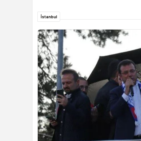
İstanbul