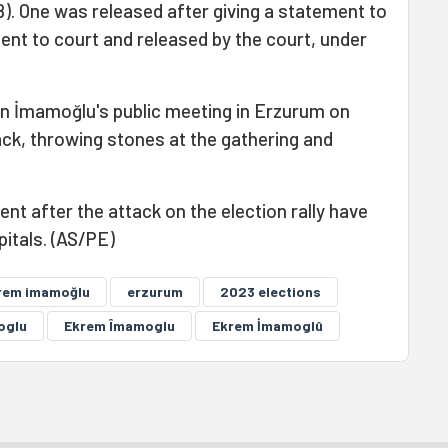
8). One was released after giving a statement to
ent to court and released by the court, under
 in İmamoğlu's public meeting in Erzurum on
ack, throwing stones at the gathering and
nt after the attack on the election rally have
itals. (AS/PE)
rem imamoğlu
erzurum
2023 elections
oglu
Ekrem Îmamoglu
Ekrem İmamoglû