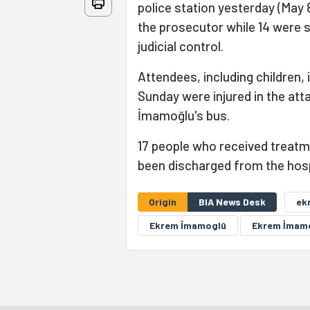
police station yesterday (May 
the prosecutor while 14 were s
judicial control.
Attendees, including children,
Sunday were injured in the att
İmamoğlu's bus.
17 people who received treatme
been discharged from the hosp
Origin
BIA News Desk
ek
Ekrem Îmamoglû
Ekrem İmam