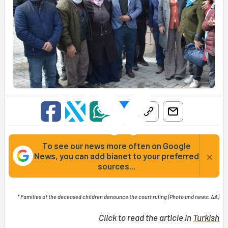
To see our news more often on Google
×
News, you can add bianet to your preferred
sources...
* Families of the deceased children denounce the court ruling (Photo and news: AA)
Click to read the article in
Turkish