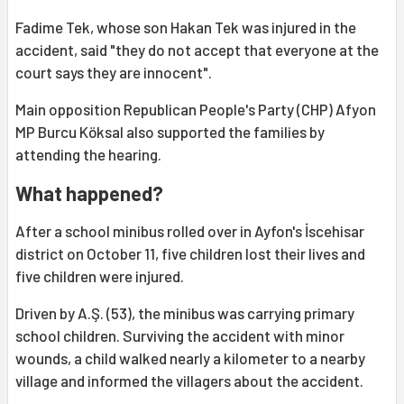
Fadime Tek, whose son Hakan Tek was injured in the
accident, said "they do not accept that everyone at the
court says they are innocent".
Main opposition Republican People's Party (CHP) Afyon
MP Burcu Köksal also supported the families by
attending the hearing.
What happened?
After a school minibus rolled over in Ayfon's İscehisar
district on October 11, five children lost their lives and
five children were injured.
Driven by A.Ş. (53), the minibus was carrying primary
school children. Surviving the accident with minor
wounds, a child walked nearly a kilometer to a nearby
village and informed the villagers about the accident.