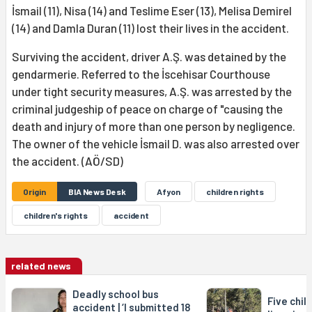
İsmail (11), Nisa (14) and Teslime Eser (13), Melisa Demirel
(14) and Damla Duran (11) lost their lives in the accident.
Surviving the accident, driver A.Ş. was detained by the
gendarmerie. Referred to the İscehisar Courthouse
under tight security measures, A.Ş. was arrested by the
criminal judgeship of peace on charge of "causing the
death and injury of more than one person by negligence.
The owner of the vehicle İsmail D. was also arrested over
the accident. (AÖ/SD)
Origin
BIA News Desk
Afyon
children rights
children's rights
accident
related news
Deadly school bus
Five chil
accident | ‘I submitted 18