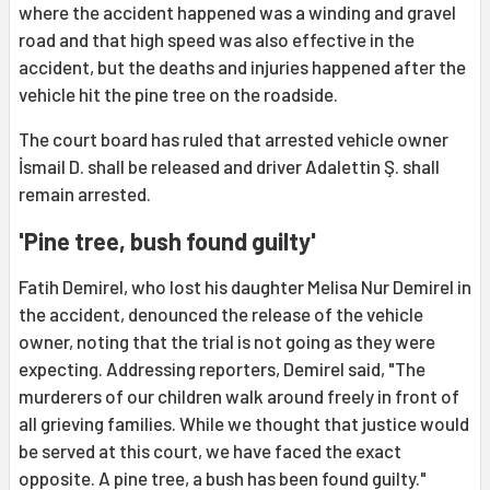
where the accident happened was a winding and gravel
road and that high speed was also effective in the
accident, but the deaths and injuries happened after the
vehicle hit the pine tree on the roadside.
The court board has ruled that arrested vehicle owner
İsmail D. shall be released and driver Adalettin Ş. shall
remain arrested.
'Pine tree, bush found guilty'
Fatih Demirel, who lost his daughter Melisa Nur Demirel in
the accident, denounced the release of the vehicle
owner, noting that the trial is not going as they were
expecting. Addressing reporters, Demirel said, "The
murderers of our children walk around freely in front of
all grieving families. While we thought that justice would
be served at this court, we have faced the exact
opposite. A pine tree, a bush has been found guilty."