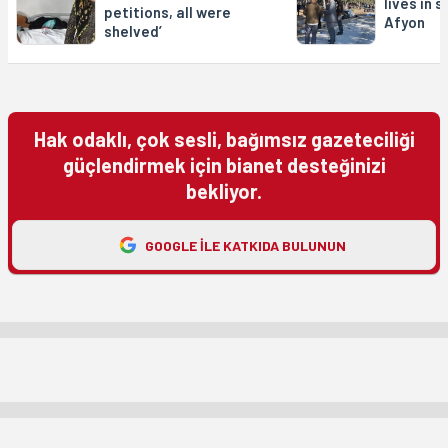
lives in 
petitions, all were
Afyon
shelved’
Hak odaklı, çok sesli, bağımsız gazeteciliği
güçlendirmek için bianet desteğinizi
bekliyor.
GOOGLE ILE KATKIDA BULUNUN