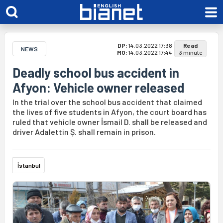
DP:
14.03.2022 17:38
Read
NEWS
MO:
14.03.2022 17:44
3 minute
Deadly school bus accident in
Afyon: Vehicle owner released
In the trial over the school bus accident that claimed
the lives of five students in Afyon, the court board has
ruled that vehicle owner İsmail D. shall be released and
driver Adalettin Ş. shall remain in prison.
İstanbul