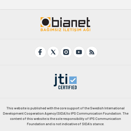
This website is published with the core support of the Swedish International
Development Cooperation Agency (SIDA) to IPS Communication Foundation. The
content of this website is the sole responsibility of IPS Communication
Foundation and is not indicative of SIDA's stance.