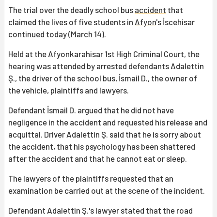
The trial over the deadly school bus
accident
that
claimed the lives of five students in
Afyon
's İscehisar
continued today (March 14).
Held at the Afyonkarahisar 1st High Criminal Court, the
hearing was attended by arrested defendants Adalettin
Ş., the driver of the school bus, İsmail D., the owner of
the vehicle, plaintiffs and lawyers.
Defendant İsmail D. argued that he did not have
negligence in the accident and requested his release and
acquittal. Driver Adalettin Ş. said that he is sorry about
the accident, that his psychology has been shattered
after the accident and that he cannot eat or sleep.
The lawyers of the plaintiffs requested that an
examination be carried out at the scene of the incident.
Defendant Adalettin Ş.'s lawyer stated that the road