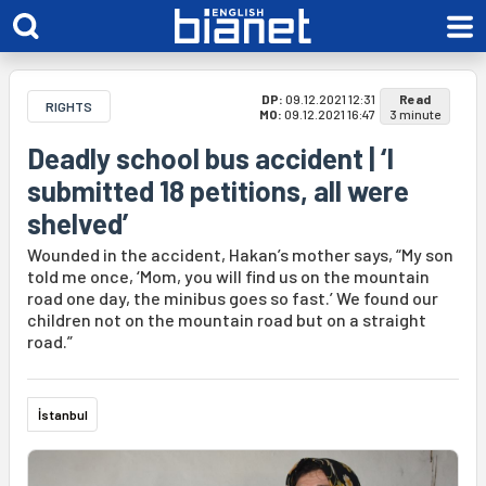
DP:
09.12.2021 12:31
Read
RIGHTS
MO:
09.12.2021 16:47
3 minute
Deadly school bus accident | ‘I
submitted 18 petitions, all were
shelved’
Wounded in the accident, Hakan’s mother says, “My son
told me once, ‘Mom, you will find us on the mountain
road one day, the minibus goes so fast.’ We found our
children not on the mountain road but on a straight
road.”
İstanbul