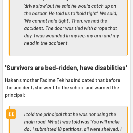
'drive slow' but he said he would catch up on
the bazaar. He told us to 'hold tight'. We said,
'We cannot hold tight'. Then, we had the
accident. The door was tied with a rope that
day. I was wounded in my leg, my arm and my
head in the accident.
'Survivors are bed-ridden, have disabilities'
Hakan's mother Fadime Tek has indicated that before
the accident, she went to the school and warned the
principal:
I told the principal that he was not using the
main road. What I was told was 'You will make
do'. I submitted 18 petitions, all were shelved. I