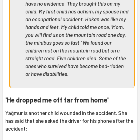
have no evidence. They brought this on my
child. My first child has autism, my spouse had
an occupational accident. Hakan was like my
hands and feet. My child told me once, 'Mom,
you will find us on the mountain road one day,
the minibus goes so fast.' We found our
children not on the mountain road but on a
straight road. Five children died. Some of the
ones who survived have become bed-ridden
or have disabilities.
'He dropped me off far from home'
Yağmur is another child wounded in the accident. She
has said that she asked the driver for his phone after the
accident: