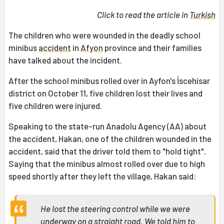
Click to read the article in
Turkish
The children who were wounded in the deadly school
minibus
accident
in
Afyon
province and their families
have talked about the incident.
After the school minibus rolled over in Ayfon's İscehisar
district on October 11, five children lost their lives and
five children were injured.
Speaking to the state-run Anadolu Agency (AA) about
the accident, Hakan, one of the children wounded in the
accident, said that the driver told them to "hold tight".
Saying that the minibus almost rolled over due to high
speed shortly after they left the village, Hakan said:
He lost the steering control while we were
underway on a straight road. We told him to