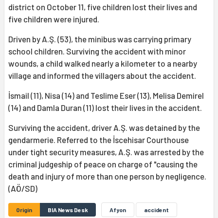
district on October 11, five children lost their lives and
five children were injured.
Driven by A.Ş. (53), the minibus was carrying primary
school children. Surviving the accident with minor
wounds, a child walked nearly a kilometer to a nearby
village and informed the villagers about the accident.
İsmail (11), Nisa (14) and Teslime Eser (13), Melisa Demirel
(14) and Damla Duran (11) lost their lives in the accident.
Surviving the accident, driver A.Ş. was detained by the
gendarmerie. Referred to the İscehisar Courthouse
under tight security measures, A.Ş. was arrested by the
criminal judgeship of peace on charge of "causing the
death and injury of more than one person by negligence.
(AÖ/SD)
Origin
BIA News Desk
Afyon
accident