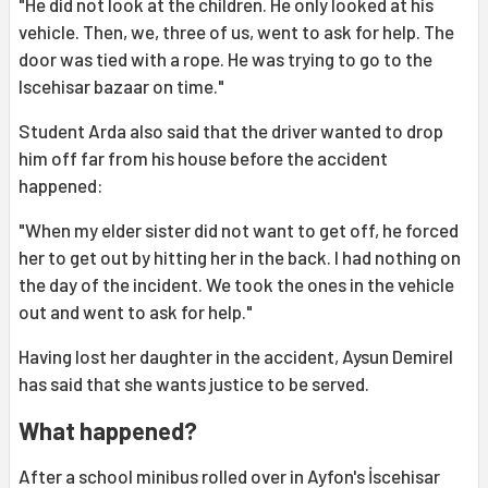
"He did not look at the children. He only looked at his
vehicle. Then, we, three of us, went to ask for help. The
door was tied with a rope. He was trying to go to the
Iscehisar bazaar on time."
Student Arda also said that the driver wanted to drop
him off far from his house before the accident
happened:
"When my elder sister did not want to get off, he forced
her to get out by hitting her in the back. I had nothing on
the day of the incident. We took the ones in the vehicle
out and went to ask for help."
Having lost her daughter in the accident, Aysun Demirel
has said that she wants justice to be served.
What happened?
After a school minibus rolled over in Ayfon's İscehisar