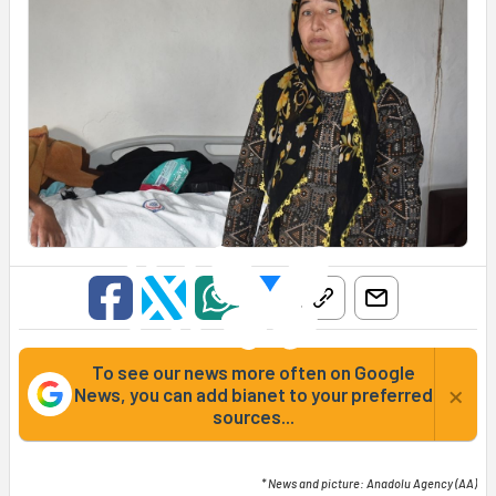
To see our news more often on Google
×
News, you can add bianet to your preferred
sources...
* News and picture: Anadolu Agency (AA)