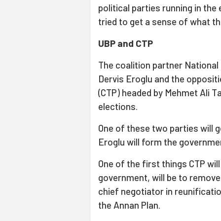
political parties running in th
tried to get a sense of what th
UBP and CTP
The coalition partner National
Dervis Eroglu and the opposit
(CTP) headed by Mehmet Ali Ta
elections.
One of these two parties will 
Eroglu will form the governmen
One of the first things CTP will
government, will be to remove
chief negotiator in reunificati
the Annan Plan.