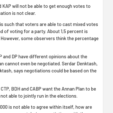
d KAP will not be able to get enough votes to
ation is not clear.
is such that voters are able to cast mixed votes
 of voting for a party. About 1,5 percent is
. However, some observers think the percentage
P and DP have different opinions about the
lan cannot even be negotiated. Serdar Denktash,
ktash, says negotiations could be based on the
s CTP, BDH and CABP want the Annan Plan to be
t able to jointly run in the elections.
00 is not able to agree within itself, how are