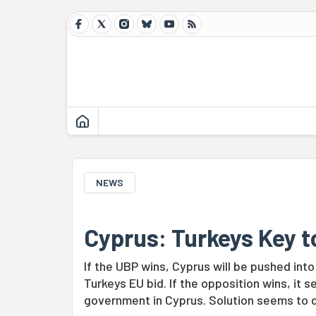
NEWS
Cyprus: Turkeys Key t
If the UBP wins, Cyprus will be pushed int
Turkeys EU bid. If the opposition wins, it s
government in Cyprus. Solution seems to 