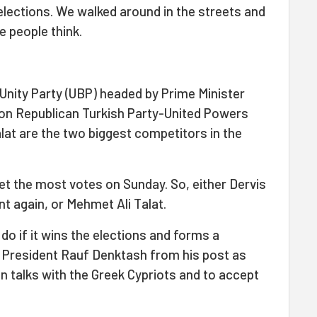
e elections. We walked around in the streets and
e people think.
 Unity Party (UBP) headed by Prime Minister
ion Republican Turkish Party-United Powers
lat are the two biggest competitors in the
get the most votes on Sunday. So, either Dervis
t again, or Mehmet Ali Talat.
 do if it wins the elections and forms a
 President Rauf Denktash from his post as
on talks with the Greek Cypriots and to accept