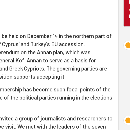
 be held on December 14 in the northern part of
 Cyprus' and Turkey's EU accession.
eferendum on the Annan plan, which was
neral Kofi Annan to serve as a basis for
and Greek Cypriots. The governing parties are
sition supports accepting it.
mbership has become such focal points of the
 of the political parties running in the elections
invited a group of journalists and researchers to
ve visit. We met with the leaders of the seven