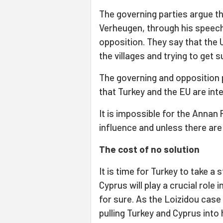
The governing parties argue tha
Verheugen, through his speeche
opposition. They say that the 
the villages and trying to get 
The governing and opposition 
that Turkey and the EU are inte
It is impossible for the Annan
influence and unless there are 
The cost of no solution
It is time for Turkey to take 
Cyprus will play a crucial role 
for sure. As the Loizidou case
pulling Turkey and Cyprus into 