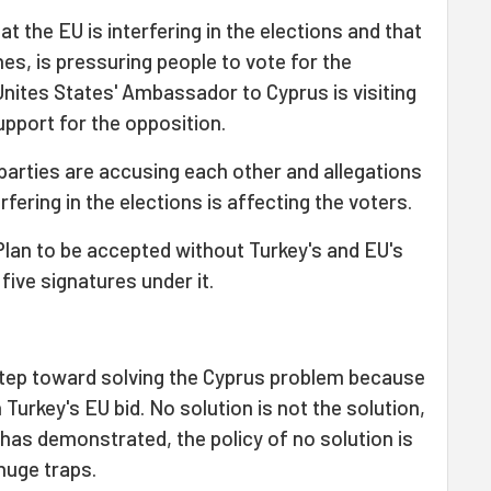
t the EU is interfering in the elections and that
s, is pressuring people to vote for the
Unites States' Ambassador to Cyprus is visiting
support for the opposition.
parties are accusing each other and allegations
rfering in the elections is affecting the voters.
 Plan to be accepted without Turkey's and EU's
five signatures under it.
a step toward solving the Cyprus problem because
in Turkey's EU bid. No solution is not the solution,
 has demonstrated, the policy of no solution is
huge traps.