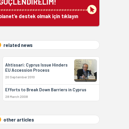
GÜÇLENDİRELİM!
bianet'e destek olmak için tıklayın
related news
Ahtissari: Cyprus Issue Hinders
EU Accession Process
20 September 2010
Efforts to Break Down Barriers in Cyprus
28 March 2008
other articles