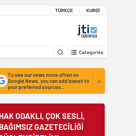
TÜRKÇE
KURDÎ
Categories
To see our news more often on
×
Google News, you can add bianet to
your preferred sources...
HAK ODAKLI, ÇOK SESLİ,
BAĞIMSIZ GAZETECİLİĞİ