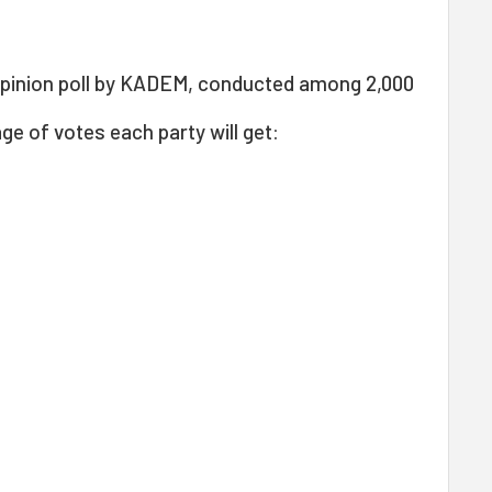
pinion poll by KADEM, conducted among 2,000
ge of votes each party will get: