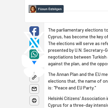
Füsun Özbilgen
The parliamentary elections to
Cyprus, has become the key of
The elections will serve as r
presented by U.N. Secretary-Ge
negotiations between Turkish 
against the plan, and the oppo
The Annan Plan and the EU me
elections that, the name of one
is: "Peace and EU Party."
Helsinki Citizens' Association 
Cyprus for a three-day intensi