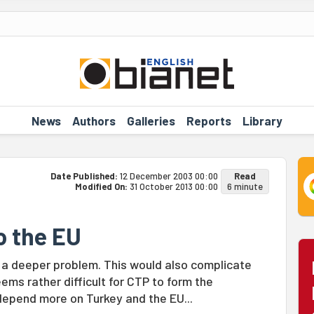
News
Authors
Galleries
Reports
Library
Date Published:
12 December 2003 00:00
Read
Modified On:
31 October 2013 00:00
6 minute
o the EU
o a deeper problem. This would also complicate
eems rather difficult for CTP to form the
depend more on Turkey and the EU...