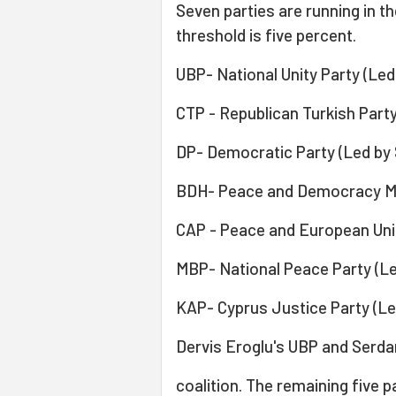
Seven parties are running in th
threshold is five percent.
UBP- National Unity Party (Led
CTP - Republican Turkish Party
DP- Democratic Party (Led by
BDH- Peace and Democracy Mo
CAP - Peace and European Union
MBP- National Peace Party (Le
KAP- Cyprus Justice Party (Led
Dervis Eroglu's UBP and Serdar
coalition. The remaining five p