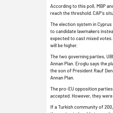
According to this poll, MBP an
reach the threshold. CAP's situ
The election system in Cyprus 
to candidate lawmakers instead
expected to cast mixed votes
will be higher.
The two governing parties, UB
Annan Plan. Eroglu says the p
the son of President Rauf Den
Annan Plan.
The pro-EU opposition partie
accepted. However, they were no
If a Turkish community of 200,0