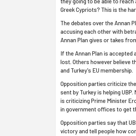
they going to be able to reach
Greek Cypriots? This is the ha
The debates over the Annan Pl
accusing each other with betr
Annan Plan gives or takes from
If the Annan Plan is accepted 
lost. Others however believe t
and Turkey's EU membership.
Opposition parties criticize th
sent by Turkey is helping UBP.
is criticizing Prime Minister 
in government offices to get t
Opposition parties say that UB
victory and tell people how cor