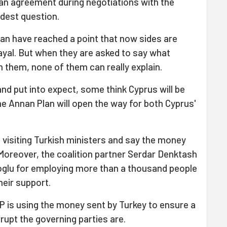
 an agreement during negotiations with the
rdest question.
an have reached a point that now sides are
ayal. But when they are asked to say what
 them, none of them can really explain.
and put into expect, some think Cyprus will be
he Annan Plan will open the way for both Cyprus'
e visiting Turkish ministers and say the money
 Moreover, the coalition partner Serdar Denktash
Eroglu for employing more than a thousand people
heir support.
P is using the money sent by Turkey to ensure a
rupt the governing parties are.