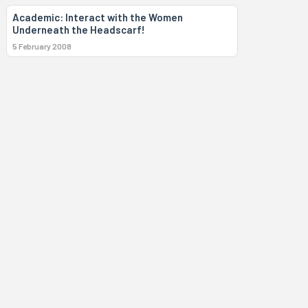
Academic: Interact with the Women
Underneath the Headscarf!
5 February 2008