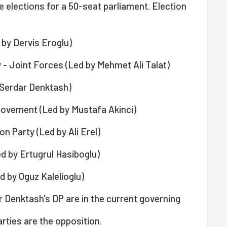
e elections for a 50-seat parliament. Election
 by Dervis Eroglu)
 - Joint Forces (Led by Mehmet Ali Talat)
 Serdar Denktash)
vement (Led by Mustafa Akinci)
 Party (Led by Ali Erel)
d by Ertugrul Hasiboglu)
 by Oguz Kalelioglu)
 Denktash's DP are in the current governing
arties are the opposition.