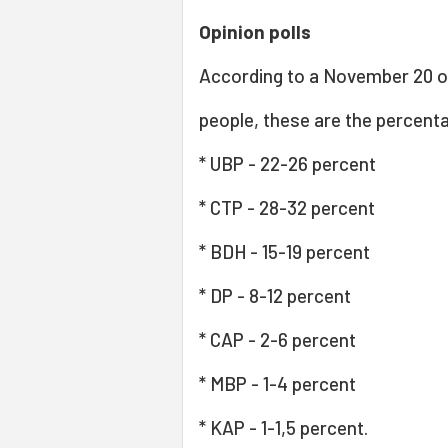
Opinion polls
According to a November 20 o
people, these are the percenta
* UBP - 22-26 percent
* CTP - 28-32 percent
* BDH - 15-19 percent
* DP - 8-12 percent
* CAP - 2-6 percent
* MBP - 1-4 percent
* KAP - 1-1,5 percent.