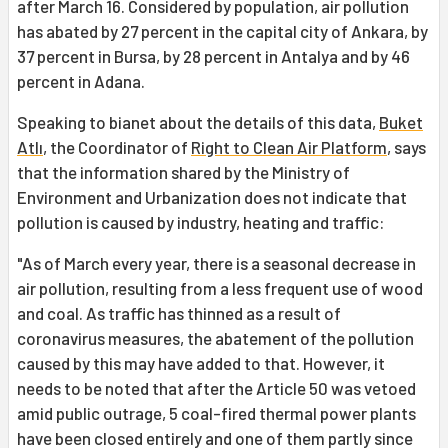
after March 16. Considered by population, air pollution
has abated by 27 percent in the capital city of Ankara, by
37 percent in Bursa, by 28 percent in Antalya and by 46
percent in Adana.
Speaking to bianet about the details of this data,
Buket
Atlı
, the Coordinator of
Right to Clean Air Platform
, says
that the information shared by the Ministry of
Environment and Urbanization does not indicate that
pollution is caused by industry, heating and traffic:
"As of March every year, there is a seasonal decrease in
air pollution, resulting from a less frequent use of wood
and coal. As traffic has thinned as a result of
coronavirus measures, the abatement of the pollution
caused by this may have added to that. However, it
needs to be noted that after the Article 50 was vetoed
amid public outrage, 5 coal-fired thermal power plants
have been closed entirely and one of them partly since