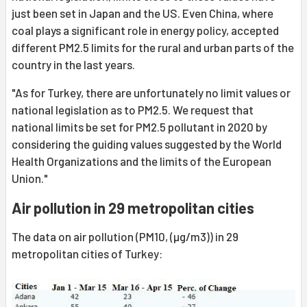
just been set in Japan and the US. Even China, where
coal plays a significant role in energy policy, accepted
different PM2.5 limits for the rural and urban parts of the
country in the last years.
"As for Turkey, there are unfortunately no limit values or
national legislation as to PM2.5. We request that
national limits be set for PM2.5 pollutant in 2020 by
considering the guiding values suggested by the World
Health Organizations and the limits of the European
Union."
Air pollution in 29 metropolitan cities
The data on air pollution (PM10, (µg/m3)) in 29
metropolitan cities of Turkey: