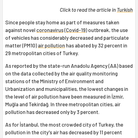
Click to read the article in
Turkish
Since people stay home as part of measures taken
against novel
coronavirus
(
Covid-19
) outbreak, the use
of vehicles has considerably decreased and particulate
matter (PM10)
air pollution
has abated by 32 percent in
29 metropolitan cities of Turkey.
As reported by the state-run Anadolu Agency (AA) based
on the data collected by the air quality monitoring
stations of the Ministry of Environment and
Urbanization and municipalities, the lowest changes in
the level of air pollution have been measured in İzmir,
Muğla and Tekirdağ. In three metropolitan cities, air
pollution has decreased only by 3 percent.
As for İstanbul, the most crowded city of Turkey, the
pollution in the city's air has decreased by 11 percent