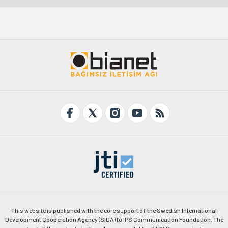
This website is published with the core support of the Swedish International
Development Cooperation Agency (SIDA) to IPS Communication Foundation. The