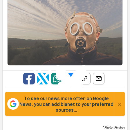
To see our news more often on Google
×
News, you can add bianet to your preferred
sources...
* Photo: Pixabay