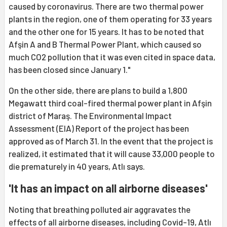
caused by coronavirus. There are two thermal power
plants in the region, one of them operating for 33 years
and the other one for 15 years. It has to be noted that
Afşin A and B Thermal Power Plant, which caused so
much CO2 pollution that it was even cited in space data,
has been closed since January 1."
On the other side, there are plans to build a 1,800
Megawatt third coal-fired thermal power plant in Afşin
district of Maraş. The Environmental Impact
Assessment (EIA) Report of the project has been
approved as of March 31. In the event that the project is
realized, it estimated that it will cause 33,000 people to
die prematurely in 40 years, Atlı says.
'It has an impact on all airborne diseases'
Noting that breathing polluted air aggravates the
effects of all airborne diseases, including Covid-19, Atlı