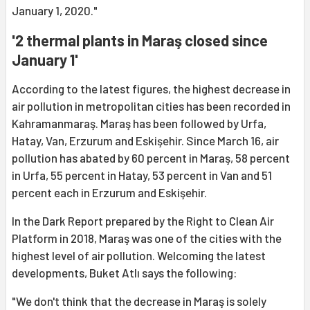
January 1, 2020."
'2 thermal plants in Maraş closed since
January 1'
According to the latest figures, the highest decrease in
air pollution in metropolitan cities has been recorded in
Kahramanmaraş. Maraş has been followed by Urfa,
Hatay, Van, Erzurum and Eskişehir. Since March 16, air
pollution has abated by 60 percent in Maraş, 58 percent
in Urfa, 55 percent in Hatay, 53 percent in Van and 51
percent each in Erzurum and Eskişehir.
In the Dark Report prepared by the Right to Clean Air
Platform in 2018, Maraş was one of the cities with the
highest level of air pollution. Welcoming the latest
developments, Buket Atlı says the following:
"We don't think that the decrease in Maraş is solely