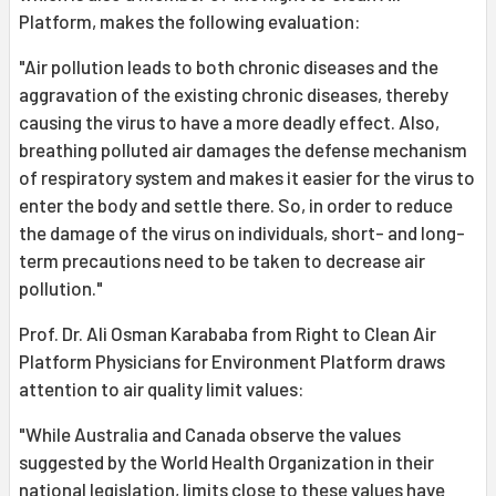
Platform, makes the following evaluation:
"Air pollution leads to both chronic diseases and the
aggravation of the existing chronic diseases, thereby
causing the virus to have a more deadly effect. Also,
breathing polluted air damages the defense mechanism
of respiratory system and makes it easier for the virus to
enter the body and settle there. So, in order to reduce
the damage of the virus on individuals, short- and long-
term precautions need to be taken to decrease air
pollution."
Prof. Dr. Ali Osman Karababa from Right to Clean Air
Platform Physicians for Environment Platform draws
attention to air quality limit values:
"While Australia and Canada observe the values
suggested by the World Health Organization in their
national legislation, limits close to these values have