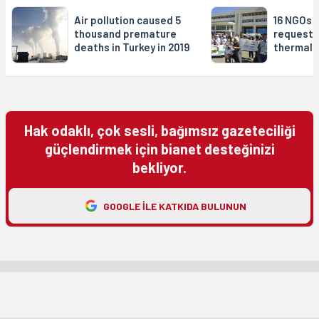
Air pollution caused 5
16 NGOs f
thousand premature
request 
deaths in Turkey in 2019
thermal 
Hak odaklı, çok sesli, bağımsız gazeteciliği
güçlendirmek için bianet desteğinizi
bekliyor.
GOOGLE ILE KATKIDA BULUNUN