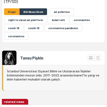
(TP/SD)
Origin
BIA News Desk
air pollution
right to clean air platform
buket atlı
coronavirüs
covid-19
covîd-19
coronavirus pandemic
coronavirus
Tansu Pişkin
İstanbul Üniversitesi Siyaset Bilimi ve Uluslararası İlişkiler
bölümünden mezun oldu. 2017-2022 arasında bianet’te yargı ve
iklim haberleri muhabiri olarak çalıştı.
related news