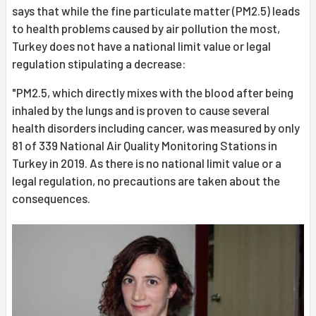
says that while the fine particulate matter (PM2.5) leads
to health problems caused by air pollution the most,
Turkey does not have a national limit value or legal
regulation stipulating a decrease:
"PM2.5, which directly mixes with the blood after being
inhaled by the lungs and is proven to cause several
health disorders including cancer, was measured by only
81 of 339 National Air Quality Monitoring Stations in
Turkey in 2019. As there is no national limit value or a
legal regulation, no precautions are taken about the
consequences.