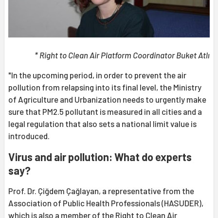
* Right to Clean Air Platform Coordinator Buket Atlı
"In the upcoming period, in order to prevent the air
pollution from relapsing into its final level, the Ministry
of Agriculture and Urbanization needs to urgently make
sure that PM2.5 pollutant is measured in all cities and a
legal regulation that also sets a national limit value is
introduced.
Virus and air pollution: What do experts
say?
Prof. Dr. Çiğdem Çağlayan, a representative from the
Association of Public Health Professionals (HASUDER),
which is also a member of the Right to Clean Air