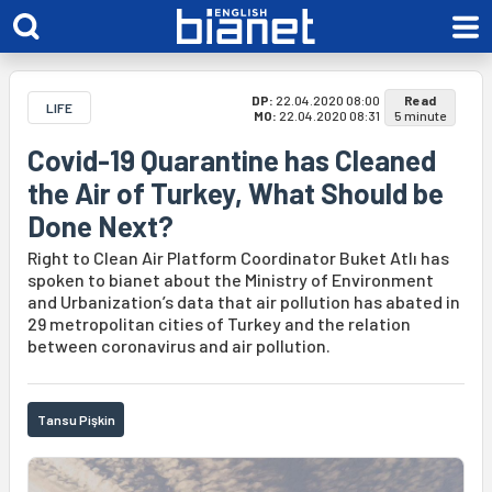
DP:
22.04.2020 08:00
Read
LIFE
MO:
22.04.2020 08:31
5 minute
Covid-19 Quarantine has Cleaned
the Air of Turkey, What Should be
Done Next?
Right to Clean Air Platform Coordinator Buket Atlı has
spoken to bianet about the Ministry of Environment
and Urbanization’s data that air pollution has abated in
29 metropolitan cities of Turkey and the relation
between coronavirus and air pollution.
Tansu Pişkin