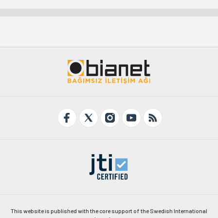
This website is published with the core support of the Swedish International