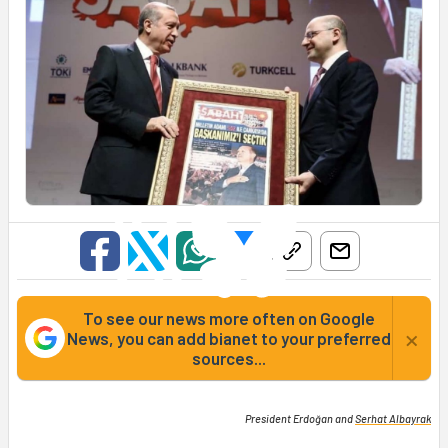
To see our news more often on Google
×
News, you can add bianet to your preferred
sources...
President Erdoğan and
Serhat Albayrak