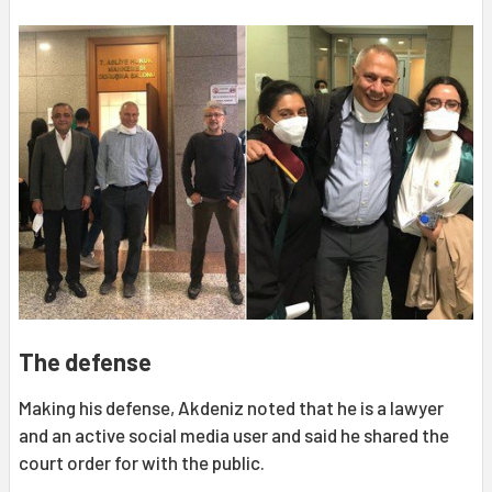
The defense
Making his defense, Akdeniz noted that he is a lawyer
and an active social media user and said he shared the
court order for with the public.