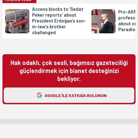
Access blocks to 'Sedat
Pro-AKP 
Peker reports' about
professo
President Erdoğan's son-
about ce
in-law's brother
Paradise
challanged
Hak odaklı, çok sesli, bağımsız gazeteciliği
güçlendirmek için bianet desteğinizi
bekliyor.
GOOGLE ILE KATKIDA BULUNUN