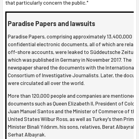
that particularly concern the public."
Paradise Papers and lawsuits
Paradise Papers, comprising approximately 13,400,000
confidential electronic documents, all of which are relate
off-shore accounts, were leaked to Süddeutsche Zeitung
which was published in Germany in November 2017. The
newspaper shared the documents with the International
Consortium of Investigative Journalists. Later, the docu
were circulated all over the world.
More than 120,000 people and companies are mentioned i
documents such as Queen Elizabeth II, President of Colo
Juan Manuel Santos and the Minister of Commerce of the
United States Wilbur Ross, as well as Turkey's then Prime
Minister Binali Yıldırım, his sons, relatives, Berat Albayrak 
Serhat Albayrak.