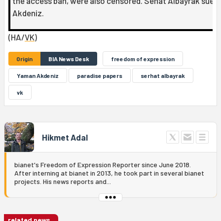
the access ban, were also censored. Sehat Albayrak sued
Akdeniz.
(HA/
VK
)
Origin
BIA News Desk
freedom of expression
Yaman Akdeniz
paradise papers
serhat albayrak
vk
Hikmet Adal
bianet's Freedom of Expression Reporter since June 2018.
After interning at bianet in 2013, he took part in several bianet
projects. His news reports and...
related news