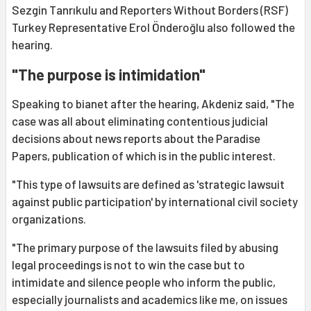
Sezgin Tanrıkulu and Reporters Without Borders (RSF)
Turkey Representative Erol Önderoğlu also followed the
hearing.
"The purpose is intimidation"
Speaking to bianet after the hearing, Akdeniz said, "The
case was all about eliminating contentious judicial
decisions about news reports about the Paradise
Papers, publication of which is in the public interest.
"This type of lawsuits are defined as 'strategic lawsuit
against public participation' by international civil society
organizations.
"The primary purpose of the lawsuits filed by abusing
legal proceedings is not to win the case but to
intimidate and silence people who inform the public,
especially journalists and academics like me, on issues