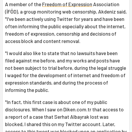
A member of the
Freedom of Expression
Association
(İFÖD), a group monitoring web censorship, Akdeniz said,
"I've been actively using Twitter for years and have been
often informing the public especially about the internet,
freedom of expression, censorship and decisions of
access block and content removal.
"I would also like to state that no lawsuits have been
filed against me before, and my works and posts have
not been subject to trial before, during the legal struggle
I waged for the development of internet and freedom of
expression standards, and during the process of
informing the public.
"In fact, this first case is about one of my public
disclosures. When I saw on Diken.com.tr that access to
a report of a case that Serhat Albayrak lost was
blocked, I shared this on my Twitter account. Later,
access to this tweet was blocked upon an application by