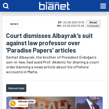
DP:
23.09.2021 13:15
Read
NEWS
MO:
23.09.2021 13:28
4 minute
Court dismisses Albayrak's suit
against law professor over
'Paradise Papers' articles
Serhat Albayrak, the brother of President Erdoğan's
son-in-law, had sued Prof. Akdeniz for sharing a court
order banning a news article about his offshore
accounts in Malta.
Hikmet Adal