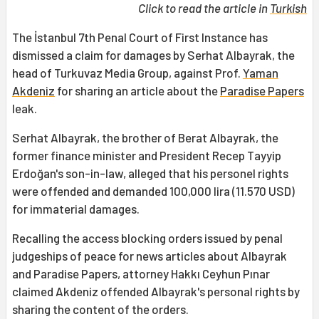
Click to read the article in
Turkish
The İstanbul 7th Penal Court of First Instance has
dismissed a claim for damages by Serhat Albayrak, the
head of Turkuvaz Media Group, against Prof.
Yaman
Akdeniz
for sharing an article about the
Paradise Papers
leak.
Serhat Albayrak, the brother of Berat Albayrak, the
former finance minister and President Recep Tayyip
Erdoğan's son-in-law, alleged that his personel rights
were offended and demanded 100,000 lira (11.570 USD)
for immaterial damages.
Recalling the access blocking orders issued by penal
judgeships of peace for news articles about Albayrak
and Paradise Papers, attorney Hakkı Ceyhun Pınar
claimed Akdeniz offended Albayrak's personal rights by
sharing the content of the orders.