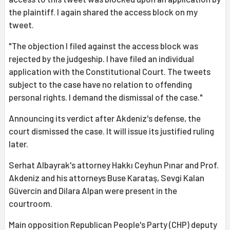
the plaintiff. I again shared the access block on my
tweet.
"The objection I filed against the access block was
rejected by the judgeship. I have filed an individual
application with the Constitutional Court. The tweets
subject to the case have no relation to offending
personal rights. I demand the dismissal of the case."
Announcing its verdict after Akdeniz's defense, the
court dismissed the case. It will issue its justified ruling
later.
Serhat Albayrak's attorney Hakkı Ceyhun Pınar and Prof.
Akdeniz and his attorneys Buse Karataş, Sevgi Kalan
Güvercin and Dilara Alpan were present in the
courtroom.
Main opposition Republican People's Party (CHP) deputy