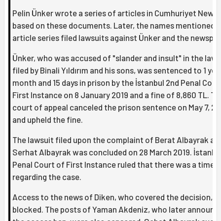
Pelin Ünker wrote a series of articles in Cumhuriyet News
based on these documents. Later, the names mentioned i
article series filed lawsuits against Ünker and the newspap
Ünker, who was accused of "slander and insult" in the laws
filed by Binali Yıldırım and his sons, was sentenced to 1 year
month and 15 days in prison by the İstanbul 2nd Penal Cour
First Instance on 8 January 2019 and a fine of 8,860 TL. Th
court of appeal canceled the prison sentence on May 7, 20
and upheld the fine.
The lawsuit filed upon the complaint of Berat Albayrak an
Serhat Albayrak was concluded on 28 March 2019. İstanbu
Penal Court of First Instance ruled that there was a time-
regarding the case.
Access to the news of Diken, who covered the decision, 
blocked. The posts of Yaman Akdeniz, who later announc