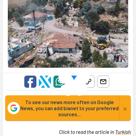
To see our news more often on Google
×
News, you can add bianet to your preferred
sources...
Click to read the article in
Turkish