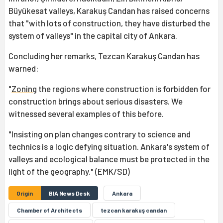
Büyükesat valleys, Karakuş Candan has raised concerns
that "with lots of construction, they have disturbed the
system of valleys" in the capital city of Ankara.
Concluding her remarks, Tezcan Karakuş Candan has
warned:
"
Zoning
the regions where construction is forbidden for
construction brings about serious disasters. We
witnessed several examples of this before.
"Insisting on plan changes contrary to science and
technics is a logic defying situation. Ankara's system of
valleys and ecological balance must be protected in the
light of the geography." (EMK/SD)
Origin
BIA News Desk
Ankara
Chamber of Architects
tezcan karakuş candan