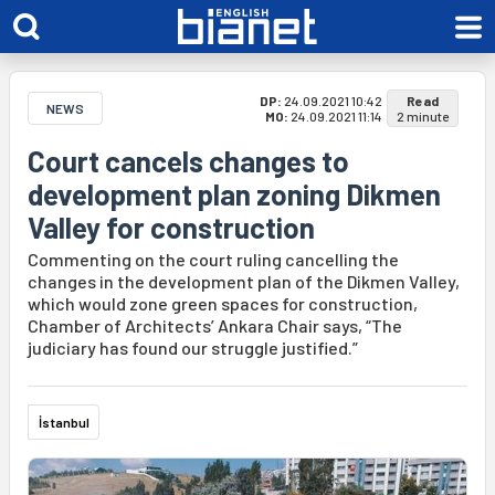
DP:
24.09.2021 10:42
Read
NEWS
MO:
24.09.2021 11:14
2 minute
Court cancels changes to
development plan zoning Dikmen
Valley for construction
Commenting on the court ruling cancelling the
changes in the development plan of the Dikmen Valley,
which would zone green spaces for construction,
Chamber of Architects’ Ankara Chair says, “The
judiciary has found our struggle justified.”
İstanbul