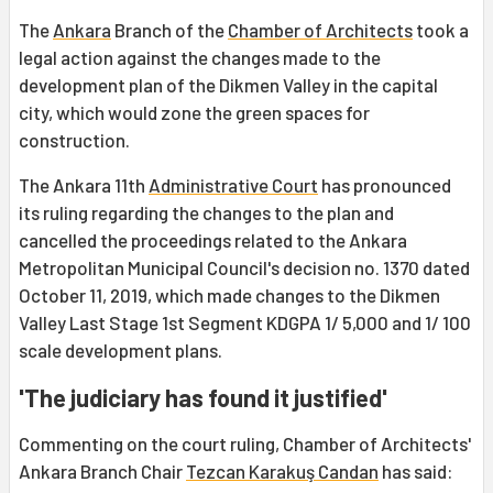
The
Ankara
Branch of the
Chamber of Architects
took a
legal action against the changes made to the
development plan of the Dikmen Valley in the capital
city, which would zone the green spaces for
construction.
The Ankara 11th
Administrative Court
has pronounced
its ruling regarding the changes to the plan and
cancelled the proceedings related to the Ankara
Metropolitan Municipal Council's decision no. 1370 dated
October 11, 2019, which made changes to the Dikmen
Valley Last Stage 1st Segment KDGPA 1/ 5,000 and 1/ 100
scale development plans.
'The judiciary has found it justified'
Commenting on the court ruling, Chamber of Architects'
Ankara Branch Chair
Tezcan Karakuş Candan
has said: