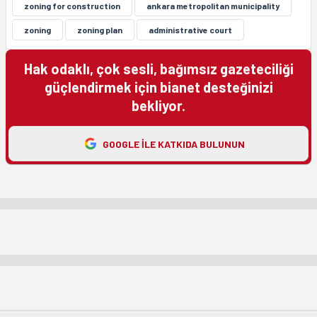
zoning for construction
ankara metropolitan municipality
zoning
zoning plan
administrative court
Hak odaklı, çok sesli, bağımsız gazeteciliği
güçlendirmek için bianet desteğinizi
bekliyor.
GOOGLE ILE KATKIDA BULUNUN