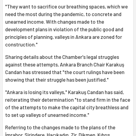
"They want to sacrifice our breathing spaces, which we
need the most during the pandemic, to concrete and
unearned income. With changes made to the
development plans in violation of the public good and
principles of planning, valleys in Ankara are zoned for
construction."
Sharing details about the Chamber's legal struggles
against these attempts, Ankara Branch Chair Karakuş
Candan has stressed that "the court rulings have been
showing that their struggle has been justified."
"Ankara is losing its valleys," Karakuş Candan has said,
reiterating their determination "to stand firm in the face
of the attempts to make the capital city breathless and
to set up valleys of unearned income."
Referring to the changes made to the plans of the
İmrahor, Şirindere, Hacıkadın, Zir, Dikmen, Kıbrıs,