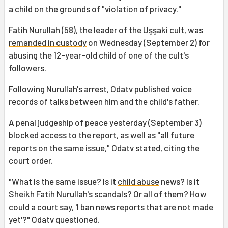
a child on the grounds of "violation of privacy."
Fatih Nurullah
(58), the leader of the Uşşaki cult, was
remanded in custody
on Wednesday (September 2) for
abusing the 12-year-old child of one of the cult's
followers.
Following Nurullah's arrest, Odatv published voice
records of talks between him and the child's father.
A penal judgeship of peace yesterday (September 3)
blocked access to the report, as well as "all future
reports on the same issue," Odatv stated, citing the
court order.
"What is the same issue? Is it
child abuse
news? Is it
Sheikh Fatih Nurullah's scandals? Or all of them? How
could a court say, 'I ban news reports that are not made
yet'?" Odatv questioned.