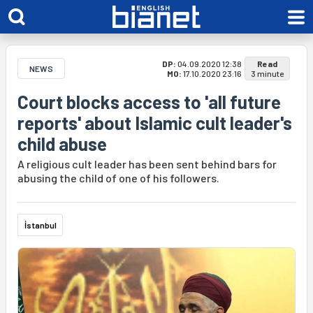
DP:
04.09.2020 12:38
Read
NEWS
MO:
17.10.2020 23:16
3 minute
Court blocks access to 'all future
reports' about Islamic cult leader's
child abuse
A religious cult leader has been sent behind bars for
abusing the child of one of his followers.
İstanbul