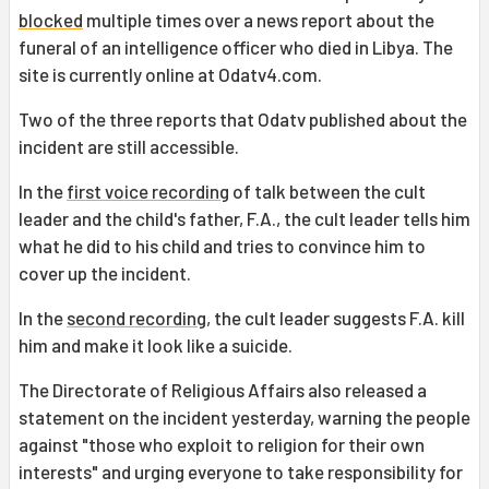
blocked
multiple times over a news report about the
funeral of an intelligence officer who died in Libya. The
site is currently online at Odatv4.com.
Two of the three reports that Odatv published about the
incident are still accessible.
In the
first voice recording
of talk between the cult
leader and the child's father, F.A., the cult leader tells him
what he did to his child and tries to convince him to
cover up the incident.
In the
second recording
, the cult leader suggests F.A. kill
him and make it look like a suicide.
The Directorate of Religious Affairs also released a
statement on the incident yesterday, warning the people
against "those who exploit to religion for their own
interests" and urging everyone to take responsibility for