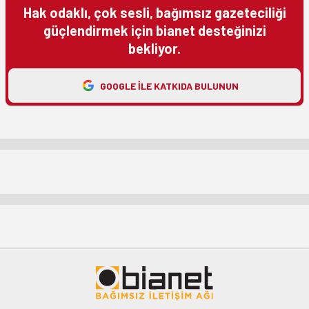
Hak odaklı, çok sesli, bağımsız gazeteciliği
güçlendirmek için bianet desteğinizi
bekliyor.
GOOGLE ILE KATKIDA BULUNUN