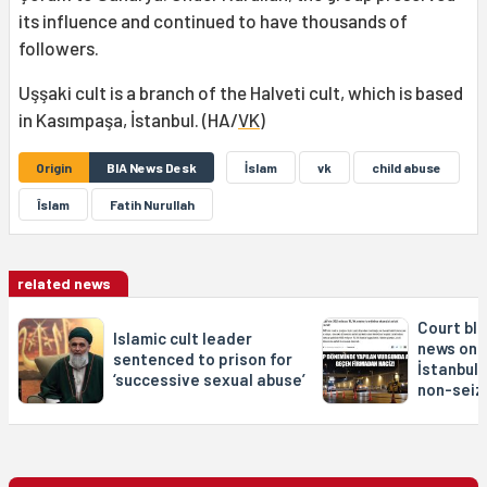
its influence and continued to have thousands of
followers.
Uşşaki cult is a branch of the Halveti cult, which is based
in Kasımpaşa, İstanbul. (HA/
VK
)
Origin
BIA News Desk
İslam
vk
child abuse
Îslam
Fatih Nurullah
related news
Court bl
Islamic cult leader
news on 
sentenced to prison for
İstanbul 
‘successive sexual abuse’
non-seiz