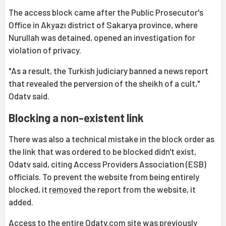
The access block came after the Public Prosecutor's
Office in Akyazı district of Sakarya province, where
Nurullah was detained, opened an investigation for
violation of privacy.
"As a result, the Turkish judiciary banned a news report
that revealed the perversion of the sheikh of a cult,"
Odatv said.
Blocking a non-existent link
There was also a technical mistake in the block order as
the link that was ordered to be blocked didn't exist,
Odatv said, citing Access Providers Association (ESB)
officials. To prevent the website from being entirely
blocked, it
removed
the report from the website, it
added.
Access to the entire Odatv.com site was previously