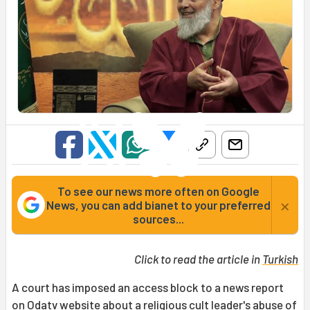
To see our news more often on Google
×
News, you can add bianet to your preferred
sources...
Click to read the article in
Turkish
A court has imposed an access block to a news report
on Odatv website about a religious cult leader's abuse of