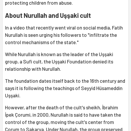
protecting children from abuse.
About Nurullah and Uşşaki cult
In a video that recently went viral on social media, Fatih
Nurullah is seen urging his followers to "infiltrate the
control mechanisms of the state."
While Nurullah is known as the leader of the Uşşaki
group, a Sufi cult, the Uşşaki Foundation denied its
relationship with Nurullah.
The foundation dates itself back to the 16th century and
says it is following the teachings of Seyyid Hüsameddin
Uşşaki.
However, after the death of the cult's sheikh, İbrahim
İpek Çorumi, in 2000, Nurullah is said to have taken the
control of the group, moving the cult's center from
Çorum to Sakarya. Under Nurullah, the group preserved