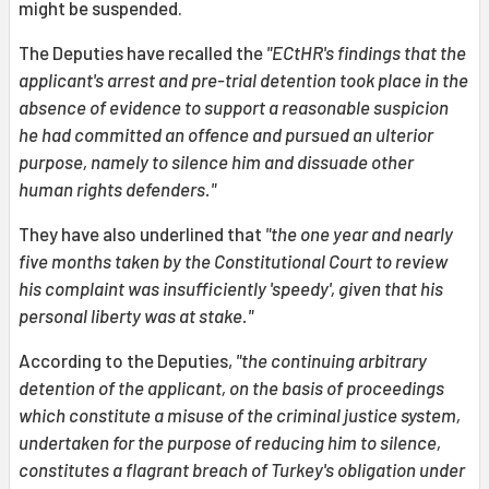
might be suspended.
The Deputies have recalled the
"ECtHR's findings that the
applicant's arrest and pre-trial detention took place in the
absence of evidence to support a reasonable suspicion
he had committed an offence and pursued an ulterior
purpose, namely to silence him and dissuade other
human rights defenders."
They have also underlined that
"the one year and nearly
five months taken by the Constitutional Court to review
his complaint was insufficiently 'speedy', given that his
personal liberty was at stake."
According to the Deputies,
"the continuing arbitrary
detention of the applicant, on the basis of proceedings
which constitute a misuse of the criminal justice system,
undertaken for the purpose of reducing him to silence,
constitutes a flagrant breach of Turkey's obligation under