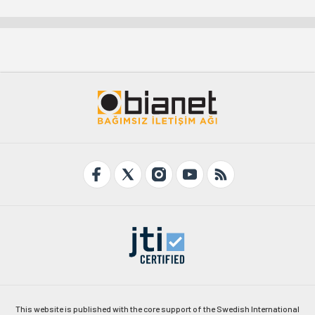
This website is published with the core support of the Swedish International