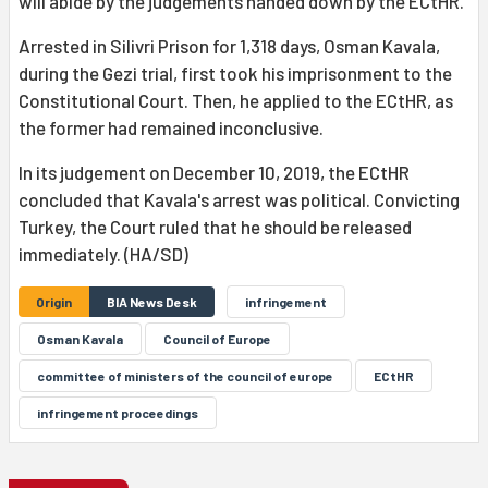
will abide by the judgements handed down by the ECtHR.
Arrested in Silivri Prison for 1,318 days, Osman Kavala,
during the Gezi trial, first took his imprisonment to the
Constitutional Court. Then, he applied to the ECtHR, as
the former had remained inconclusive.
In its judgement on December 10, 2019, the ECtHR
concluded that Kavala's arrest was political. Convicting
Turkey, the Court ruled that he should be released
immediately. (HA/SD)
Origin
BIA News Desk
infringement
Osman Kavala
Council of Europe
committee of ministers of the council of europe
ECtHR
infringement proceedings