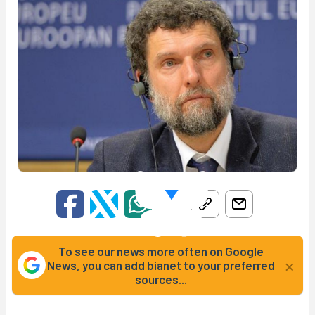
To see our news more often on Google
×
News, you can add bianet to your preferred
sources...