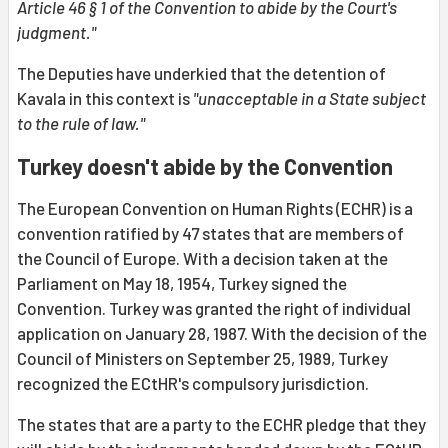
Article 46 § 1 of the Convention to abide by the Court's
judgment."
The Deputies have underkied that the detention of
Kavala in this context is
"unacceptable in a State subject
to the rule of law."
Turkey doesn't abide by the Convention
The European Convention on Human Rights (ECHR) is a
convention ratified by 47 states that are members of
the Council of Europe. With a decision taken at the
Parliament on May 18, 1954, Turkey signed the
Convention. Turkey was granted the right of individual
application on January 28, 1987. With the decision of the
Council of Ministers on September 25, 1989, Turkey
recognized the ECtHR's compulsory jurisdiction.
The states that are a party to the ECHR pledge that they