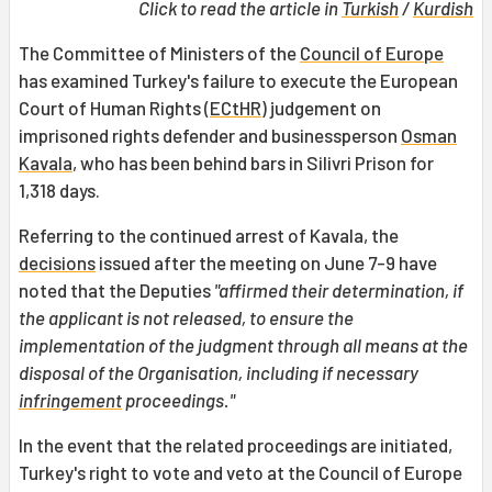
Click to read the article in
Turkish
/
Kurdish
The Committee of Ministers of the
Council of Europe
has examined Turkey's failure to execute the European
Court of Human Rights (
ECtHR
) judgement on
imprisoned rights defender and businessperson
Osman
Kavala
, who has been behind bars in Silivri Prison for
1,318 days.
Referring to the continued arrest of Kavala, the
decisions
issued after the meeting on June 7-9 have
noted that the Deputies
"affirmed their determination, if
the applicant is not released, to ensure the
implementation of the judgment through all means at the
disposal of the Organisation, including if necessary
infringement
proceedings."
In the event that the related proceedings are initiated,
Turkey's right to vote and veto at the Council of Europe