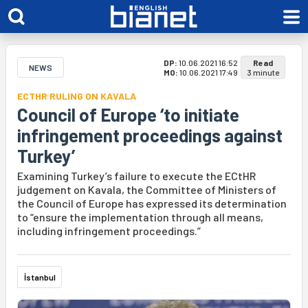
DP:
10.06.2021 16:52
Read
NEWS
MO:
10.06.2021 17:49
3 minute
ECTHR RULING ON KAVALA
Council of Europe ‘to initiate
infringement proceedings against
Turkey’
Examining Turkey’s failure to execute the ECtHR
judgement on Kavala, the Committee of Ministers of
the Council of Europe has expressed its determination
to “ensure the implementation through all means,
including infringement proceedings.”
İstanbul