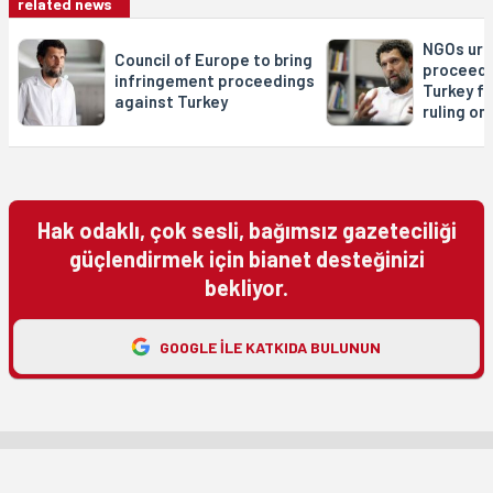
related news
NGOs urg
Council of Europe to bring
proceedi
infringement proceedings
Turkey fo
against Turkey
ruling on
Hak odaklı, çok sesli, bağımsız gazeteciliği
güçlendirmek için bianet desteğinizi
bekliyor.
GOOGLE ILE KATKIDA BULUNUN