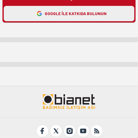
GOOGLE ILE KATKIDA BULUNUN