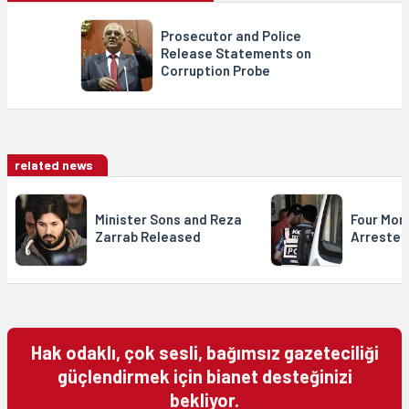
Prosecutor and Police
Release Statements on
Corruption Probe
related news
Minister Sons and Reza
Four More
Zarrab Released
Arrested
Hak odaklı, çok sesli, bağımsız gazeteciliği
güçlendirmek için bianet desteğinizi
bekliyor.