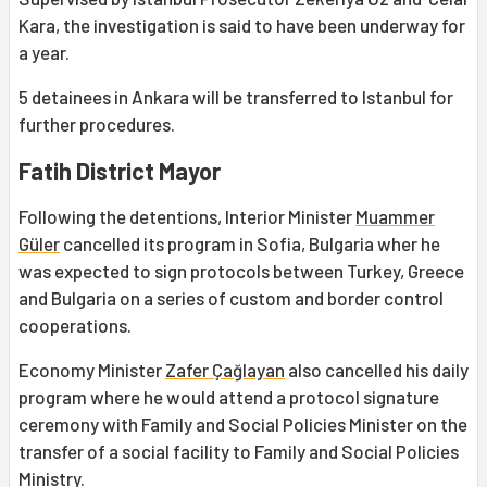
Kara, the investigation is said to have been underway for
a year.
5 detainees in Ankara will be transferred to Istanbul for
further procedures.
Fatih District Mayor
Following the detentions, Interior Minister
Muammer
Güler
cancelled its program in Sofia, Bulgaria wher he
was expected to sign protocols between Turkey, Greece
and Bulgaria on a series of custom and border control
cooperations.
Economy Minister
Zafer Çağlayan
also cancelled his daily
program where he would attend a protocol signature
ceremony with Family and Social Policies Minister on the
transfer of a social facility to Family and Social Policies
Ministry.