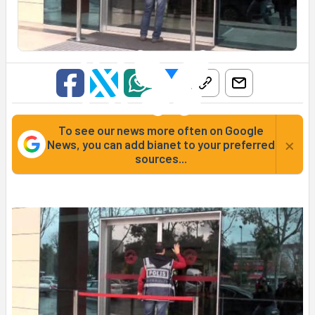
To see our news more often on Google
×
News, you can add bianet to your preferred
sources...