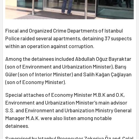
Fiscal and Organized Crime Departments of Istanbul
Police raided several apartments, detaining 37 suspects
within an operation against corruption.
Among the detainees included Abdullah Oğuz Bayraktar
(son of Environment and Urbanization Minister), Barış
Güler (son of Interior Minister) and Salih Kağan Çağlayan
(son of Economy Minister).
Special attaches of Economy Minister M.B.K and O.K,
Environment and Urbanization Minister’s main advisor
S.S. and Environment and Urbanization Ministry General
Manager M.A.K. were also listen among notable
detainees.
Supervised by Istanbul Prosecutor Zekeriya Öz and Celal