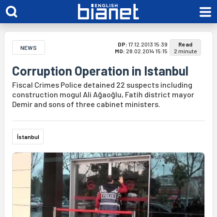
DP:
17.12.2013 15:39
Read
NEWS
MO:
28.02.2014 15:15
2 minute
Corruption Operation in Istanbul
Fiscal Crimes Police detained 22 suspects including
construction mogul Ali Ağaoğlu, Fatih district mayor
Demir and sons of three cabinet ministers.
İstanbul