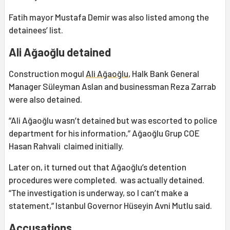
Fatih mayor Mustafa Demir was also listed among the
detainees’ list.
Ali Ağaoğlu detained
Construction mogul
Ali Ağaoğlu
, Halk Bank General
Manager Süleyman Aslan and businessman Reza Zarrab
were also detained.
“Ali Ağaoğlu wasn’t detained but was escorted to police
department for his information,” Ağaoğlu Grup COE
Hasan Rahvali claimed initially.
Later on, it turned out that Ağaoğlu’s detention
procedures were completed. was actually detained.
“The investigation is underway, so I can’t make a
statement,” Istanbul Governor Hüseyin Avni Mutlu said.
Accusations