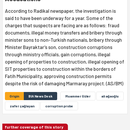
According to Radikal newspaper, the investigation is
said to have been underway for a year. Some of the
charges that suspects are facing are as follows: fraud
documents, illegal money transfers and bribery through
minister sons to non-Turkish nationals, bribery through
Minister Bayraktar’s son, construction corruptions
through ministry officials, gain corruptions, illegal
opening of properties to construction, illegal opening of
SIT properties to construction within the borders of
Fatih Municipality, approving construction permits
despite the risk of damaging Marmaray project. (AS/BM)
Origin
BIA News Desk
Muammer Güler
ali ağaoğlu
zafer çağlayan
corruption probe
further coverage of this story