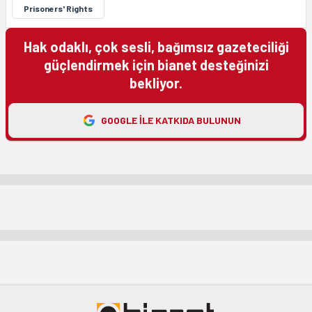
Prisoners' Rights
Hak odaklı, çok sesli, bağımsız gazeteciliği
güçlendirmek için bianet desteğinizi
bekliyor.
GOOGLE ILE KATKIDA BULUNUN