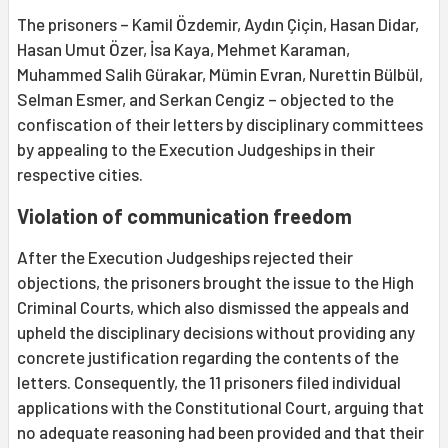
The prisoners – Kamil Özdemir, Aydın Çiçin, Hasan Didar,
Hasan Umut Özer, İsa Kaya, Mehmet Karaman,
Muhammed Salih Gürakar, Mümin Evran, Nurettin Bülbül,
Selman Esmer, and Serkan Cengiz – objected to the
confiscation of their letters by disciplinary committees
by appealing to the Execution Judgeships in their
respective cities.
Violation of communication freedom
After the Execution Judgeships rejected their
objections, the prisoners brought the issue to the High
Criminal Courts, which also dismissed the appeals and
upheld the disciplinary decisions without providing any
concrete justification regarding the contents of the
letters. Consequently, the 11 prisoners filed individual
applications with the Constitutional Court, arguing that
no adequate reasoning had been provided and that their