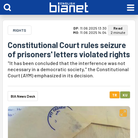
DP:
11.06.2025 13:30
Read
RIGHTS
MO:
11.06.2025 14:04
2 minute
Constitutional Court rules seizure
of prisoners' letters violated rights
"It has been concluded that the interference was not
necessary in a democratic society," the Constitutional
Court (AYM) emphasized in its decision.
TR
KU
BIA News Desk