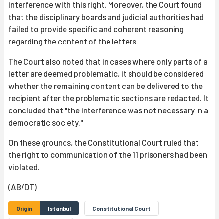
interference with this right. Moreover, the Court found
that the disciplinary boards and judicial authorities had
failed to provide specific and coherent reasoning
regarding the content of the letters.
The Court also noted that in cases where only parts of a
letter are deemed problematic, it should be considered
whether the remaining content can be delivered to the
recipient after the problematic sections are redacted. It
concluded that "the interference was not necessary in a
democratic society."
On these grounds, the Constitutional Court ruled that
the right to communication of the 11 prisoners had been
violated.
(AB/DT)
Origin
Istanbul
Constitutional Court