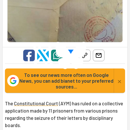
To see our news more often on Google
×
News, you can add bianet to your preferred
sources...
The
Constitutional Court
(AYM) has ruled on a collective
application made by 11 prisoners from various prisons
regarding the seizure of their letters by disciplinary
boards.