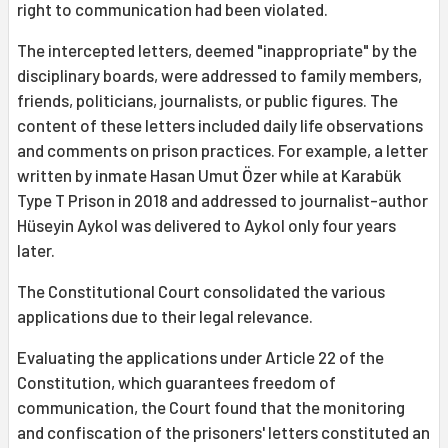
right to communication had been violated.
The intercepted letters, deemed "inappropriate" by the
disciplinary boards, were addressed to family members,
friends, politicians, journalists, or public figures. The
content of these letters included daily life observations
and comments on prison practices. For example, a letter
written by inmate Hasan Umut Özer while at Karabük
Type T Prison in 2018 and addressed to journalist-author
Hüseyin Aykol was delivered to Aykol only four years
later.
The Constitutional Court consolidated the various
applications due to their legal relevance.
Evaluating the applications under Article 22 of the
Constitution, which guarantees freedom of
communication, the Court found that the monitoring
and confiscation of the prisoners' letters constituted an