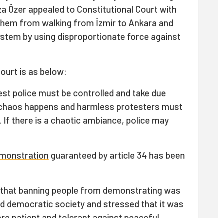
za Özer appealed to Constitutional Court with
 them from walking from İzmir to Ankara and
ystem by using disproportionate force against
Court is as below:
st police must be controlled and take due
 chaos happens and harmless protesters must
. If there is a chaotic ambiance, police may
emonstration
guaranteed by article 34 has been
d that banning people from demonstrating was
and democratic society and stressed that it was
re patient and tolerant against peaceful