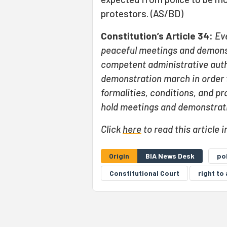
protestors. (AS/BD)
Constitution’s Article 34:
Ev
peaceful meetings and demons
competent administrative auth
demonstration march in order to
formalities, conditions, and pr
hold meetings and demonstrati
Click
here
to read this article i
Origin
BIA News Desk
po
Constitutional Court
right t