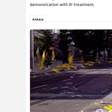
demonstration with ill-treatment.
Ankara