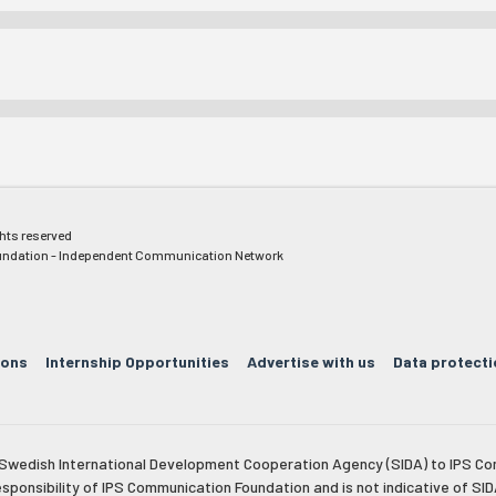
ghts reserved
ndation - Independent Communication Network
ions
Internship Opportunities
Advertise with us
Data protecti
e Swedish International Development Cooperation Agency (SIDA) to IPS Co
esponsibility of IPS Communication Foundation and is not indicative of SID