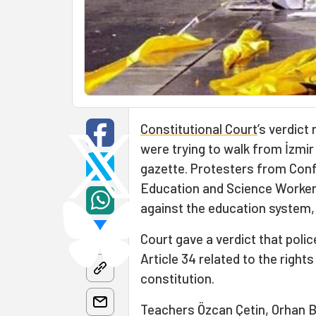
Constitutional Court
’s verdict
were trying to walk from İzmir
gazette. Protesters from Conf
Education and Science Worker
against the education system,
Court gave a verdict that police
Article 34 related to the righ
constitution.
Teachers Özcan Çetin, Orhan B