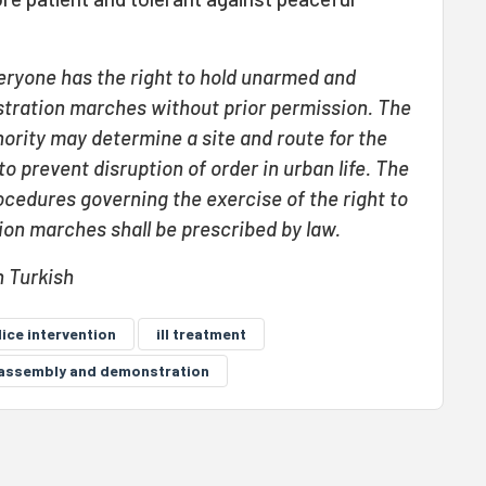
eryone has the right to hold unarmed and
tration marches without prior permission. The
ority may determine a site and route for the
 prevent disruption of order in urban life. The
ocedures governing the exercise of the right to
on marches shall be prescribed by law.
n Turkish
lice intervention
ill treatment
o assembly and demonstration