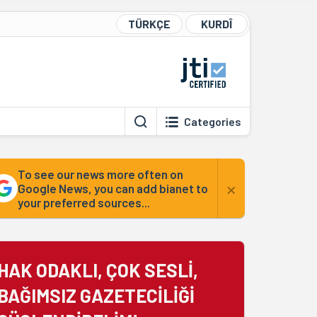
TÜRKÇE
KURDÎ
Categories
To see our news more often on
×
Google News, you can add bianet to
your preferred sources...
HAK ODAKLI, ÇOK SESLİ,
BAĞIMSIZ GAZETECİLİĞİ