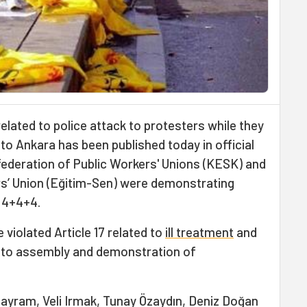
 related to police attack to protesters while they
 to Ankara has been published today in official
ederation of Public Workers' Unions (KESK) and
s’ Union (Eğitim-Sen) were demonstrating
 4+4+4.
 violated Article 17 related to
ill treatment
and
ts to assembly and demonstration of
ayram, Veli Irmak, Tunay Özaydın, Deniz Doğan