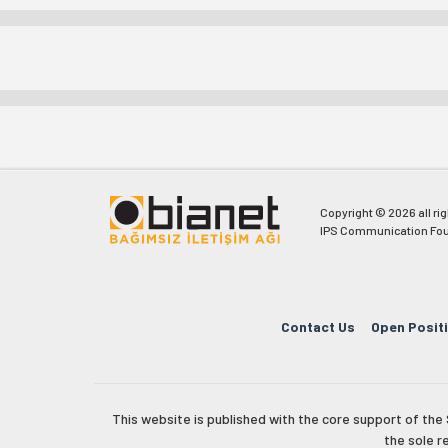
Copyright © 2026 all ri
IPS Communication Fou
Contact Us
Open Posit
This website is published with the core support of th
the sole r