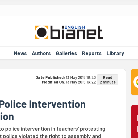
News
Authors
Galleries
Reports
Library
Date Published:
13 May 2015 16:20
Read
Modified On:
13 May 2015 16:22
2 minute
Police Intervention
tion
to police intervention in teachers’ protesting
 police violated the right to assembly and