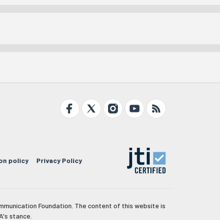
on policy
Privacy Policy
mmunication Foundation. The content of this website is
A's stance.