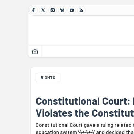
RIGHTS
Constitutional Court: 
Violates the Constitu
Constitutional Court gave a ruling related 
education system ‘4+4+4’ and decided that