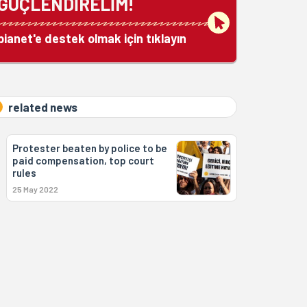
GÜÇLENDİRELİM!
bianet'e destek olmak için tıklayın
related news
Protester beaten by police to be
paid compensation, top court
rules
25 May 2022