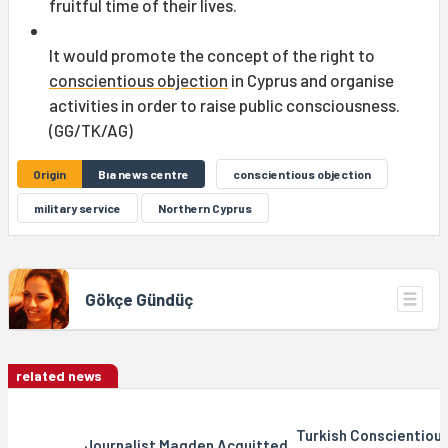
fruitful time of their lives.
It would promote the concept of the right to
conscientious objection
in Cyprus and organise
activities in order to raise public consciousness.
(GG/TK/AG)
Origin
Bıa news centre
conscientious objection
military service
Northern Cyprus
Gökçe Gündüç
related news
Turkish Conscientiou
Journalist Magden Acquitted