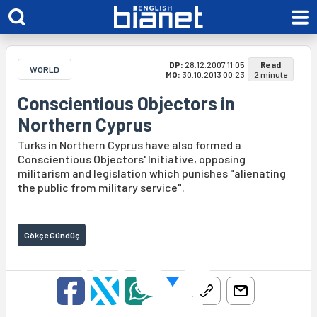
DP:
28.12.2007 11:05
Read
WORLD
MO:
30.10.2013 00:23
2 minute
Conscientious Objectors in
Northern Cyprus
Turks in Northern Cyprus have also formed a
Conscientious Objectors' Initiative, opposing
militarism and legislation which punishes "alienating
the public from military service".
Gökçe Gündüç