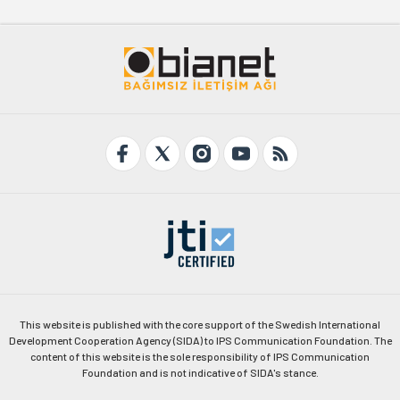
This website is published with the core support of the Swedish International
Development Cooperation Agency (SIDA) to IPS Communication Foundation. The
content of this website is the sole responsibility of IPS Communication
Foundation and is not indicative of SIDA's stance.