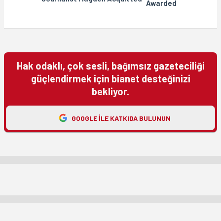
Awarded
Hak odaklı, çok sesli, bağımsız gazeteciliği
güçlendirmek için bianet desteğinizi
bekliyor.
GOOGLE ILE KATKIDA BULUNUN