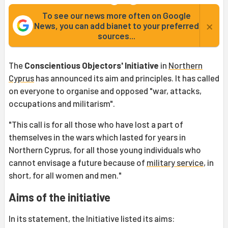
To see our news more often on Google
×
News, you can add bianet to your preferred
sources...
The
Conscientious Objectors' Initiative
in
Northern
Cyprus
has announced its aim and principles. It has called
on everyone to organise and opposed "war, attacks,
occupations and militarism".
"This call is for all those who have lost a part of
themselves in the wars which lasted for years in
Northern Cyprus, for all those young individuals who
cannot envisage a future because of
military service
, in
short, for all women and men."
Aims of the initiative
In its statement, the Initiative listed its aims: