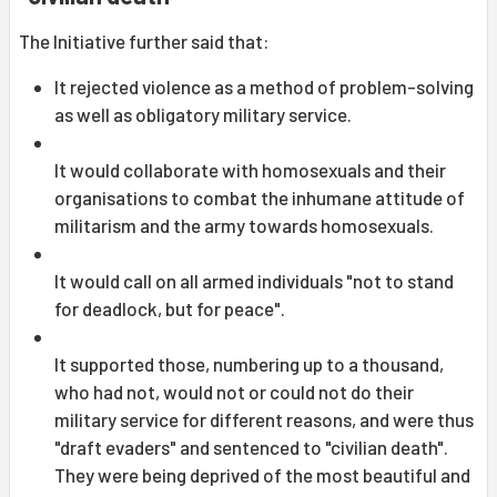
The Initiative further said that:
It rejected violence as a method of problem-solving
as well as obligatory military service.
It would collaborate with homosexuals and their
organisations to combat the inhumane attitude of
militarism and the army towards homosexuals.
It would call on all armed individuals "not to stand
for deadlock, but for peace".
It supported those, numbering up to a thousand,
who had not, would not or could not do their
military service for different reasons, and were thus
"draft evaders" and sentenced to "civilian death".
They were being deprived of the most beautiful and