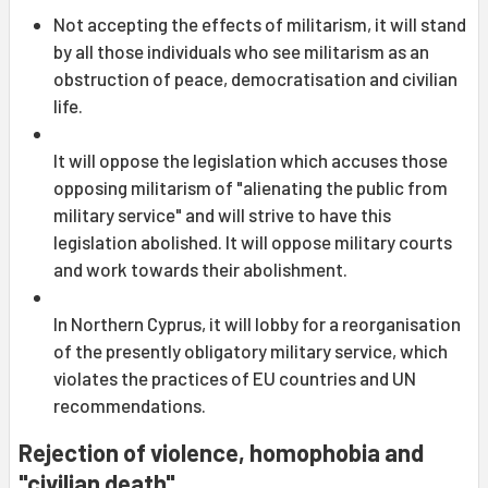
Not accepting the effects of militarism, it will stand
by all those individuals who see militarism as an
obstruction of peace, democratisation and civilian
life.
It will oppose the legislation which accuses those
opposing militarism of "alienating the public from
military service" and will strive to have this
legislation abolished. It will oppose military courts
and work towards their abolishment.
In Northern Cyprus, it will lobby for a reorganisation
of the presently obligatory military service, which
violates the practices of EU countries and UN
recommendations.
Rejection of violence, homophobia and
"civilian death"