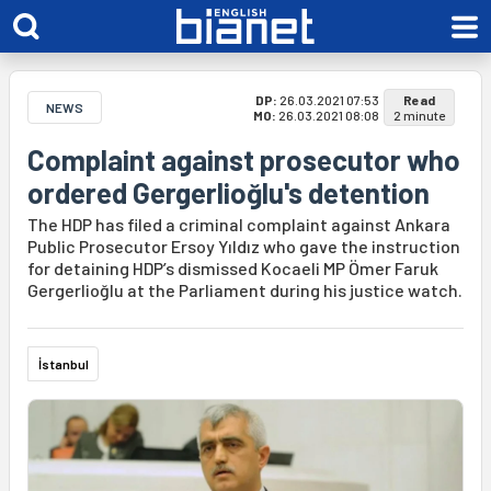
DP:
26.03.2021 07:53
Read
NEWS
MO:
26.03.2021 08:08
2 minute
Complaint against prosecutor who
ordered Gergerlioğlu's detention
The HDP has filed a criminal complaint against Ankara
Public Prosecutor Ersoy Yıldız who gave the instruction
for detaining HDP’s dismissed Kocaeli MP Ömer Faruk
Gergerlioğlu at the Parliament during his justice watch.
İstanbul