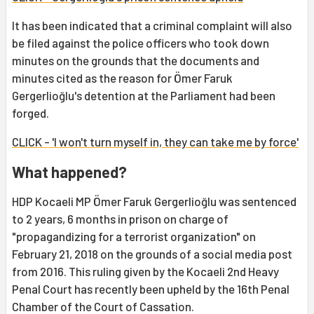
It has been indicated that a criminal complaint will also
be filed against the police officers who took down
minutes on the grounds that the documents and
minutes cited as the reason for Ömer Faruk
Gergerlioğlu's detention at the Parliament had been
forged.
CLICK - 'I won't turn myself in, they can take me by force'
What happened?
HDP Kocaeli MP Ömer Faruk Gergerlioğlu was sentenced
to 2 years, 6 months in prison on charge of
"propagandizing for a terrorist organization" on
February 21, 2018 on the grounds of a social media post
from 2016. This ruling given by the Kocaeli 2nd Heavy
Penal Court has recently been upheld by the 16th Penal
Chamber of the Court of Cassation.