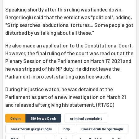
Speaking shortly after this ruling was handed down,
Gergerlioğlu said that the verdict was "political", adding,
"Strip searches, abductions, tortures... Some people got
disturbed by us talking about all these."
He also made an application to the Constitutional Court.
However, the final ruling of the court was read out at the
Plenary Session of the Parliament on March 17, 2021 and
he was stripped of his MP duty. He did not leave the
Parliament in protest, starting a justice watch.
During his justice watch, he was detained at the
Parliament as part of a new investigation on March 21
and released after giving his statement. (RT/SD)
Origin
BIA News Desk
criminal complaint
ömer faruk gergerlioğlu
hdp
Omer Faruk Gergerlioglu