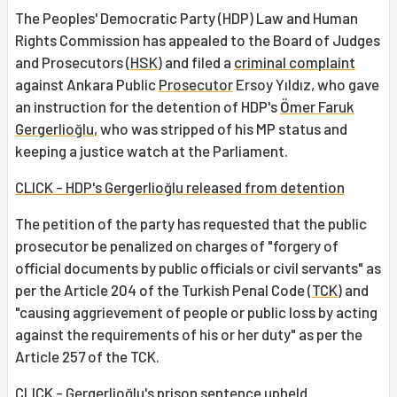
The Peoples' Democratic Party (HDP) Law and Human
Rights Commission has appealed to the Board of Judges
and Prosecutors (
HSK
) and filed a
criminal complaint
against Ankara Public
Prosecutor
Ersoy Yıldız, who gave
an instruction for the detention of HDP's
Ömer Faruk
Gergerlioğlu
, who was stripped of his MP status and
keeping a justice watch at the Parliament.
CLICK - HDP's Gergerlioğlu released from detention
The petition of the party has requested that the public
prosecutor be penalized on charges of "forgery of
official documents by public officials or civil servants" as
per the Article 204 of the Turkish Penal Code (
TCK
) and
"causing aggrievement of people or public loss by acting
against the requirements of his or her duty" as per the
Article 257 of the TCK.
CLICK - Gergerlioğlu's prison sentence upheld