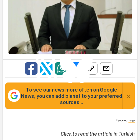
To see our news more often on Google
×
News, you can add bianet to your preferred
sources...
* Photo:
HDP
Click to read the article in
Turkish