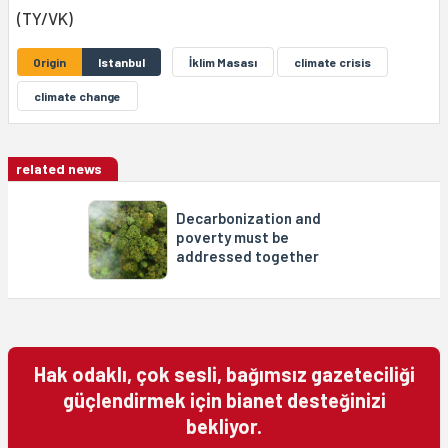
(TY/VK)
Origin
Istanbul
İklim Masası
climate crisis
climate change
related news
Decarbonization and
poverty must be
addressed together
Hak odaklı, çok sesli, bağımsız gazeteciliği
güçlendirmek için bianet desteğinizi
bekliyor.