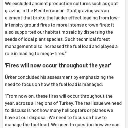
We excluded ancient production cultures such as goat
grazing in the Mediterranean. Goat grazing was an
element that broke the ladder effect leading from low-
intensity ground fires to more intense crown fires; it
also supported our habitat mosaic by dispersing the
seeds of local plant species. Such technical forest
management also increased the fuel load and played a
role in leading to mega-fires.”
'Fires will now occur throughout the year'
Ürker concluded his assessment by emphasizing the
need to focus on how the fuel load is managed:
“From now on, these fires will occur throughout the
year, across all regions of Turkey. The real issue we need
to discuss is not how many helicopters or planes we
have at our disposal. We need to focus on how to
manage the fuel load. We need to question how we can