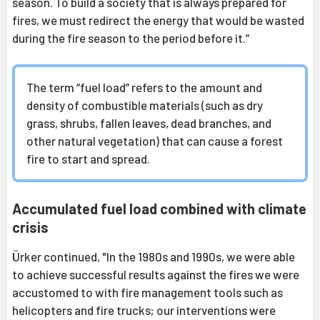
season. To build a society that is always prepared for
fires, we must redirect the energy that would be wasted
during the fire season to the period before it.”
The term “fuel load” refers to the amount and
density of combustible materials (such as dry
grass, shrubs, fallen leaves, dead branches, and
other natural vegetation) that can cause a forest
fire to start and spread.
Accumulated fuel load combined with climate
crisis
Ürker continued, "In the 1980s and 1990s, we were able
to achieve successful results against the fires we were
accustomed to with fire management tools such as
helicopters and fire trucks; our interventions were