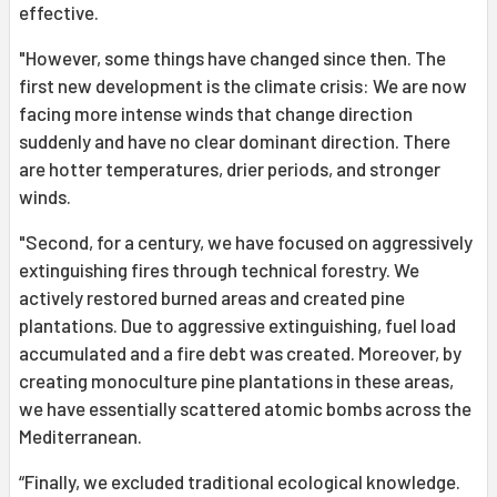
effective.
"However, some things have changed since then. The
first new development is the climate crisis: We are now
facing more intense winds that change direction
suddenly and have no clear dominant direction. There
are hotter temperatures, drier periods, and stronger
winds.
"Second, for a century, we have focused on aggressively
extinguishing fires through technical forestry. We
actively restored burned areas and created pine
plantations. Due to aggressive extinguishing, fuel load
accumulated and a fire debt was created. Moreover, by
creating monoculture pine plantations in these areas,
we have essentially scattered atomic bombs across the
Mediterranean.
“Finally, we excluded traditional ecological knowledge.