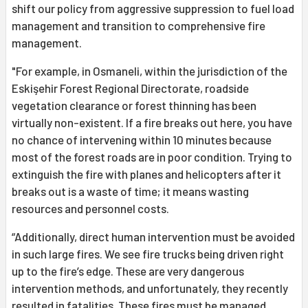
shift our policy from aggressive suppression to fuel load
management and transition to comprehensive fire
management.
"For example, in Osmaneli, within the jurisdiction of the
Eskişehir Forest Regional Directorate, roadside
vegetation clearance or forest thinning has been
virtually non-existent. If a fire breaks out here, you have
no chance of intervening within 10 minutes because
most of the forest roads are in poor condition. Trying to
extinguish the fire with planes and helicopters after it
breaks out is a waste of time; it means wasting
resources and personnel costs.
“Additionally, direct human intervention must be avoided
in such large fires. We see fire trucks being driven right
up to the fire’s edge. These are very dangerous
intervention methods, and unfortunately, they recently
resulted in fatalities. These fires must be managed