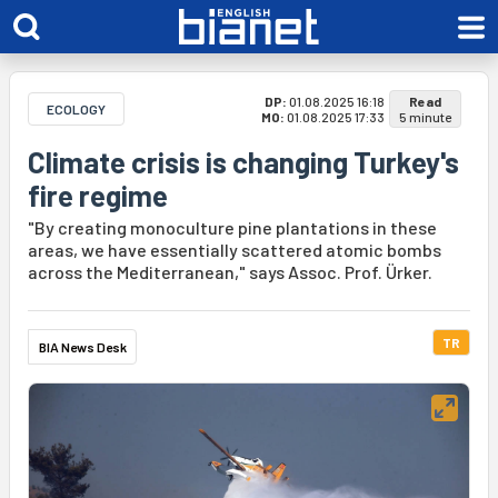
DP:
01.08.2025 16:18
Read
ECOLOGY
MO:
01.08.2025 17:33
5 minute
Climate crisis is changing Turkey's
fire regime
"By creating monoculture pine plantations in these
areas, we have essentially scattered atomic bombs
across the Mediterranean," says Assoc. Prof. Ürker.
TR
BIA News Desk