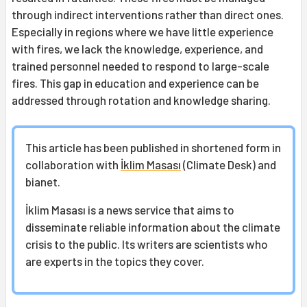
through indirect interventions rather than direct ones.
Especially in regions where we have little experience
with fires, we lack the knowledge, experience, and
trained personnel needed to respond to large-scale
fires. This gap in education and experience can be
addressed through rotation and knowledge sharing.
This article has been published in shortened form in
collaboration with
İklim Masası
(Climate Desk) and
bianet.
İklim Masası is a news service that aims to
disseminate reliable information about the climate
crisis to the public. Its writers are scientists who
are experts in the topics they cover.