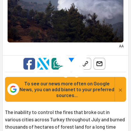
AA
To see our news more often on Google
×
News, you can add bianet to your preferred
sources...
The inability to control the fires that broke out in
various cities across Turkey throughout July and burned
thousands of hectares of forest land for a long time