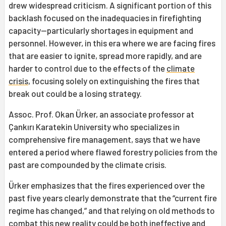
drew widespread criticism. A significant portion of this
backlash focused on the inadequacies in firefighting
capacity—particularly shortages in equipment and
personnel. However, in this era where we are facing fires
that are easier to ignite, spread more rapidly, and are
harder to control due to the effects of the
climate
crisis
, focusing solely on extinguishing the fires that
break out could be a losing strategy.
Assoc. Prof. Okan Ürker, an associate professor at
Çankırı Karatekin University who specializes in
comprehensive fire management, says that we have
entered a period where flawed forestry policies from the
past are compounded by the climate crisis.
Ürker emphasizes that the fires experienced over the
past five years clearly demonstrate that the “current fire
regime has changed,” and that relying on old methods to
combat this new reality could be both ineffective and