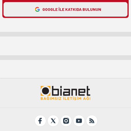
GOOGLE ILE KATKIDA BULUNUN