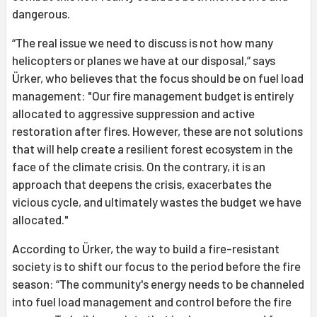
dangerous.
“The real issue we need to discuss is not how many
helicopters or planes we have at our disposal,” says
Ürker, who believes that the focus should be on fuel load
management: "Our fire management budget is entirely
allocated to aggressive suppression and active
restoration after fires. However, these are not solutions
that will help create a resilient forest ecosystem in the
face of the climate crisis. On the contrary, it is an
approach that deepens the crisis, exacerbates the
vicious cycle, and ultimately wastes the budget we have
allocated."
According to Ürker, the way to build a fire-resistant
society is to shift our focus to the period before the fire
season: “The community's energy needs to be channeled
into fuel load management and control before the fire