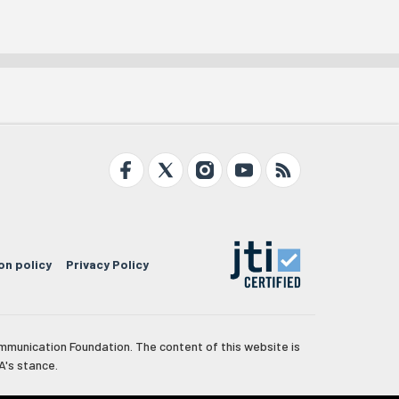
on policy
Privacy Policy
mmunication Foundation. The content of this website is
A's stance.