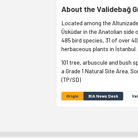
About the Validebağ G
Located among the Altunizade
Üsküdar in the Anatolian side 
485 bird species, 31 of over 40
herbaceous plants in İstanbul.
101 tree, arbuscule and bush sp
a Grade 1 Natural Site Area. 
(TP/SD)
Origin
BIA News Desk
Va