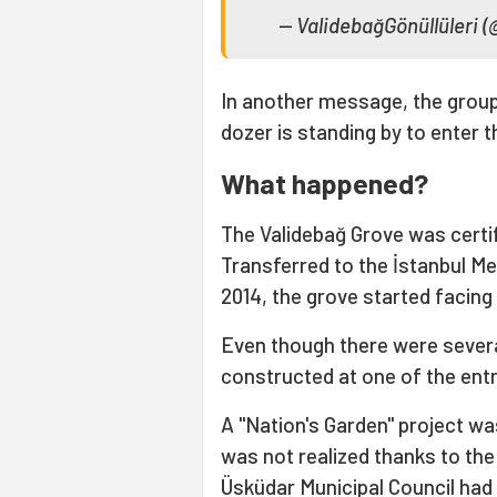
— ValidebağGönüllüleri 
In another message, the group h
dozer is standing by to enter
What happened?
The Validebağ Grove was certifi
Transferred to the İstanbul Me
2014, the grove started facing 
Even though there were sever
constructed at one of the ent
A "Nation's Garden" project was
was not realized thanks to the
Üsküdar Municipal Council had