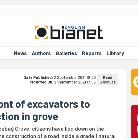
News
Authors
Galleries
Reports
Library
Date Published:
2 September 2021 16:50
Read
Modified On:
2 September 2021 17:05
3 minute
ront of excavators to
tion in grove
lidebağ Grove, citizens have lied down on the
he construction of a road inside a grade 1 natural