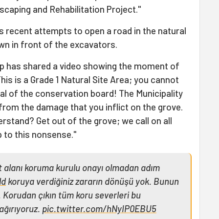
caping and Rehabilitation Project."
's recent attempts to open a road in the natural
own in front of the excavators.
up has shared a video showing the moment of
This is a Grade 1 Natural Site Area; you cannot
al of the conservation board! The Municipality
 from the damage that you inflict on the grove.
rstand? Get out of the grove; we call on all
p to this nonsense."
it alanı koruma kurulu onayı olmadan adım
ld
koruya verdiğiniz zararın dönüşü yok. Bunun
 Korudan çıkın tüm koru severleri bu
ağırıyoruz.
pic.twitter.com/hNyIP0EBU5