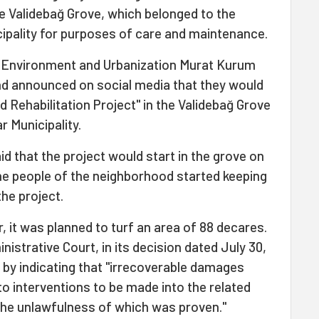
 Validebağ Grove, which belonged to the
cipality for purposes of care and maintenance.
 of Environment and Urbanization Murat Kurum
and announced on social media that they would
 Rehabilitation Project" in the Validebağ Grove
r Municipality.
id that the project would start in the grove on
the people of the neighborhood started keeping
the project.
er, it was planned to turf an area of 88 decares.
nistrative Court, in its decision dated July 30,
n by indicating that "irrecoverable damages
o interventions to be made into the related
the unlawfulness of which was proven."