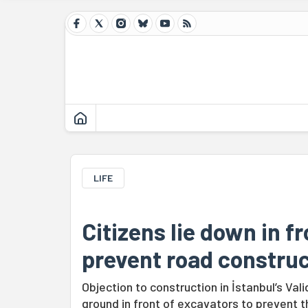
LIFE
Citizens lie down in f
prevent road construc
Objection to construction in İstanbul’s Va
ground in front of excavators to prevent t