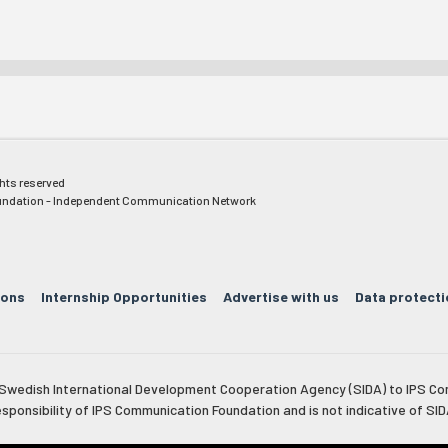
ghts reserved
ndation - Independent Communication Network
ions
Internship Opportunities
Advertise with us
Data protecti
e Swedish International Development Cooperation Agency (SIDA) to IPS Co
esponsibility of IPS Communication Foundation and is not indicative of SID