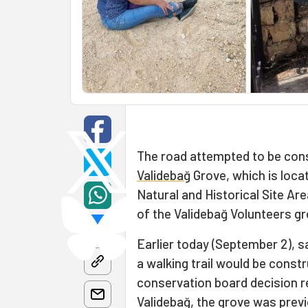
The road attempted to be const
Validebağ
Grove, which is locat
Natural and Historical Site Ar
of the Validebağ Volunteers gr
Earlier today (September 2), 
a walking trail would be const
conservation board decision re
Validebağ, the grove was prev