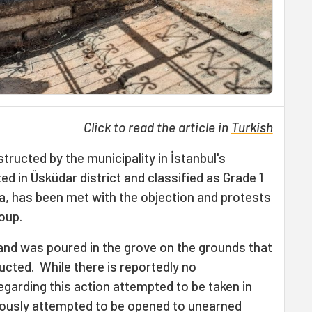
Click to read the article in
Turkish
ructed by the municipality in İstanbul's
ed in Üsküdar district and classified as Grade 1
ea, has been met with the objection and protests
oup.
sand was poured in the grove on the grounds that
ructed. While there is reportedly no
garding this action attempted to be taken in
iously attempted to be opened to unearned