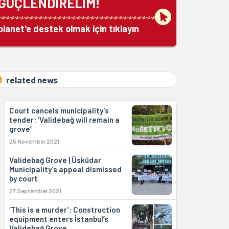
GÜÇLENDİRELİM!
bianet'e destek olmak için tıklayın
related news
Court cancels municipality’s
tender: ‘Validebağ will remain a
grove’
25 November 2021
Validebağ Grove | Üsküdar
Municipality’s appeal dismissed
by court
27 September 2021
‘This is a murder’: Construction
equipment enters İstanbul’s
Validebağ Grove