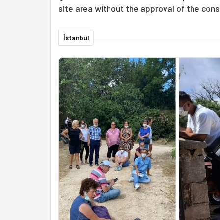
site area without the approval of the con
İstanbul