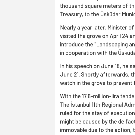
thousand square meters of the
Treasury, to the Üsküdar Muni
Nearly a year later, Minister
visited the grove on April 24 
introduce the "Landscaping and
in cooperation with the Üsküda
In his speech on June 18, he sa
June 21. Shortly afterwards, 
watch in the grove to prevent 
With the 17.6-million-lira tend
The İstanbul 11th Regional Admi
ruled for the stay of executio
might be caused by the de fact
immovable due to the action, 