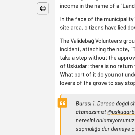
income in the name of a "Lands
In the face of the municipality
site area, citizens have lied d
The Validebağ Volunteers gro
incident, attaching the note, "
take a step without the approv
of Üsküdar; there is no return
What part of it do you not unde
lovers of the grove to say sto
Burası 1. Derece doğal s
atamazsınız!
@uskudarb
neresini anlamıyorsunuz.
saçmalığa dur demeye ç