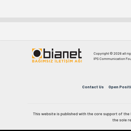
Copyright © 2026 all ri
IPS Communication Fou
Contact Us
Open Posit
This website is published with the core support of th
the sole r