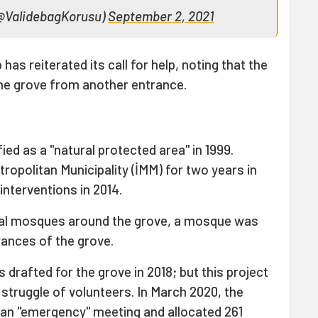
(@ValidebagKorusu)
September 2, 2021
as reiterated its call for help, noting that the
 the grove from another entrance.
ed as a "natural protected area" in 1999.
tropolitan Municipality (İMM) for two years in
interventions in 2014.
al mosques around the grove, a mosque was
rances of the grove.
 drafted for the grove in 2018; but this project
 struggle of volunteers. In March 2020, the
 an "emergency" meeting and allocated 261