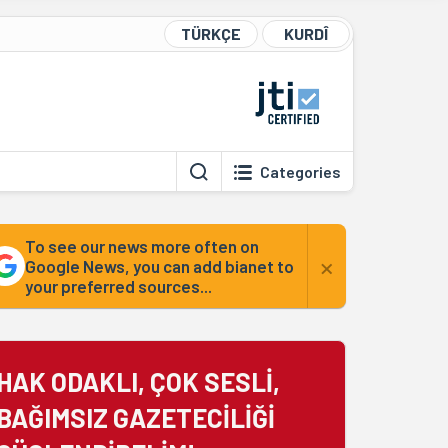
TÜRKÇE
KURDÎ
Categories
To see our news more often on
×
Google News, you can add bianet to
your preferred sources...
HAK ODAKLI, ÇOK SESLİ,
BAĞIMSIZ GAZETECİLİĞİ