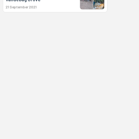
21 September 2021