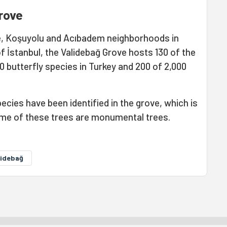
rove
, Koşuyolu and Acıbadem neighborhoods in
of İstanbul, the Validebağ Grove hosts 130 of the
0 butterfly species in Turkey and 200 of 2,000
ecies have been identified in the grove, which is
Some of these trees are monumental trees.
lidebağ