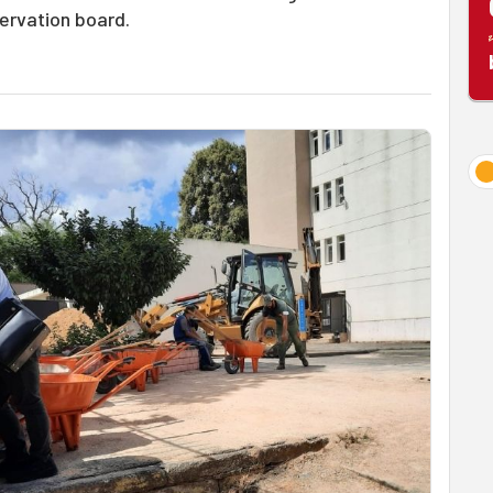
servation board.