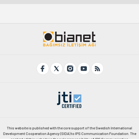
This website is published with the core support of the Swedish International
Development Cooperation Agency (SIDA) to IPS Communication Foundation. The