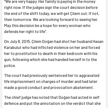
“We are very happy. Her family is paying in the money
right now. If the judges sign the court decision before
the end of the shift today, we will get Çilem out. If not,
then tomorrow. We are looking forward to seeing her.
May this decision be a hope for every woman who
defends her right to life”.
On July 8, 2015, Çilem Doğan had shot her husband Hasan
Karabulut who had inflicted violence on her and forced
her to prostitution to death in their bedroom with his
gun, following which she had handed herself in to the
police.
The court had previously sentenced her to aggravated
life imprisonment on charges of murder and had later
made a good conduct and provocation abatement.
The chief judge has noted that Doğan had acted in self
defence and put the annotation on the verdict that she