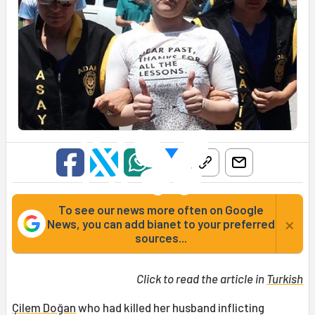
To see our news more often on Google
×
News, you can add bianet to your preferred
sources...
Click to read the article in
Turkish
Çilem Doğan
who had killed her husband inflicting