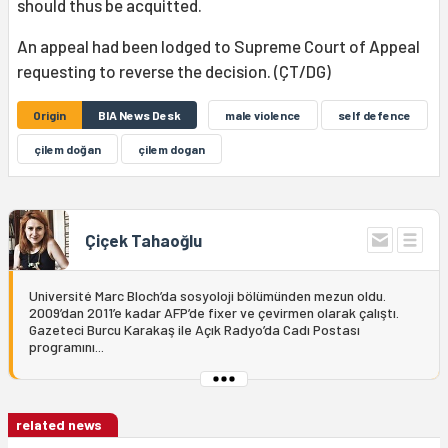
should thus be acquitted.
An appeal had been lodged to Supreme Court of Appeal
requesting to reverse the decision. (ÇT/DG)
Origin
BIA News Desk
male violence
self defence
çilem doğan
çilem dogan
Çiçek Tahaoğlu
Université Marc Bloch’da sosyoloji bölümünden mezun oldu.
2009’dan 2011’e kadar AFP’de fixer ve çevirmen olarak çalıştı.
Gazeteci Burcu Karakaş ile Açık Radyo’da Cadı Postası
programını...
related news