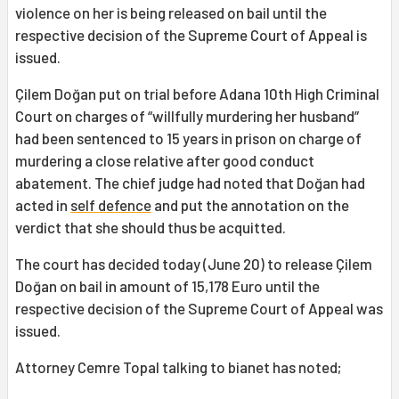
violence on her is being released on bail until the
respective decision of the Supreme Court of Appeal is
issued.
Çilem Doğan put on trial before Adana 10th High Criminal
Court on charges of “willfully murdering her husband”
had been sentenced to 15 years in prison on charge of
murdering a close relative after good conduct
abatement. The chief judge had noted that Doğan had
acted in
self defence
and put the annotation on the
verdict that she should thus be acquitted.
The court has decided today (June 20) to release Çilem
Doğan on bail in amount of 15,178 Euro until the
respective decision of the Supreme Court of Appeal was
issued.
Attorney Cemre Topal talking to bianet has noted;