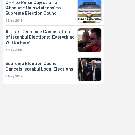
CHP to Raise Objection of
‘Absolute Unlawfulness’ to
Supreme Election Council
8 May 2019
Artists Denounce Cancellation
of İstanbul Elections: ‘Everything
Will Be Fine’
7 May 2019
Supreme Election Council
Cancels İstanbul Local Elections
6 May 2019