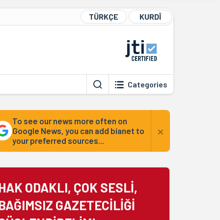
TÜRKÇE
KURDÎ
Categories
To see our news more often on
×
Google News, you can add bianet to
your preferred sources...
HAK ODAKLI, ÇOK SESLİ,
BAĞIMSIZ GAZETECİLİĞİ