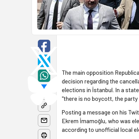
The main opposition Republica
decision regarding the cancell
elections in İstanbul. In a sta
"there is no boycott, the party 
Posting a message on his Twit
Ekrem İmamoğlu, who was elec
according to unofficial local el