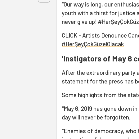
"Our way is long, our enthusia
youth with a thirst for justice
never give up! #HerŞeyÇokGüzel
CLICK - Artists Denounce Cance
#HerŞeyÇokGüzelOlacak
'Instigators of May 6 c
After the extraordinary party 
statement for the press has b
Some highlights from the stat
"May 6, 2019 has gone down in 
day will never be forgotten.
"Enemies of democracy, who t