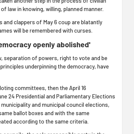
taken another step in the process of civilian
f law in knowing, willing, planned manner.
ers and clappers of May 6 coup are blatantly
ames will be remembered with curses.
democracy openly abolished'
law, separation of powers, right to vote and be
 principles underpinning the democracy, have
balloting committees, then the April 16
ne 24 Presidential and Parliamentary Elections
t municipality and municipal council elections,
 same ballot boxes and with the same
ated according to the same criteria.