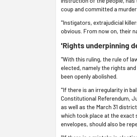
instruction of the people, has 
coup and committed a murder o
"Instigators, extrajudicial kill
obvious. From now on, their n
'Rights underpinning 
"With this ruling, the rule of 
elected, namely the rights and
been openly abolished.
"If there is an irregularity in 
Constitutional Referendum, Ju
as well as the March 31 distric
which took place at the exact
envelopes, should also be repe