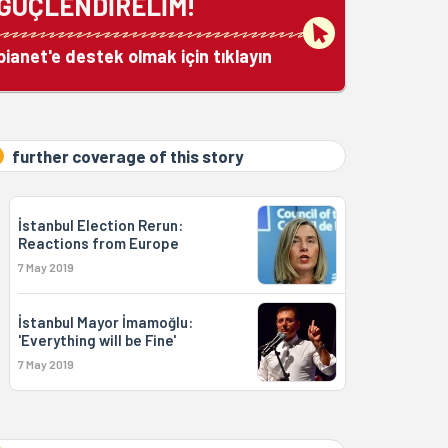
GÜÇLENDİRELİM!
bianet'e destek olmak için tıklayın
further coverage of this story
İstanbul Election Rerun:
Reactions from Europe
7 May 2019
İstanbul Mayor İmamoğlu:
'Everything will be Fine'
7 May 2019