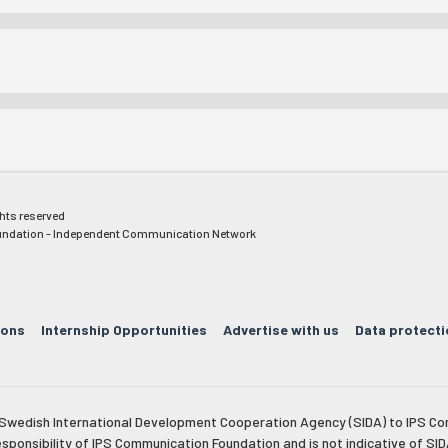
ghts reserved
ndation - Independent Communication Network
ions
Internship Opportunities
Advertise with us
Data protecti
e Swedish International Development Cooperation Agency (SIDA) to IPS Co
esponsibility of IPS Communication Foundation and is not indicative of SID