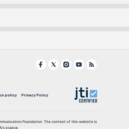
on policy
Privacy Policy
mmunication Foundation. The content of this website is
A's stance.