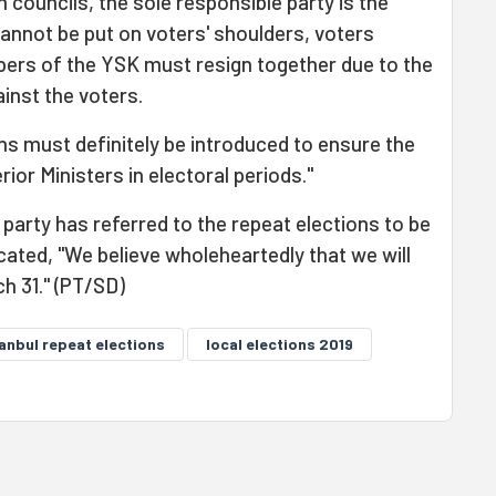
on councils, the sole responsible party is the
cannot be put on voters' shoulders, voters
ers of the YSK must resign together due to the
inst the voters.
ns must definitely be introduced to ensure the
rior Ministers in electoral periods."
party has referred to the repeat elections to be
icated, "We believe wholeheartedly that we will
ch 31." (PT/SD)
tanbul repeat elections
local elections 2019