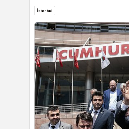
İstanbul