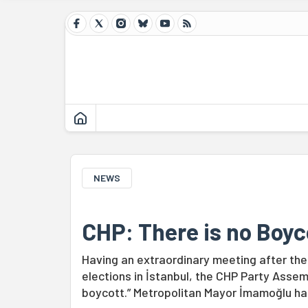
NEWS
CHP: There is no Boyc
Having an extraordinary meeting after the
elections in İstanbul, the CHP Party Assem
boycott.” Metropolitan Mayor İmamoğlu has 