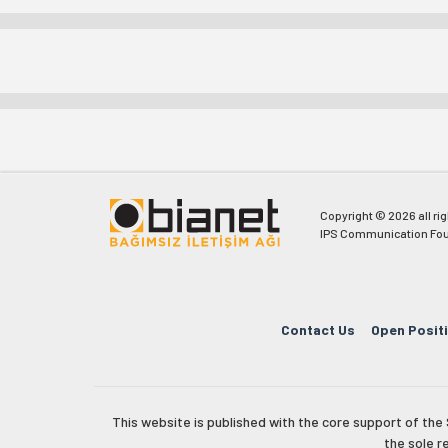
Copyright © 2026 all ri
IPS Communication Fou
Contact Us
Open Posit
This website is published with the core support of th
the sole r