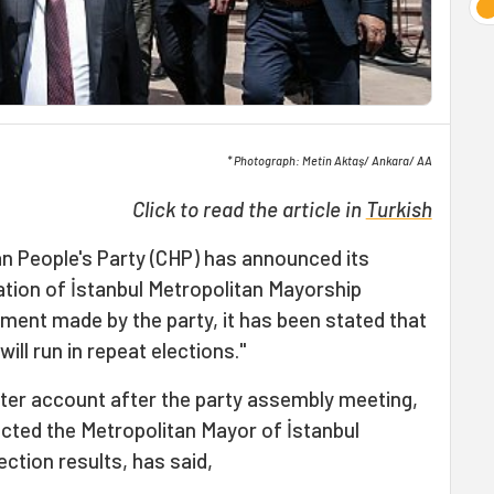
* Photograph: Metin Aktaş/ Ankara/ AA
Click to read the article in
Turkish
n People's Party (CHP) has announced its
ation of İstanbul Metropolitan Mayorship
tement made by the party, it has been stated that
will run in repeat elections."
ter account after the party assembly meeting,
ted the Metropolitan Mayor of İstanbul
ection results, has said,