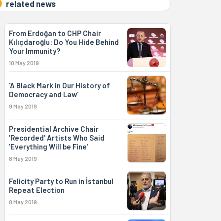
related news
From Erdoğan to CHP Chair
Kılıçdaroğlu: Do You Hide Behind
Your Immunity?
10 May 2019
'A Black Mark in Our History of
Democracy and Law'
9 May 2019
Presidential Archive Chair
'Recorded' Artists Who Said
'Everything Will be Fine'
8 May 2019
Felicity Party to Run in İstanbul
Repeat Election
8 May 2019