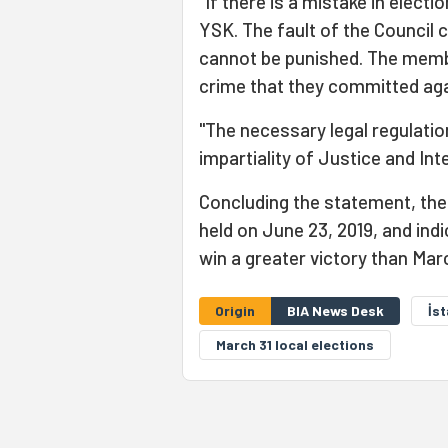
"If there is a mistake in electi
YSK. The fault of the Council 
cannot be punished. The memb
crime that they committed aga
"The necessary legal regulatio
impartiality of Justice and Inte
Concluding the statement, the 
held on June 23, 2019, and ind
win a greater victory than Mar
Origin
BIA News Desk
İs
March 31 local elections