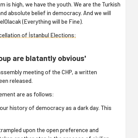
sm is high, we have the youth. We are the Turkish
 and absolute belief in democracy. And we will
Olacak (Everything will be Fine).
llation of İstanbul Elections:
oup are blatantly obvious'
assembly meeting of the CHP, a written
een released.
ement are as follows:
our history of democracy as a dark day. This
rampled upon the open preference and