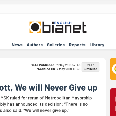
News
Authors
Galleries
Reports
Library
Date Published:
7 May 2019 14:49
Read
Modified On:
7 May 2019 16:30
3 minute
ott, We will Never Give up
 YSK ruled for rerun of Metropolitan Mayorship
bly has announced its decision: “There is no
also said, “We will never give up.”