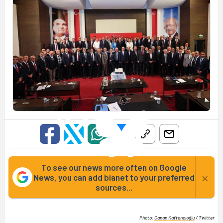
To see our news more often on Google
×
News, you can add bianet to your preferred
sources...
Photo:
Canan Kaftancıoğlu
/ Twitter