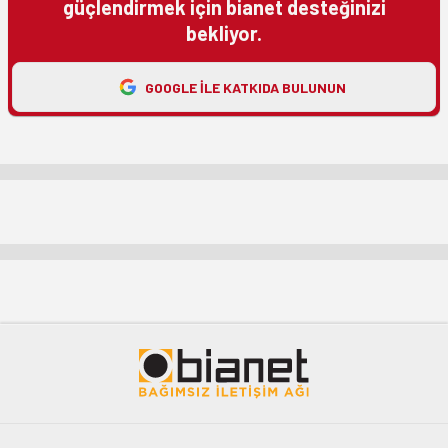
güçlendirmek için bianet desteğinizi
bekliyor.
GOOGLE ILE KATKIDA BULUNUN