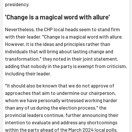
presidency.
'Change is a magical word with allure'
Nevertheless, the CHP local heads seem to stand firm
with their leader. "Change is a magical word with allure.
However, it is the ideas and principles rather than
individuals that will bring about lasting change and
transformation," they noted in their joint statement,
adding that nobody in the party is exempt from criticism,
including their leader.
"It should also be known that we do not approve of
approaches that aim to undermine our chairperson,
whom we have personally witnessed working harder
than any of us during the election process," the
provincial leaders continue, further announcing their
intention to evaluate and address any shortcomings
within the party ahead of the March 2024 local polls,