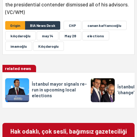
the presidential contender dismissed all of his advisors.
(VC/WM)
Origin
BIA News Desk
CHP
canan kaftancıoğlu
kılıçdaroğlu
may 14
May 28
elections
imamoğlu
Kılıçdaroglu
related news
İstanbul mayor signals re-
İstanbul 
run in upcoming local
'change' 
elections
Hak odaklı, çok sesli, bağımsız gazeteciliği