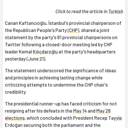
Click to read the article in
Turkish
Canan Kaftancıoğlu, İstanbul's provincial chairperson of
the Republican People's Party (
CHP
), shared a joint
statement by the party's 81 provincial chairpersons on
Twitter following a closed-door meeting led by CHP
leader Kemal
Kılıçdaroğlu
at the party's headquarters
yesterday (June 21).
The statement underscored the significance of ideas
and principles in achieving lasting change while
criticizing attempts to undermine the CHP chair's
credibility.
The presidential runner-up has faced criticism for not
resigning after his defeats in the
May 14
and
May 28
elections
, which concluded with President Recep Tayyip
Erdoğan securing both the parliament and the