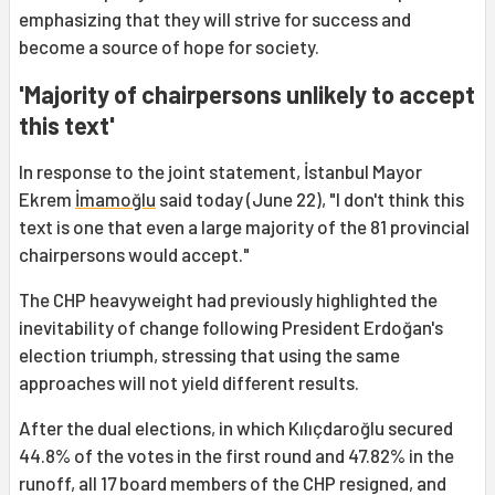
emphasizing that they will strive for success and
become a source of hope for society.
'Majority of chairpersons unlikely to accept
this text'
In response to the joint statement, İstanbul Mayor
Ekrem
İmamoğlu
said today (June 22), "I don't think this
text is one that even a large majority of the 81 provincial
chairpersons would accept."
The CHP heavyweight had previously highlighted the
inevitability of change following President Erdoğan's
election triumph, stressing that using the same
approaches will not yield different results.
After the dual elections, in which Kılıçdaroğlu secured
44.8% of the votes in the first round and 47.82% in the
runoff, all 17 board members of the CHP resigned, and