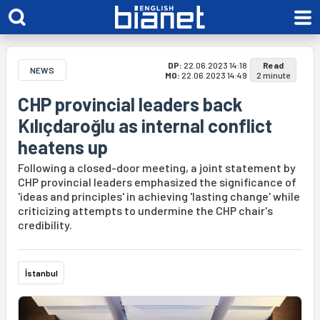
DP:
22.06.2023 14:18
Read
NEWS
MO:
22.06.2023 14:49
2 minute
CHP provincial leaders back
Kılıçdaroğlu as internal conflict
heatens up
Following a closed-door meeting, a joint statement by
CHP provincial leaders emphasized the significance of
'ideas and principles' in achieving 'lasting change' while
criticizing attempts to undermine the CHP chair's
credibility.
İstanbul