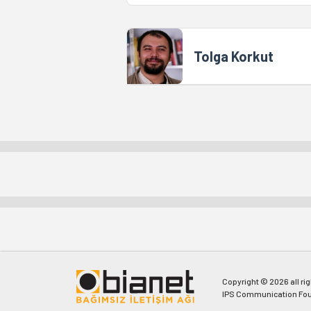
Tolga Korkut
Copyright © 2026 all ri
IPS Communication Fou