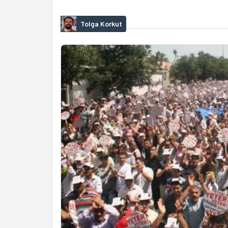
Tolga Korkut