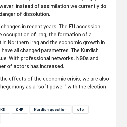
owever, instead of assimilation we currently do
danger of dissolution.
 changes in recent years. The EU accession
e occupation of Iraq, the formation of a
 in Northern Iraq and the economic growth in
 have all changed parametres. The Kurdish
sue. With professional networks, NGOs and
ber of actors has increased.
 the effects of the economic crisis, we are also
S hegemony as a "soft power" with the election
PKK
CHP
Kurdish question
dtp