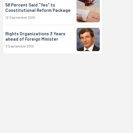
58 Percent Said "Yes" to
Constitutional Reform Package
12 September 2010
Rights Organizations 3 Years
ahead of Foreign Minister
3 September 2010