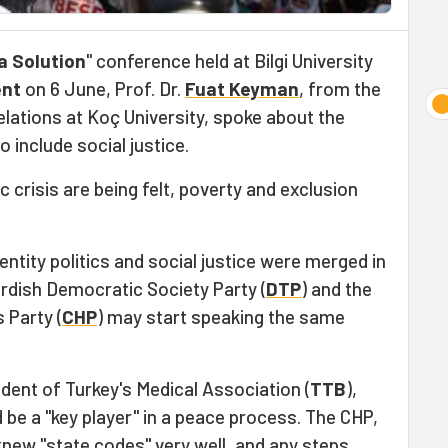
a Solution
" conference held at Bilgi University
ent
on 6 June, Prof. Dr.
Fuat Keyman
, from the
lations at Koç University, spoke about the
to include social justice.
 crisis are being felt, poverty and exclusion
entity politics and social justice were merged in
dish Democratic Society Party (
DTP
) and the
 Party (
CHP
) may start speaking the same
ident of Turkey's Medical Association (
TTB
),
 be a "key player" in a peace process. The CHP,
knew "state codes" very well, and any steps