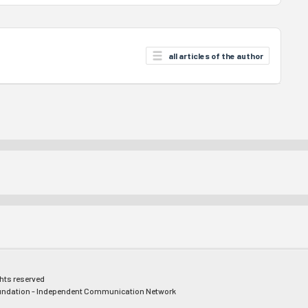
all articles of the author
ghts reserved
ndation - Independent Communication Network