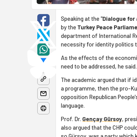
Speaking at the "
Dialogue for 
by the
Turkey Peace Parliam
department of International Re
necessity for identity politics 
As the effects of the economic
need to be addressed, he said.
The academic argued that if id
a programme, then the pro-Kur
opposition Republican People's
language.
Prof. Dr.
Gençay Gürsoy
, pres
also argued that the CHP could
so Gürsoy, was a party which 