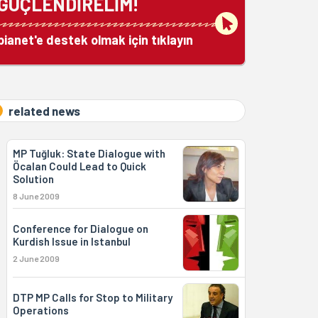
GÜÇLENDİRELİM!
bianet'e destek olmak için tıklayın
related news
MP Tuğluk: State Dialogue with
Öcalan Could Lead to Quick
Solution
8 June 2009
Conference for Dialogue on
Kurdish Issue in Istanbul
2 June 2009
DTP MP Calls for Stop to Military
Operations