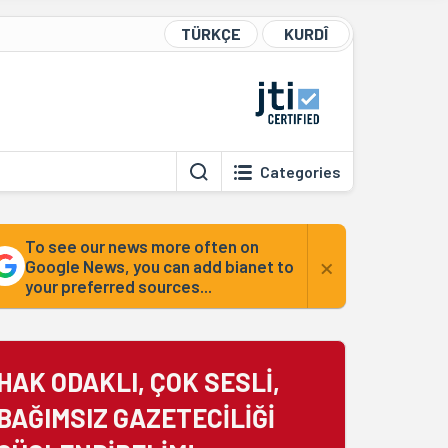
TÜRKÇE
KURDÎ
Categories
To see our news more often on
×
Google News, you can add bianet to
your preferred sources...
HAK ODAKLI, ÇOK SESLİ,
BAĞIMSIZ GAZETECİLİĞİ