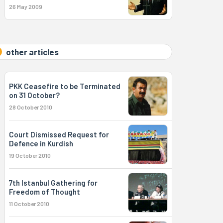
26 May 2009
other articles
PKK Ceasefire to be Terminated
on 31 October?
28 October 2010
Court Dismissed Request for
Defence in Kurdish
19 October 2010
7th Istanbul Gathering for
Freedom of Thought
11 October 2010