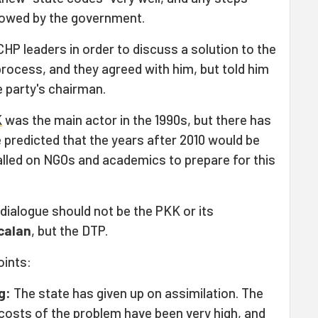
llowed by the government.
HP leaders in order to discuss a solution to the
rocess, and they agreed with him, but told him
e party's chairman.
K
was the main actor in the 1990s, but there has
 predicted that the years after 2010 would be
alled on NGOs and academics to prepare for this
dialogue should not be the PKK or its
calan
, but the DTP.
oints:
g:
The state has given up on assimilation. The
 costs of the problem have been very high, and