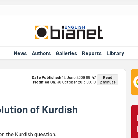
News
Authors
Galleries
Reports
Library
Date Published:
12 June 2009 08:47
Read
Modified On:
30 October 2013 00:10
2 minute
lution of Kurdish
n the Kurdish question.