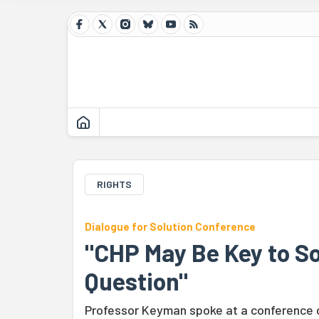
RIGHTS
Dialogue for Solution Conference
"CHP May Be Key to So
Question"
Professor Keyman spoke at a conference o