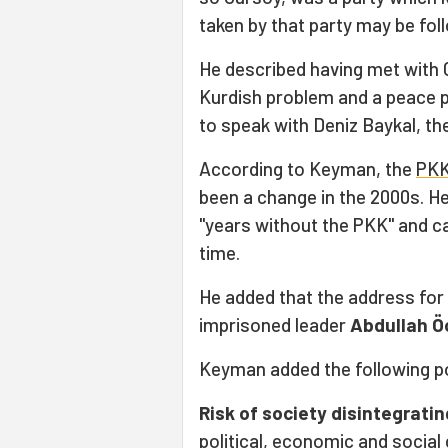
taken by that party may be fo
He described having met with C
Kurdish problem and a peace p
to speak with Deniz Baykal, th
According to Keyman, the
PK
been a change in the 2000s. He
"years without the PKK" and c
time.
He added that the address for 
imprisoned leader
Abdullah Ö
Keyman added the following p
Risk of society disintegratin
political, economic and social