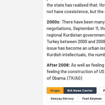
the state has realised that. H
not have coexistence, but the 
2000s
: There have been many
negotiations, September 11, th
regional Kurdistan government
Turkey between 2000 and 2008
issue has become an urban is
Kurdish intellectuals, the num
After 2008:
As well as feeling
feeling the construction of U
of Obama. (TK/AG)
Origin
BIA News Center
Gençay Gürsoy
Fuat Keyman