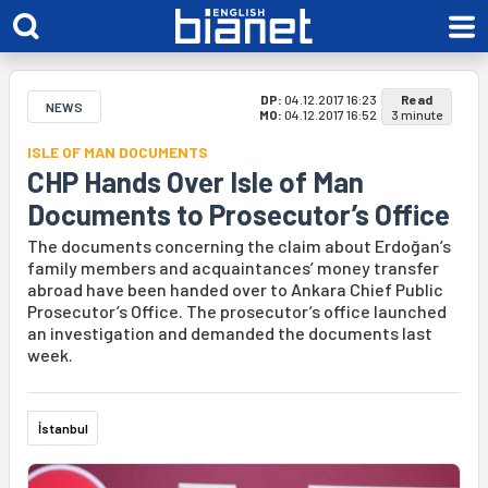
DP:
04.12.2017 16:23
Read
NEWS
MO:
04.12.2017 16:52
3 minute
ISLE OF MAN DOCUMENTS
CHP Hands Over Isle of Man
Documents to Prosecutor’s Office
The documents concerning the claim about Erdoğan’s
family members and acquaintances’ money transfer
abroad have been handed over to Ankara Chief Public
Prosecutor’s Office. The prosecutor’s office launched
an investigation and demanded the documents last
week.
İstanbul