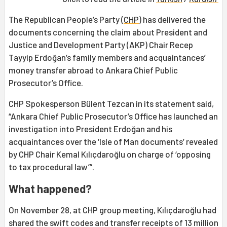
The Republican People’s Party (
CHP
) has delivered the
documents concerning the claim about President and
Justice and Development Party (AKP) Chair Recep
Tayyip Erdoğan’s family members and acquaintances’
money transfer abroad to Ankara Chief Public
Prosecutor’s Office.
CHP Spokesperson Bülent Tezcan in its statement said,
“Ankara Chief Public Prosecutor’s Office has launched an
investigation into President Erdoğan and his
acquaintances over the ‘Isle of Man documents’ revealed
by CHP Chair Kemal Kılıçdaroğlu on charge of ‘opposing
to tax procedural law’”.
What happened?
On November 28, at CHP group meeting, Kılıçdaroğlu had
shared the swift codes and transfer receipts of 13 million