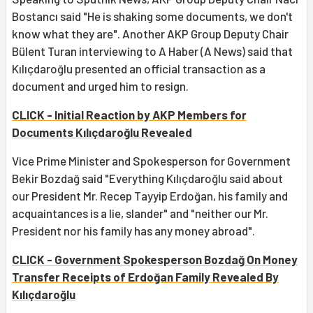
Bostancı said "He is shaking some documents, we don't
know what they are". Another AKP Group Deputy Chair
Bülent Turan interviewing to A Haber (A News) said that
Kılıçdaroğlu presented an official transaction as a
document and urged him to resign.
CLICK - Initial Reaction by AKP Members for
Documents Kılıçdaroğlu Revealed
Vice Prime Minister and Spokesperson for Government
Bekir Bozdağ said "Everything Kılıçdaroğlu said about
our President Mr. Recep Tayyip Erdoğan, his family and
acquaintances is a lie, slander" and "neither our Mr.
President nor his family has any money abroad".
CLICK - Government Spokesperson Bozdağ On Money
Transfer Receipts of Erdoğan Family Revealed By
Kılıçdaroğlu