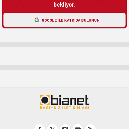
bekliyor.
GOOGLE ILE KATKIDA BULUNUN