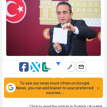
To see our news more often on Google
×
News, you can add bianet to your preferred
sources...
Click to read the article in
Turkish
/
Kurdish