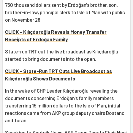
750 thousand dollars sent by Erdoğan's brother, son,
brother-in-law, principal clerk to Isle of Man with public
on November 28.
CLICK - Kılıçdaroğlu Reveals Money Transfer
Receipts of Erdoğan Family
State-run TRT cut the live broadcast as Kılıçdaroğlu
started to bring documents into the open.
CLICK - State-Run TRT Cuts Live Broadcast as
Kılıçdaroğlu Shows Documents
In the wake of CHP Leader Kılıçdaroğlu revealing the
documents concerning Erdoğan's family members
transferring 15 million dollars to the Isle of Man, initial
reactions came from AKP group deputy chairs Bostancı
and Turan.
Speaking to Sputnik News, AKP Group Deputy Chair Naci