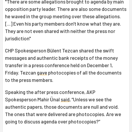
"There are some allegations brought to agenda by main
opposition party leader. There are also some documents
he waved in the group meeting over these allegations.
[...] Even his party members don't know what they are.
They are not even shared with neither the press nor
jurisdiction"
CHP Spokesperson Bülent Tezcan shared the swift
messages and authentic bank receipts of the money
transfer in a press conference held on December 1,
Friday. Tezcan
gave
photocopies of all the documents
to the press members.
Speaking the after press conference, AKP
Spokesperson Mahir Ünal
said
, “Unless we see the
authentic papers, those documents are null and void.
The ones that were delivered are photocopies. Are we
going to discuss agenda over photocopies?”