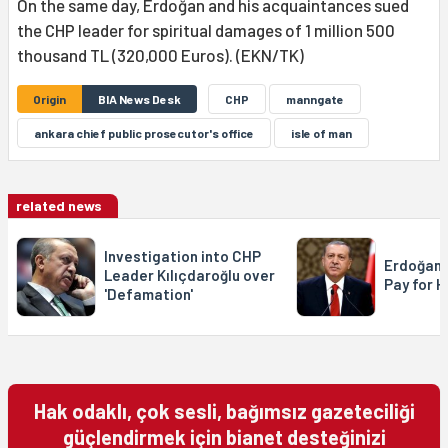
On the same day, Erdoğan and his acquaintances sued
the CHP leader for spiritual damages of 1 million 500
thousand TL (320,000 Euros). (EKN/TK)
Origin
BIA News Desk
CHP
manngate
ankara chief public prosecutor's office
isle of man
related news
Investigation into CHP
Erdoğan: 
Leader Kılıçdaroğlu over
Pay for H
'Defamation'
Hak odaklı, çok sesli, bağımsız gazeteciliği
güçlendirmek için bianet desteğinizi