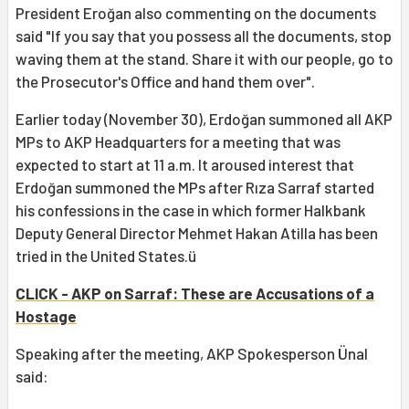
President Eroğan also commenting on the documents
said "If you say that you possess all the documents, stop
waving them at the stand. Share it with our people, go to
the Prosecutor's Office and hand them over".
Earlier today (November 30), Erdoğan summoned all AKP
MPs to AKP Headquarters for a meeting that was
expected to start at 11 a.m. It aroused interest that
Erdoğan summoned the MPs after Rıza Sarraf started
his confessions in the case in which former Halkbank
Deputy General Director Mehmet Hakan Atilla has been
tried in the United States.ü
CLICK - AKP on Sarraf: These are Accusations of a
Hostage
Speaking after the meeting, AKP Spokesperson Ünal
said: