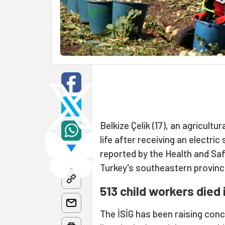
Belkize Çelik (17), an agricultu
life after receiving an electri
reported by the Health and Saf
Turkey's southeastern provinc
513 child workers died 
The İSİG has been raising conce