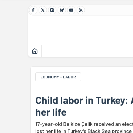
ECONOMY - LABOR
Child labor in Turkey:
her life
17-year-old Belkize Çelik received an elec
lost her life in Turkey’s Black Sea province