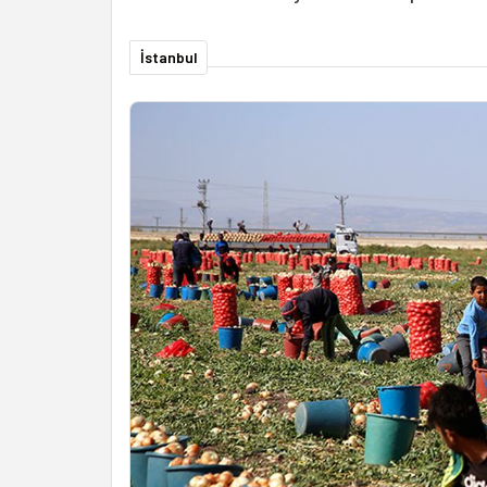
İstanbul