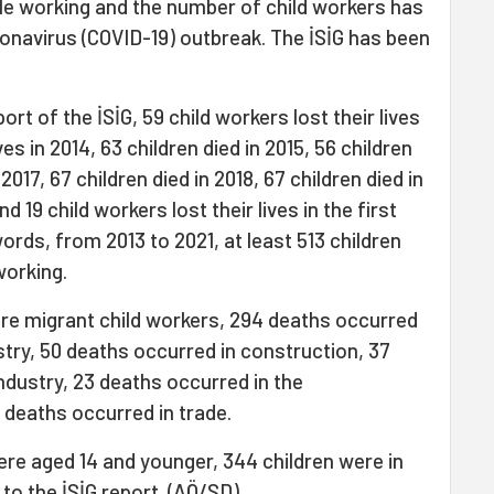
hile working and the number of child workers has
onavirus (COVID-19) outbreak. The İSİG has been
rt of the İSİG, 59 child workers lost their lives
ives in 2014, 63 children died in 2015, 56 children
 2017, 67 children died in 2018, 67 children died in
d 19 child workers lost their lives in the first
ords, from 2013 to 2021, at least 513 children
 working.
re migrant child workers, 294 deaths occurred
estry, 50 deaths occurred in construction, 37
ndustry, 23 deaths occurred in the
deaths occurred in trade.
ere aged 14 and younger, 344 children were in
 to the İSİG report. (AÖ/SD)