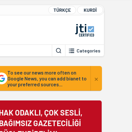
TÜRKÇE
KURDÎ
Categories
To see our news more often on
×
Google News, you can add bianet to
your preferred sources...
HAK ODAKLI, ÇOK SESLİ,
BAĞIMSIZ GAZETECİLİĞİ