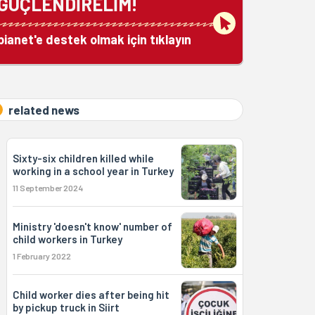
GÜÇLENDİRELİM!
bianet'e destek olmak için tıklayın
related news
Sixty-six children killed while
working in a school year in Turkey
11 September 2024
Ministry 'doesn't know' number of
child workers in Turkey
1 February 2022
Child worker dies after being hit
by pickup truck in Siirt