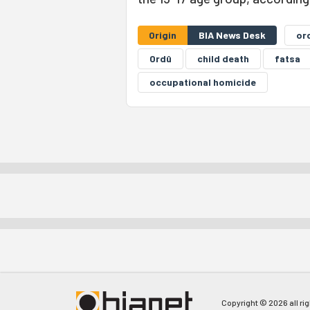
Origin
BIA News Desk
or
Ordû
child death
fatsa
occupational homicide
Copyright © 2026 all ri