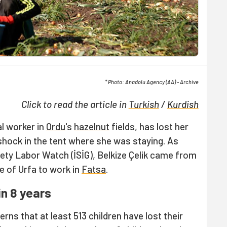
* Photo: Anadolu Agency (AA) - Archive
Click to read the article in
Turkish
/
Kurdish
ral worker in
Ordu
's
hazelnut
fields, has lost her
c shock in the tent where she was staying. As
ety Labor Watch (İSİG), Belkize Çelik came from
e of Urfa to work in
Fatsa
.
in 8 years
rns that at least 513 children have lost their