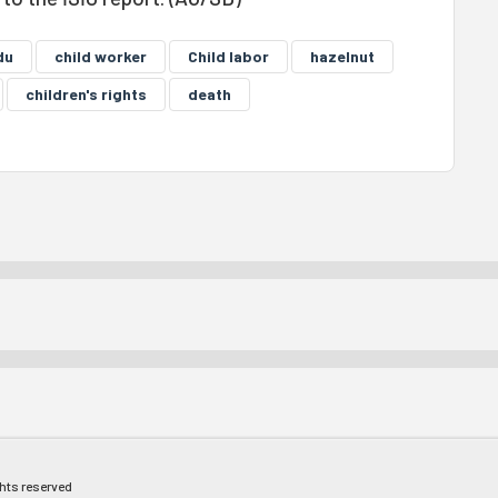
du
child worker
Child labor
hazelnut
children's rights
death
ghts reserved