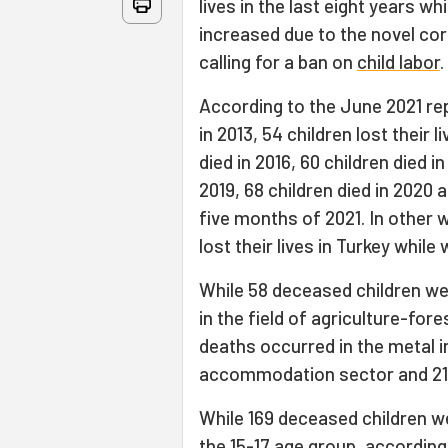
lives in the last eight years w
increased due to the novel cor
calling for a ban on
child labor
.
According to the June 2021 repo
in 2013, 54 children lost their l
died in 2016, 60 children died in
2019, 68 children died in 2020 an
five months of 2021. In other w
lost their lives in Turkey while
While 58 deceased children we
in the field of agriculture-for
deaths occurred in the metal i
accommodation sector and 21 
While 169 deceased children w
the 15-17 age group, according