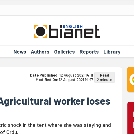
News
Authors
Galleries
Reports
Library
Date Published:
12 August 2021 14:11
Read
Modified On:
12 August 2021 14:17
2 minute
 Agricultural worker loses
tric shock in the tent where she was staying and
 of Ordu.