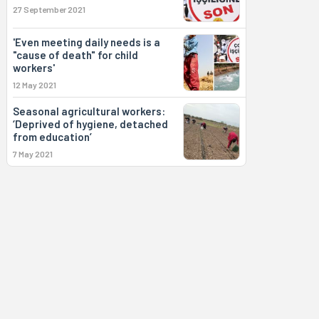
27 September 2021
'Even meeting daily needs is a
"cause of death" for child
workers'
12 May 2021
Seasonal agricultural workers:
‘Deprived of hygiene, detached
from education’
7 May 2021