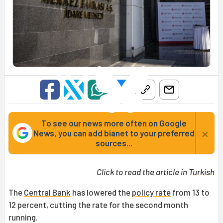
To see our news more often on Google
×
News, you can add bianet to your preferred
sources...
Click to read the article in
Turkish
The
Central Bank
has lowered the
policy rate
from 13 to
12 percent, cutting the rate for the second month
running.