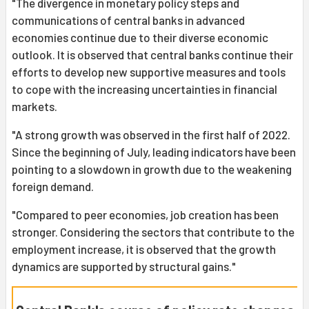
"The divergence in monetary policy steps and
communications of central banks in advanced
economies continue due to their diverse economic
outlook. It is observed that central banks continue their
efforts to develop new supportive measures and tools
to cope with the increasing uncertainties in financial
markets.
"A strong growth was observed in the first half of 2022.
Since the beginning of July, leading indicators have been
pointing to a slowdown in growth due to the weakening
foreign demand.
"Compared to peer economies, job creation has been
stronger. Considering the sectors that contribute to the
employment increase, it is observed that the growth
dynamics are supported by structural gains."