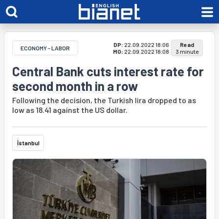
DP:
22.09.2022 18:06
Read
ECONOMY - LABOR
MO:
22.09.2022 18:08
3 minute
Central Bank cuts interest rate for
second month in a row
Following the decision, the Turkish lira dropped to as
low as 18.41 against the US dollar.
İstanbul