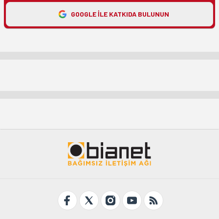
GOOGLE ILE KATKIDA BULUNUN