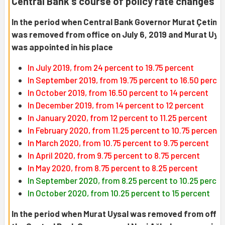
Central Bank's course of policy rate changes
In the period when Central Bank Governor Murat Çetink
was removed from office on July 6, 2019 and Murat Uys
was appointed in his place
In July 2019, from 24 percent to 19.75 percent
In September 2019, from 19.75 percent to 16.50 perce
In October 2019, from 16.50 percent to 14 percent
In December 2019, from 14 percent to 12 percent
In January 2020, from 12 percent to 11.25 percent
In February 2020, from 11.25 percent to 10.75 percent
In March 2020, from 10.75 percent to 9.75 percent
In April 2020, from 9.75 percent to 8.75 percent
In May 2020, from 8.75 percent to 8.25 percent
In September 2020, from 8.25 percent to 10.25 perce
In October 2020, from 10.25 percent to 15 percent
In the period when Murat Uysal was removed from offic