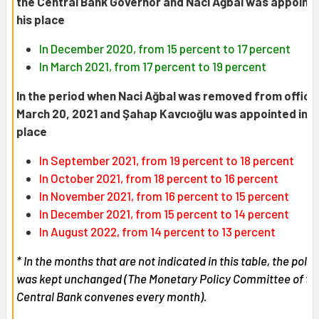
the Central Bank Governor and Naci Ağbal was appointe
his place
In December 2020, from 15 percent to 17 percent
In March 2021, from 17 percent to 19 percent
In the period when Naci Ağbal was removed from office
March 20, 2021 and Şahap Kavcıoğlu was appointed in h
place
In September 2021, from 19 percent to 18 percent
In October 2021, from 18 percent to 16 percent
In November 2021, from 16 percent to 15 percent
In December 2021, from 15 percent to 14 percent
In August 2022, from 14 percent to 13 percent
* In the months that are not indicated in this table, the polic
was kept unchanged (The Monetary Policy Committee of th
Central Bank convenes every month).