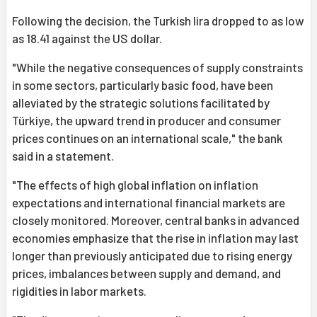
Following the decision, the Turkish lira dropped to as low
as 18.41 against the US dollar.
"While the negative consequences of supply constraints
in some sectors, particularly basic food, have been
alleviated by the strategic solutions facilitated by
Türkiye, the upward trend in producer and consumer
prices continues on an international scale," the bank
said in a statement.
"The effects of high global inflation on inflation
expectations and international financial markets are
closely monitored. Moreover, central banks in advanced
economies emphasize that the rise in inflation may last
longer than previously anticipated due to rising energy
prices, imbalances between supply and demand, and
rigidities in labor markets.