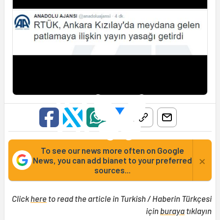
To see our news more often on Google
×
News, you can add bianet to your preferred
sources...
Click
here
to read the article in Turkish / Haberin Türkçesi
için
buraya
tıklayın