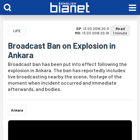
DP:
13.03.2016 20:11
Read
LIFE
MO:
13.03.2016 20:19
1 minute
Broadcast Ban on Explosion in
Ankara
Broadcast ban has been put into effect following the
explosion in Ankara. The ban has reportedly includes
live broadcasting nearby the scene, footage of the
moment when incident occurred and immediate
afterwards, and bodies.
Ankara