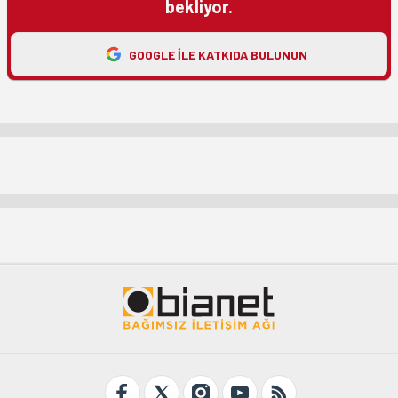
bekliyor.
GOOGLE ILE KATKIDA BULUNUN