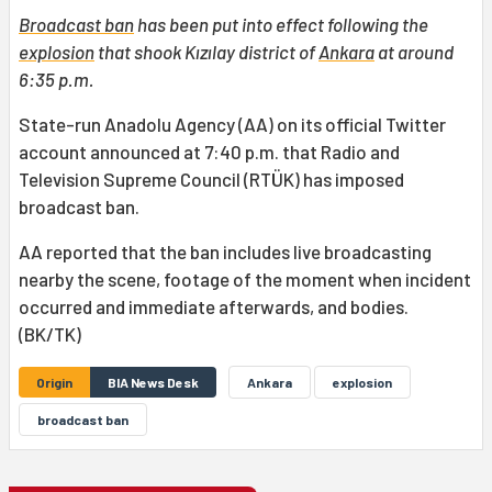
Broadcast ban
has been put into effect following the
explosion
that shook Kızılay district of
Ankara
at around
6:35 p.m.
State-run Anadolu Agency (AA) on its official Twitter
account announced at 7:40 p.m. that Radio and
Television Supreme Council (RTÜK) has imposed
broadcast ban.
AA reported that the ban includes live broadcasting
nearby the scene, footage of the moment when incident
occurred and immediate afterwards, and bodies.
(BK/TK)
Origin
BIA News Desk
Ankara
explosion
broadcast ban