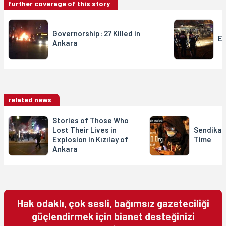
further coverage of this story
Governorship: 27 Killed in
Ex
Ankara
related news
Stories of Those Who
Lost Their Lives in
Sendika.
Explosion in Kızılay of
Time
Ankara
Hak odaklı, çok sesli, bağımsız gazeteciliği
güçlendirmek için bianet desteğinizi