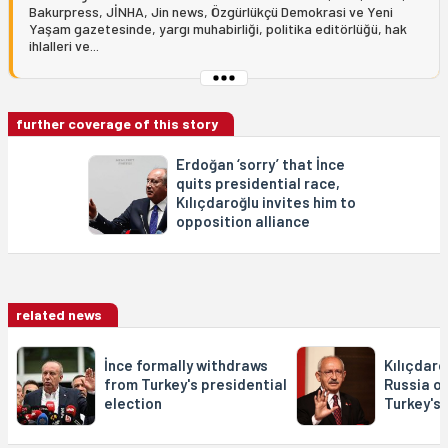
Bakurpress, JİNHA, Jin news, Özgürlükçü Demokrasi ve Yeni
Yaşam gazetesinde, yargı muhabirliği, politika editörlüğü, hak
ihlalleri ve...
further coverage of this story
Erdoğan ‘sorry’ that İnce
quits presidential race,
Kılıçdaroğlu invites him to
opposition alliance
related news
İnce formally withdraws
Kılıçdar
from Turkey's presidential
Russia of
election
Turkey's 