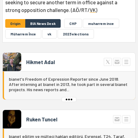
seeking to secure another term in office against a
strong opposition challenge. (AÖ/RT/
VK
)
Origin
BIA News Desk
CHP
muharrem ince
Mûharrem Înce
vk
2023 elections
Hikmet Adal
bianet's Freedom of Expression Reporter since June 2018.
After interning at bianet in 2013, he took part in several bianet
projects. His news reports and...
Ruken Tuncel
bianet eğitim ve mülteci hakları editörü. Evrensel, T24, Taraf,