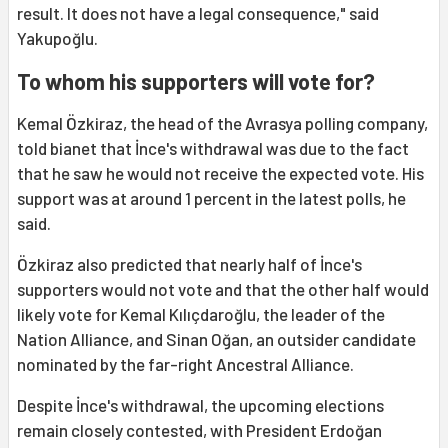
result. It does not have a legal consequence," said
Yakupoğlu.
To whom his supporters will vote for?
Kemal Özkiraz, the head of the Avrasya polling company,
told bianet that İnce's withdrawal was due to the fact
that he saw he would not receive the expected vote. His
support was at around 1 percent in the latest polls, he
said.
Özkiraz also predicted that nearly half of İnce's
supporters would not vote and that the other half would
likely vote for Kemal Kılıçdaroğlu, the leader of the
Nation Alliance, and Sinan Oğan, an outsider candidate
nominated by the far-right Ancestral Alliance.
Despite İnce's withdrawal, the upcoming elections
remain closely contested, with President Erdoğan