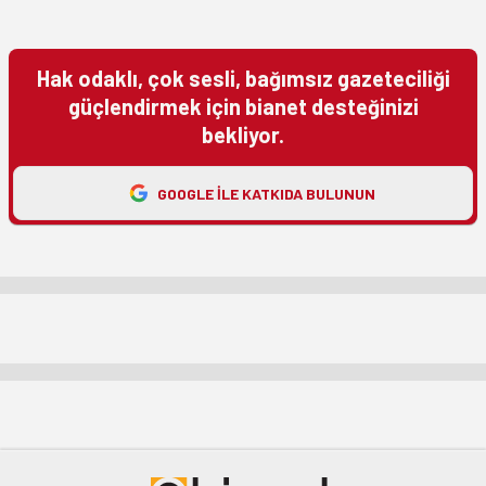
Hak odaklı, çok sesli, bağımsız gazeteciliği
güçlendirmek için bianet desteğinizi
bekliyor.
GOOGLE ILE KATKIDA BULUNUN