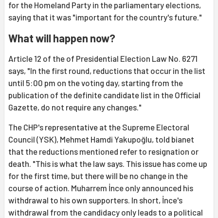
for the Homeland Party in the parliamentary elections,
saying that it was "important for the country's future."
What will happen now?
Article 12 of the of Presidential Election Law No. 6271
says, "In the first round, reductions that occur in the list
until 5:00 pm on the voting day, starting from the
publication of the definite candidate list in the Official
Gazette, do not require any changes."
The CHP's representative at the Supreme Electoral
Council (YSK), Mehmet Hamdi Yakupoğlu, told bianet
that the reductions mentioned refer to resignation or
death. "This is what the law says. This issue has come up
for the first time, but there will be no change in the
course of action. Muharrem İnce only announced his
withdrawal to his own supporters. In short, İnce's
withdrawal from the candidacy only leads to a political