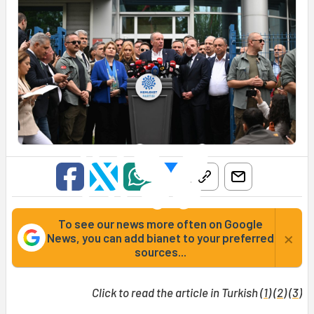
To see our news more often on Google
×
News, you can add bianet to your preferred
sources...
Click to read the article in Turkish (
1
) (
2
) (
3
)