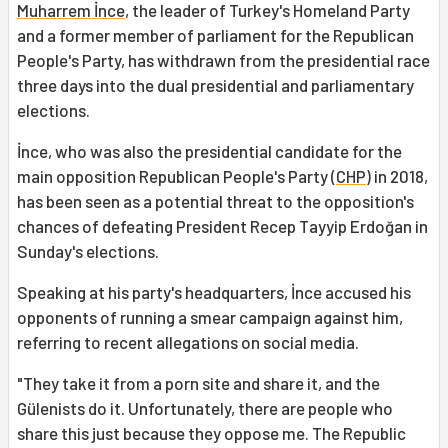
Muharrem İnce
, the leader of Turkey's Homeland Party
and a former member of parliament for the Republican
People's Party, has withdrawn from the presidential race
three days into the dual presidential and parliamentary
elections.
İnce, who was also the presidential candidate for the
main opposition Republican People's Party (
CHP
) in 2018,
has been seen as a potential threat to the opposition's
chances of defeating President Recep Tayyip Erdoğan in
Sunday's elections.
Speaking at his party's headquarters, İnce accused his
opponents of running a smear campaign against him,
referring to recent allegations on social media.
"They take it from a porn site and share it, and the
Gülenists do it. Unfortunately, there are people who
share this just because they oppose me. The Republic