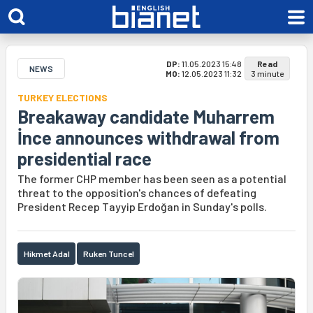
DP:
11.05.2023 15:48
Read
NEWS
MO:
12.05.2023 11:32
3 minute
TURKEY ELECTIONS
Breakaway candidate Muharrem
İnce announces withdrawal from
presidential race
The former CHP member has been seen as a potential
threat to the opposition's chances of defeating
President Recep Tayyip Erdoğan in Sunday's polls.
Hikmet Adal
Ruken Tuncel