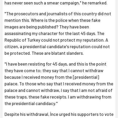
has never seen such a smear campaign," he remarked.
"The prosecutors and journalists of this country did not
mention this. Where is the police when these fake
images are being published? They have been
assassinating my character for the last 45 days. The
Republic of Turkey could not protect my reputation. A
citizen, a presidential candidate's reputation could not
be protected. These are blatant slanders.
"I have been resisting for 45 days, and this is the point
they have come to; they say that I cannot withdraw
because I received money from the [presidential]
palace. To those who say that I received money from the
palace and cannot withdraw, I say that I am not afraid of
these traps, these fake receipts. I am withdrawing from
the presidential candidacy."
Despite his withdrawal, İnce urged his supporters to vote