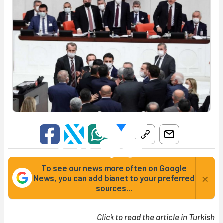
To see our news more often on Google
×
News, you can add bianet to your preferred
sources...
Click to read the article in
Turkish