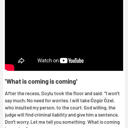
'What is coming is coming'
After the recess, Soylu took the floor and said: "I won't
say much; No need for worries. I will take Özgür Özel,
who insulted my person, to the court. God willing, the
judge will find criminal liability and give him a sentence.
Don't worry. Let me tell you something: What is coming