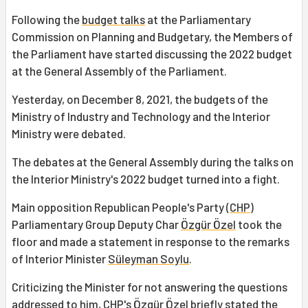
Following the
budget talks
at the Parliamentary
Commission on Planning and Budgetary, the Members of
the Parliament have started discussing the 2022 budget
at the General Assembly of the Parliament.
Yesterday, on December 8, 2021, the budgets of the
Ministry of Industry and Technology and the Interior
Ministry were debated.
The debates at the General Assembly during the talks on
the Interior Ministry's 2022 budget turned into a fight.
Main opposition Republican People's Party (
CHP
)
Parliamentary Group Deputy Char
Özgür Özel
took the
floor and made a statement in response to the remarks
of Interior Minister
Süleyman Soylu
.
Criticizing the Minister for not answering the questions
addressed to him, CHP's Özgür Özel briefly stated the