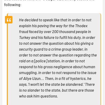
following:
He decided to speak like that in order to not
explain his paving the way for the Thodex
fraud faced by over 200 thousand people in
Turkey and his failure to fulfil his duty, in order
to not answer the question about his giving a
security guard to a crime group leader, in
order to not answer the question regarding the
raid on a [police] station, in order to not
respond to his gross negligence about human
smuggling, in order to not respond to the issue
of Aliye Uzun... Then, in a fit of hysterics, he
says, 'I won't let the state be slandered.' There
is no slander to the state, but there are those
who ask him questions.