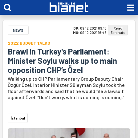
DP:
09.12.2021 09:15
Read
NEWS
MO:
09.12.2021 16:43
3 minute
2022 BUDGET TALKS
Brawl in Turkey's Parliament:
Minister Soylu walks up to main
opposition CHP’s Özel
Walking up to CHP Parliamentary Group Deputy Chair
Özgür Özel, Interior Minister Süleyman Soylu took the
floor afterwards and said that he would file a lawsuit
against Özel: “Don’t worry, what is coming is coming.”
İstanbul