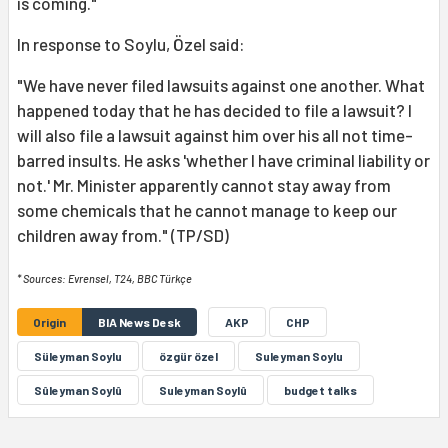
is coming."
In response to Soylu, Özel said:
"We have never filed lawsuits against one another. What
happened today that he has decided to file a lawsuit? I
will also file a lawsuit against him over his all not time-
barred insults. He asks 'whether I have criminal liability or
not.' Mr. Minister apparently cannot stay away from
some chemicals that he cannot manage to keep our
children away from." (TP/SD)
* Sources: Evrensel, T24, BBC Türkçe
Origin
BIA News Desk
AKP
CHP
Süleyman Soylu
özgür özel
Suleyman Soylu
Sûleyman Soylû
Suleyman Soylû
budget talks