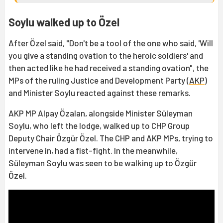
Soylu walked up to Özel
After Özel said, "Don't be a tool of the one who said, 'Will
you give a standing ovation to the heroic soldiers' and
then acted like he had received a standing ovation", the
MPs of the ruling Justice and Development Party (
AKP
)
and Minister Soylu reacted against these remarks.
AKP MP Alpay Özalan, alongside Minister Süleyman
Soylu, who left the lodge, walked up to CHP Group
Deputy Chair Özgür Özel. The CHP and AKP MPs, trying to
intervene in, had a fist-fight. In the meanwhile,
Süleyman Soylu was seen to be walking up to Özgür
Özel.