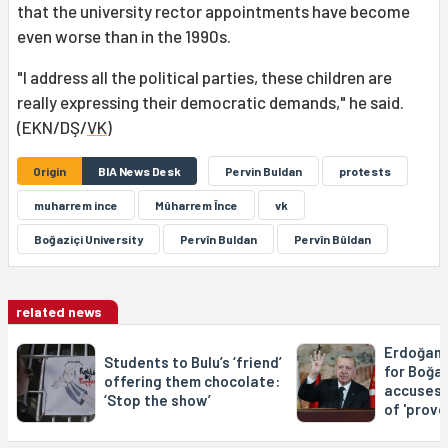
that the university rector appointments have become
even worse than in the 1990s.
"I address all the political parties, these children are
really expressing their democratic demands," he said.
(EKN/DŞ/
VK
)
Origin
BIA News Desk
Pervin Buldan
protests
muharrem ince
Mûharrem Înce
vk
Boğaziçi University
Pervîn Buldan
Pervîn Bûldan
related news
Erdoğan s
Students to Bulu’s ‘friend’
for Boğaz
offering them chocolate:
accuses 
‘Stop the show’
of 'provo