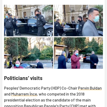
Politicians' visits
Peoples' Democratic Party (HDP) Co-Chair
Pervin Buldan
and
Muharrem İnce
, who competed in the 2018
presidential election as the candidate of the main
opposition Republican People's Party (CHP) met with