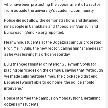
who have been protesting the appointment of a rector
from outside the university's academic community.
Police did not allow the demonstrations and detained
nine people in Çanakkale and 17 people in Samsun and
Bursa each, Sendika.org reported.
Meanwhile, students at the Boğaziçi campus protested
Prof. Melih Bulu, the new rector, calling him "shameless,"
as he was leaving his office yesterday.
Bulu thanked Minister of Interior Süleyman Soylu for
placing barricades on the campus, saying that "Although
we made calls multiple times, the blockade didn't end.
Because I wasn't able to go home, the police should
intervene."
Police
stormed
the campus on Monday night, detaining
dozens of students.