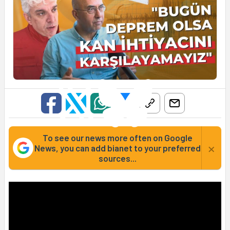
To see our news more often on Google
×
News, you can add bianet to your preferred
sources...