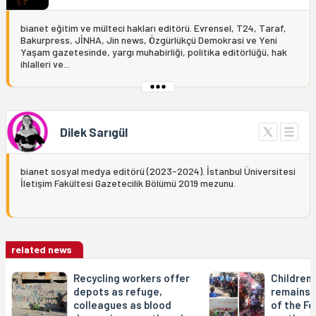
bianet eğitim ve mülteci hakları editörü. Evrensel, T24, Taraf,
Bakurpress, JİNHA, Jin news, Özgürlükçü Demokrasi ve Yeni
Yaşam gazetesinde, yargı muhabirliği, politika editörlüğü, hak
ihlalleri ve...
Dilek Sarıgül
bianet sosyal medya editörü (2023-2024). İstanbul Üniversitesi
İletişim Fakültesi Gazetecilik Bölümü 2019 mezunu.
related news
Recycling workers offer
Children'
depots as refuge,
remains d
colleagues as blood
of the Fe