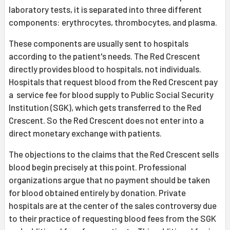
laboratory tests, it is separated into three different
components: erythrocytes, thrombocytes, and plasma.
These components are usually sent to hospitals
according to the patient's needs. The Red Crescent
directly provides blood to hospitals, not individuals.
Hospitals that request blood from the Red Crescent pay
a service fee for blood supply to Public Social Security
Institution (SGK), which gets transferred to the Red
Crescent. So the Red Crescent does not enter into a
direct monetary exchange with patients.
The objections to the claims that the Red Crescent sells
blood begin precisely at this point. Professional
organizations argue that no payment should be taken
for blood obtained entirely by donation. Private
hospitals are at the center of the sales controversy due
to their practice of requesting blood fees from the SGK