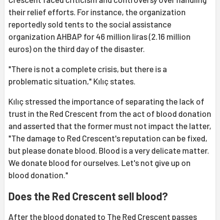
their relief efforts. For instance, the organization
reportedly sold tents to the social assistance
organization AHBAP for 46 million liras (2.16 million
euros) on the third day of the disaster.
"There is not a complete crisis, but there is a
problematic situation," Kılıç states.
Kılıç stressed the importance of separating the lack of
trust in the Red Crescent from the act of blood donation
and asserted that the former must not impact the latter,
"The damage to Red Crescent's reputation can be fixed,
but please donate blood. Blood is a very delicate matter.
We donate blood for ourselves. Let's not give up on
blood donation."
Does the Red Crescent sell blood?
After the blood donated to The Red Crescent passes