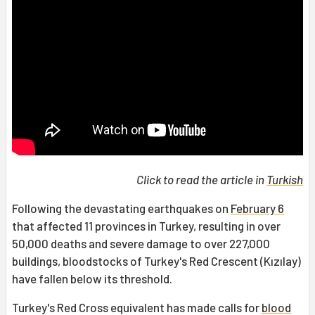
Click to read the article in
Turkish
Following the devastating earthquakes on
February 6
that affected 11 provinces in Turkey, resulting in over
50,000 deaths and severe damage to over 227,000
buildings, bloodstocks of Turkey's Red Crescent (Kızılay)
have fallen below its threshold.
Turkey's Red Cross equivalent has made calls for
blood