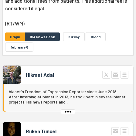
and additional fees from patients. This additional fee is
considered illegal.
(RT/WM)
Origin
BIA News Desk
Kizilay
Blood
february 6
Hikmet Adal
bianet's Freedom of Expression Reporter since June 2018.
After interning at bianet in 2013, he took part in several bianet
projects. His news reports and...
Ruken Tuncel