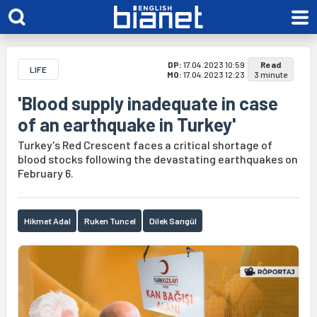
DP:
17.04.2023 10:59
Read
LIFE
MO:
17.04.2023 12:23
3 minute
'Blood supply inadequate in case
of an earthquake in Turkey'
Turkey's Red Crescent faces a critical shortage of
blood stocks following the devastating earthquakes on
February 6.
Hikmet Adal
Ruken Tuncel
Dilek Sarıgül