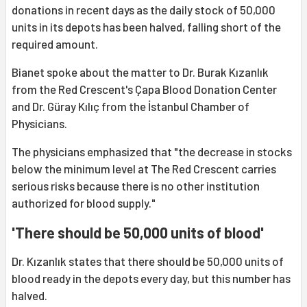
donations in recent days as the daily stock of 50,000
units in its depots has been halved, falling short of the
required amount.
Bianet spoke about the matter to Dr. Burak Kızanlık
from the Red Crescent's Çapa Blood Donation Center
and Dr. Güray Kılıç from the İstanbul Chamber of
Physicians.
The physicians emphasized that "the decrease in stocks
below the minimum level at The Red Crescent carries
serious risks because there is no other institution
authorized for blood supply."
'There should be 50,000 units of blood'
Dr. Kızanlık states that there should be 50,000 units of
blood ready in the depots every day, but this number has
halved.