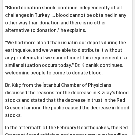
"Blood donation should continue independently of all
challenges in Turkey. ... blood cannot be obtained in any
other way than donation and there is no other
alternative to donation," he explains.
"We had more blood than usual in our depots during the
earthquake, and we were able to distribute it without
any problems, but we cannot meet this requirement if a
similar situation occurs today," Dr. Kızanlık continues,
welcoming people to come to donate blood.
Dr. Kılıç from the İstanbul Chamber of Physicians
discussed the reasons for the decrease in Kızılay's blood
stocks and stated that the decrease in trust in the Red
Crescent among the public caused the decrease in blood
stocks.
In the aftermath of the February 6 earthquakes, the Red
Crescent faced criticism and controversy over handling