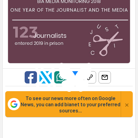
To see our news more often on Google
×
News, you can add bianet to your preferred
sources...