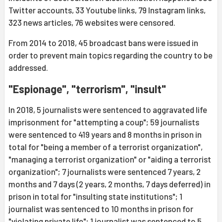
Twitter accounts, 33 Youtube links, 79 Instagram links,
323 news articles, 76 websites were censored.
From 2014 to 2018, 45 broadcast bans were issued in
order to prevent main topics regarding the country to be
addressed.
"Espionage", "terrorism", "insult"
In 2018, 5 journalists were sentenced to aggravated life
imprisonment for "attempting a coup"; 59 journalists
were sentenced to 419 years and 8 months in prison in
total for "being a member of a terrorist organization",
"managing a terrorist organization" or "aiding a terrorist
organization"; 7 journalists were sentenced 7 years, 2
months and 7 days (2 years, 2 months, 7 days deferred) in
prison in total for "insulting state institutions"; 1
journalist was sentenced to 10 months in prison for
"violating private life"; 1 journalist was sentenced to 5