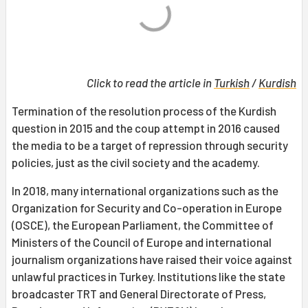
Click to read the article in
Turkish
/
Kurdish
Termination of the resolution process of the Kurdish
question in 2015 and the coup attempt in 2016 caused
the media to be a target of repression through security
policies, just as the civil society and the academy.
In 2018, many international organizations such as the
Organization for Security and Co-operation in Europe
(OSCE), the European Parliament, the Committee of
Ministers of the Council of Europe and international
journalism organizations have raised their voice against
unlawful practices in Turkey. Institutions like the state
broadcaster TRT and General Directorate of Press,