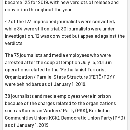
became 123 for 2019, with new verdicts of release and
conviction throughout the year.
47 of the 123 imprisoned journalists were convicted,
while 34 were still on trial. 30 journalists were under
investigation. 12 was convicted but appealed against the
verdicts.
The 73 journalists and media employees who were
arrested after the coup attempt on July 15, 2016 in
operations related to the "Fethullahist Terrorist
Organization / Parallel State Structure (FETÖ/PDY)"
were behind bars as of January 1, 2019.
38 journalists and media employees were in prison
because of the charges related to the organizations
such as Kurdistan Workers' Party (PKK), Kurdistan
Communities Union (KCK), Democratic Union Party (PYD)
as of January 1, 2019.