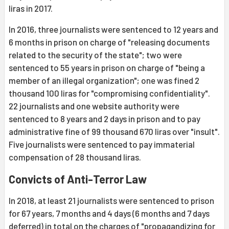
liras in 2017.
In 2016, three journalists were sentenced to 12 years and
6 months in prison on charge of "releasing documents
related to the security of the state"; two were
sentenced to 55 years in prison on charge of "being a
member of an illegal organization"; one was fined 2
thousand 100 liras for "compromising confidentiality".
22 journalists and one website authority were
sentenced to 8 years and 2 days in prison and to pay
administrative fine of 99 thousand 670 liras over "insult".
Five journalists were sentenced to pay immaterial
compensation of 28 thousand liras.
Convicts of Anti-Terror Law
In 2018, at least 21 journalists were sentenced to prison
for 67 years, 7 months and 4 days (6 months and 7 days
deferred) in total on the charges of "propagandizing for