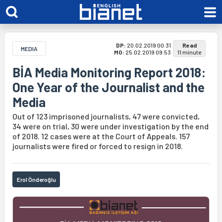
DP:
20.02.2019 00:31
Read
MEDIA
MO:
25.02.2019 09:53
11 minute
BİA Media Monitoring Report 2018:
One Year of the Journalist and the
Media
Out of 123 imprisoned journalists, 47 were convicted,
34 were on trial, 30 were under investigation by the end
of 2018. 12 cases were at the Court of Appeals. 157
journalists were fired or forced to resign in 2018.
Erol Önderoğlu