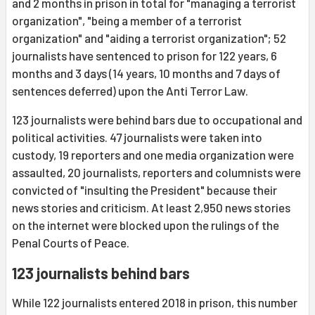
and 2 months in prison in total for "managing a terrorist
organization", "being a member of a terrorist
organization" and "aiding a terrorist organization"; 52
journalists have sentenced to prison for 122 years, 6
months and 3 days (14 years, 10 months and 7 days of
sentences deferred) upon the Anti Terror Law.
123 journalists were behind bars due to occupational and
political activities. 47 journalists were taken into
custody, 19 reporters and one media organization were
assaulted, 20 journalists, reporters and columnists were
convicted of "insulting the President" because their
news stories and criticism. At least 2,950 news stories
on the internet were blocked upon the rulings of the
Penal Courts of Peace.
123 journalists behind bars
While 122 journalists entered 2018 in prison, this number