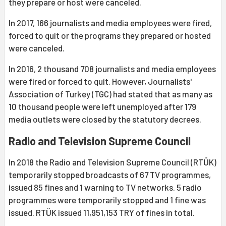
they prepare or host were canceled.
In 2017, 166 journalists and media employees were fired,
forced to quit or the programs they prepared or hosted
were canceled.
In 2016, 2 thousand 708 journalists and media employees
were fired or forced to quit. However, Journalists'
Association of Turkey (TGC) had stated that as many as
10 thousand people were left unemployed after 179
media outlets were closed by the statutory decrees.
Radio and Television Supreme Council
In 2018 the Radio and Television Supreme Council (RTÜK)
temporarily stopped broadcasts of 67 TV programmes,
issued 85 fines and 1 warning to TV networks. 5 radio
programmes were temporarily stopped and 1 fine was
issued. RTÜK issued 11,951,153 TRY of fines in total.