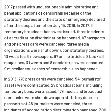
2017 passed with unquestionable administrative and
penal applications of censorship because of the
statutory decrees and the state of emergency declared
after the coup attempt on July 15, 2016. In 2017, 6
temporary broadcast bans were issued, three incidents
of accreditation discrimination happened, 47 passports
and one press card were canceled, three media
organizations were shut down upon statutory decrees.
10 websites, 6 newspapers, 97 online articles, 8 books, 6
magazines, 3 tweets and 8 comic strips were censored.
9 miscellaneous cases of censorship also happened.
In 2016, 778 press cards were canceled, 54 journalists'
assets were confiscated, 29 broadcast bans, including
temporary bans, were issued. 179 media and broadcast
companies were shut down upon statutory decrees,
passports of 46 journalists were canceled, three
incidents of accreditation discrimination happened. 300