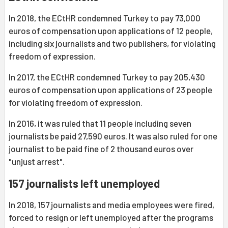
In 2018, the ECtHR condemned Turkey to pay 73,000
euros of compensation upon applications of 12 people,
including six journalists and two publishers, for violating
freedom of expression.
In 2017, the ECtHR condemned Turkey to pay 205,430
euros of compensation upon applications of 23 people
for violating freedom of expression.
In 2016, it was ruled that 11 people including seven
journalists be paid 27,590 euros. It was also ruled for one
journalist to be paid fine of 2 thousand euros over
"unjust arrest".
157 journalists left unemployed
In 2018, 157 journalists and media employees were fired,
forced to resign or left unemployed after the programs