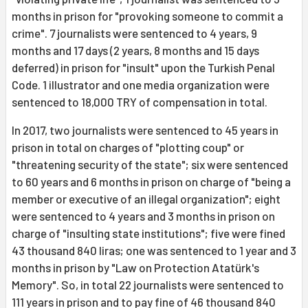
months in prison for "provoking someone to commit a
crime". 7 journalists were sentenced to 4 years, 9
months and 17 days (2 years, 8 months and 15 days
deferred) in prison for "insult" upon the Turkish Penal
Code. 1 illustrator and one media organization were
sentenced to 18,000 TRY of compensation in total.
In 2017, two journalists were sentenced to 45 years in
prison in total on charges of "plotting coup" or
"threatening security of the state"; six were sentenced
to 60 years and 6 months in prison on charge of "being a
member or executive of an illegal organization"; eight
were sentenced to 4 years and 3 months in prison on
charge of "insulting state institutions"; five were fined
43 thousand 840 liras; one was sentenced to 1 year and 3
months in prison by "Law on Protection Atatürk's
Memory". So, in total 22 journalists were sentenced to
111 years in prison and to pay fine of 46 thousand 840