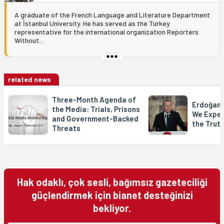
A graduate of the French Language and Literature Department
at İstanbul University. He has served as the Turkey
representative for the international organization Reporters
Without...
related news
Three-Month Agenda of
Erdoğan 
the Media: Trials, Prisons
We Expec
and Government-Backed
the Trut
Threats
Hak odaklı, çok sesli, bağımsız gazeteciliği
güçlendirmek için bianet desteğinizi
bekliyor.