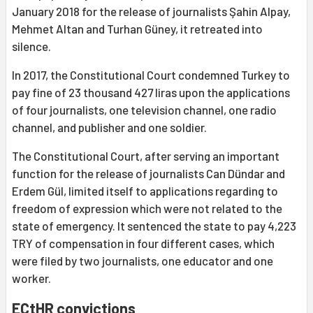
January 2018 for the release of journalists Şahin Alpay,
Mehmet Altan and Turhan Güney, it retreated into
silence.
In 2017, the Constitutional Court condemned Turkey to
pay fine of 23 thousand 427 liras upon the applications
of four journalists, one television channel, one radio
channel, and publisher and one soldier.
The Constitutional Court, after serving an important
function for the release of journalists Can Dündar and
Erdem Gül, limited itself to applications regarding to
freedom of expression which were not related to the
state of emergency. It sentenced the state to pay 4,223
TRY of compensation in four different cases, which
were filed by two journalists, one educator and one
worker.
ECtHR convictions