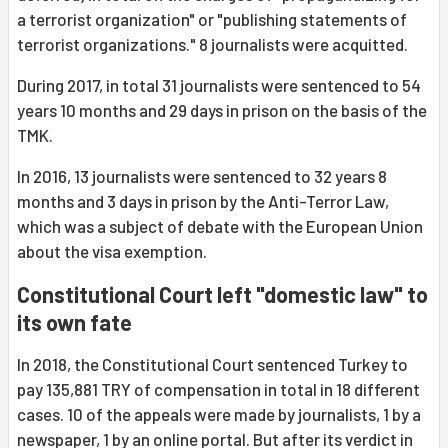
a terrorist organization" or "publishing statements of
terrorist organizations." 8 journalists were acquitted.
During 2017, in total 31 journalists were sentenced to 54
years 10 months and 29 days in prison on the basis of the
TMK.
In 2016, 13 journalists were sentenced to 32 years 8
months and 3 days in prison by the Anti-Terror Law,
which was a subject of debate with the European Union
about the visa exemption.
Constitutional Court left "domestic law" to
its own fate
In 2018, the Constitutional Court sentenced Turkey to
pay 135,881 TRY of compensation in total in 18 different
cases. 10 of the appeals were made by journalists, 1 by a
newspaper, 1 by an online portal. But after its verdict in