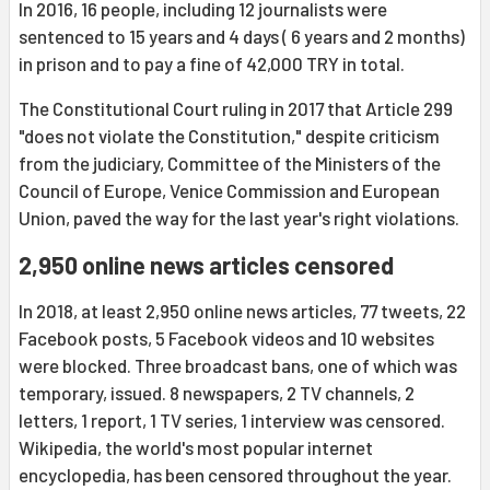
In 2016, 16 people, including 12 journalists were
sentenced to 15 years and 4 days ( 6 years and 2 months)
in prison and to pay a fine of 42,000 TRY in total.
The Constitutional Court ruling in 2017 that Article 299
"does not violate the Constitution," despite criticism
from the judiciary, Committee of the Ministers of the
Council of Europe, Venice Commission and European
Union, paved the way for the last year's right violations.
2,950 online news articles censored
In 2018, at least 2,950 online news articles, 77 tweets, 22
Facebook posts, 5 Facebook videos and 10 websites
were blocked. Three broadcast bans, one of which was
temporary, issued. 8 newspapers, 2 TV channels, 2
letters, 1 report, 1 TV series, 1 interview was censored.
Wikipedia, the world's most popular internet
encyclopedia, has been censored throughout the year.