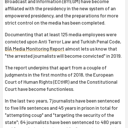
Broadcast and Information (BYEGM) have become
affiliated with the presidency in the new system of an
empowered presidency, and the preparations for more
strict control on the media has been completed.
Documenting that at least 125 media employees were
convicted upon Anti Terror Law and Turkish Penal Code,
BİA Media Monitoring Report
almost lets us know that
"the arrested journalists will become convicted" in 2019.
The report underpins that apart from a couple of
judgments in the first months of 2018, the European
Court of Human Rights (ECtHR) and the Constitutional
Court have become functionless.
In the last two years, 7 journalists have been sentenced
to five life sentences and 45 years in prison in total for
"attempting coup" and "targeting the security of the
state"; 64 journalists have been sentenced to 480 years