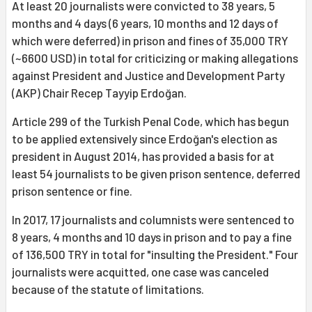
At least 20 journalists were convicted to 38 years, 5
months and 4 days (6 years, 10 months and 12 days of
which were deferred) in prison and fines of 35,000 TRY
(~6600 USD) in total for criticizing or making allegations
against President and Justice and Development Party
(AKP) Chair Recep Tayyip Erdoğan.
Article 299 of the Turkish Penal Code, which has begun
to be applied extensively since Erdoğan's election as
president in August 2014, has provided a basis for at
least 54 journalists to be given prison sentence, deferred
prison sentence or fine.
In 2017, 17 journalists and columnists were sentenced to
8 years, 4 months and 10 days in prison and to pay a fine
of 136,500 TRY in total for "insulting the President." Four
journalists were acquitted, one case was canceled
because of the statute of limitations.