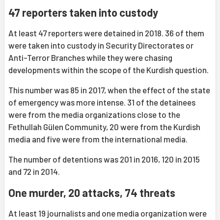
47 reporters taken into custody
At least 47 reporters were detained in 2018. 36 of them
were taken into custody in Security Directorates or
Anti-Terror Branches while they were chasing
developments within the scope of the Kurdish question.
This number was 85 in 2017, when the effect of the state
of emergency was more intense. 31 of the detainees
were from the media organizations close to the
Fethullah Gülen Community, 20 were from the Kurdish
media and five were from the international media.
The number of detentions was 201 in 2016, 120 in 2015
and 72 in 2014.
One murder, 20 attacks, 74 threats
At least 19 journalists and one media organization were