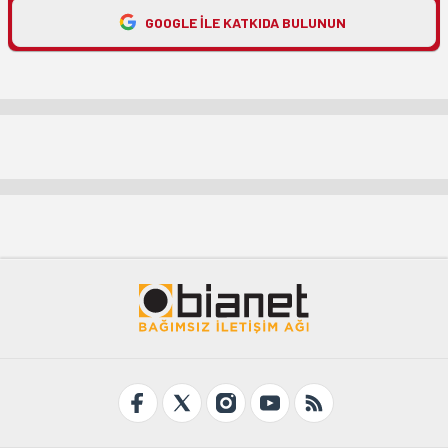
GOOGLE ILE KATKIDA BULUNUN