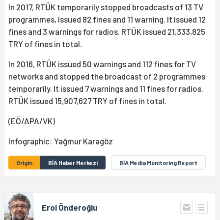
In 2017, RTÜK temporarily stopped broadcasts of 13 TV
programmes, issued 82 fines and 11 warning. It issued 12
fines and 3 warnings for radios. RTÜK issued 21,333,825
TRY of fines in total.
In 2016, RTÜK issued 50 warnings and 112 fines for TV
networks and stopped the broadcast of 2 programmes
temporarily. It issued 7 warnings and 11 fines for radios.
RTÜK issued 15,907,627 TRY of fines in total.
(EÖ/APA/VK)
Infographic: Yağmur Karagöz
Origin
BİA Haber Merkezi
BİA Media Monitoring Report
Erol Önderoğlu