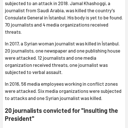
subjected to an attack in 2018. Jamal Khashoggi, a
journalist from Saudi Arabia, was killed the country's
Consulate General in İstanbul. His body is yet to be found.
70 journalists and 4 media organizations received
threats.
In 2017, a Syrian woman journalist was killed in İstanbul.
20 journalists, one newspaper and one publishing house
were attacked. 12 journalists and one media
organization received threats, one journalist was
subjected to verbal assault.
In 2016, 56 media employees working in conflict zones
were attacked. Six media organizations were subjected
to attacks and one Syrian journalist was killed.
20 journalists convicted for "insulting the
President"